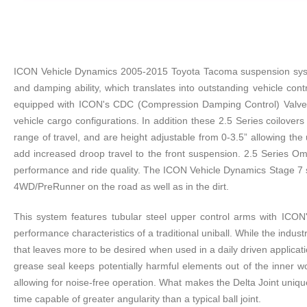
ICON Vehicle Dynamics 2005-2015 Toyota Tacoma suspension system
and damping ability, which translates into outstanding vehicle con
equipped with ICON's CDC (Compression Damping Control) Valve. T
vehicle cargo configurations. In addition these 2.5 Series coilover
range of travel, and are height adjustable from 0-3.5” allowing t
add increased droop travel to the front suspension. 2.5 Series O
performance and ride quality. The ICON Vehicle Dynamics Stage 7 su
4WD/PreRunner on the road as well as in the dirt.
This system features tubular steel upper control arms with ICON's
performance characteristics of a traditional uniball. While the indust
that leaves more to be desired when used in a daily driven applicati
grease seal keeps potentially harmful elements out of the inner wo
allowing for noise-free operation. What makes the Delta Joint unique
time capable of greater angularity than a typical ball joint.