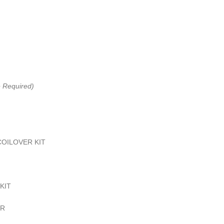
e Required)
COILOVER KIT
KIT
IR