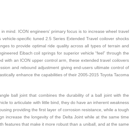
 mind. ICON engineers’ primary focus is to increase wheel travel
s vehicle-specific tuned 2.5 Series Extended Travel coilover shocks
 to provide optimal ride quality across all types of terrain and
gineered Eibach coil springs for superior vehicle “feel” through the
ed with an ICON upper control arm, these extended travel coilovers
ssion and rebound adjustment giving end-users ultimate control of
astically enhance the capabilities of their 2005-2015 Toyota Tacoma
e ball joint that combines the durability of a ball joint with the
hicle to articulate with little bind, they do have an inherent weakness
sing providing the first layer of corrosion resistance, while a tough
gn increase the longevity of the Delta Joint while at the same time
ith features that make it more robust than a uniball, and at the same