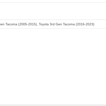
Gen Tacoma (2005-2015), Toyota 3rd Gen Tacoma (2016-2023)