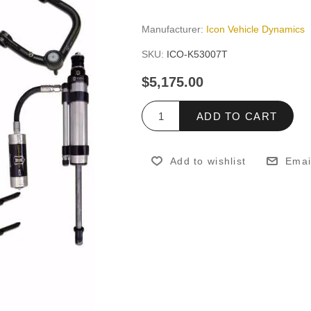
Manufacturer:
Icon Vehicle Dynamics
SKU:
ICO-K53007T
$5,175.00
ADD TO CART
Add to wishlist
Emai