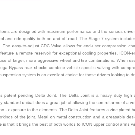
s are designed with maximum performance and the serious driver in
trol and ride quality both on and off-road. The Stage 7 system include
he easy-to-adjust CDC Valve allows for end-user compression changes
s feature a remote reservoir for exceptional cooling properties, ICON-en
he use of larger, more aggressive wheel and tire combinations. When us
mega Bypass rear shocks combine vehicle-specific valving with compre
spension system is an excellent choice for those drivers looking to dr
 patent pending Delta Joint. The Delta Joint is a heavy duty high angl
ry standard uniball does a great job of allowing the control arms of a ve
on - exposure to the elements. The Delta Joint features a zinc plated hou
rkings of the joint. Metal on metal construction and a greasable desi
 is that it brings the best of both worlds to ICON upper control arms w