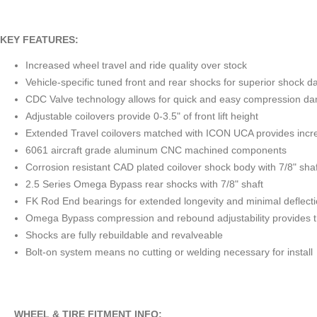
KEY FEATURES:
Increased wheel travel and ride quality over stock
Vehicle-specific tuned front and rear shocks for superior shock 
CDC Valve technology allows for quick and easy compression dam
Adjustable coilovers provide 0-3.5" of front lift height
Extended Travel coilovers matched with ICON UCA provides incre
6061 aircraft grade aluminum CNC machined components
Corrosion resistant CAD plated coilover shock body with 7/8" shaf
2.5 Series Omega Bypass rear shocks with 7/8" shaft
FK Rod End bearings for extended longevity and minimal deflect
Omega Bypass compression and rebound adjustability provides the
Shocks are fully rebuildable and revalveable
Bolt-on system means no cutting or welding necessary for install
WHEEL & TIRE FITMENT INFO: