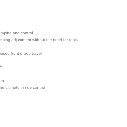
damping and control
ping adjustment without the need for tools
ased front droop travel
t
ion
 ultimate in ride control