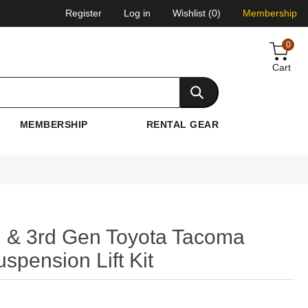
Register
Log in
Wishlist
(0)
Membership
0
Cart
MEMBERSHIP
RENTAL GEAR
 & 3rd Gen Toyota Tacoma
spension Lift Kit