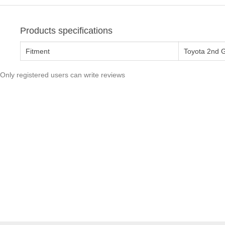
Products specifications
Fitment
Toyota 2nd 
Only registered users can write reviews