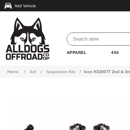
Add Vehicle
APPAREL
4X4
Attribute name
Attribute value
Home
/
4x4
/
Suspension Kits
/
Icon K53007T 2nd & 3rd