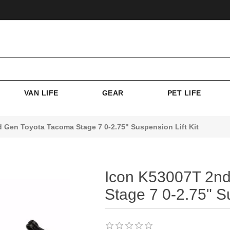
VAN LIFE
GEAR
PET LIFE
 Gen Toyota Tacoma Stage 7 0-2.75" Suspension Lift Kit
Icon K53007T 2nd
Stage 7 0-2.75" Su