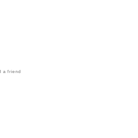
l a friend