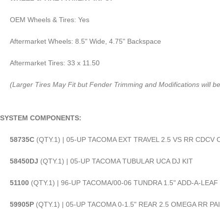
OEM Wheels & Tires: Yes
Aftermarket Wheels: 8.5" Wide, 4.75" Backspace
Aftermarket Tires: 33 x 11.50
(Larger Tires May Fit but Fender Trimming and Modifications will b
SYSTEM COMPONENTS:
58735C
(QTY.1) | 05-UP TACOMA EXT TRAVEL 2.5 VS RR CDCV 
58450DJ
(QTY.1) | 05-UP TACOMA TUBULAR UCA DJ KIT
51100
(QTY.1) | 96-UP TACOMA/00-06 TUNDRA 1.5" ADD-A-LEAF 
59905P
(QTY.1) | 05-UP TACOMA 0-1.5" REAR 2.5 OMEGA RR PA