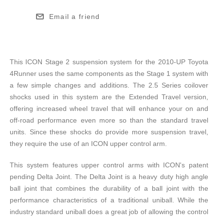
Email a friend
This ICON Stage 2 suspension system for the 2010-UP Toyota
4Runner uses the same components as the Stage 1 system with
a few simple changes and additions. The 2.5 Series coilover
shocks used in this system are the Extended Travel version,
offering increased wheel travel that will enhance your on and
off-road performance even more so than the standard travel
units. Since these shocks do provide more suspension travel,
they require the use of an ICON upper control arm.
This system features upper control arms with ICON's patent
pending Delta Joint. The Delta Joint is a heavy duty high angle
ball joint that combines the durability of a ball joint with the
performance characteristics of a traditional uniball. While the
industry standard uniball does a great job of allowing the control