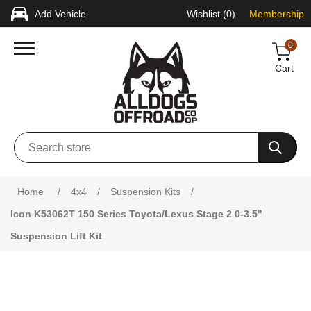
Add Vehicle
Wishlist
(0)
Membership
0
Cart
Attribute name
Attribute value
Home
/
4x4
/
Suspension Kits
/
Icon K53062T 150 Series Toyota/Lexus Stage 2 0-3.5"
Suspension Lift Kit