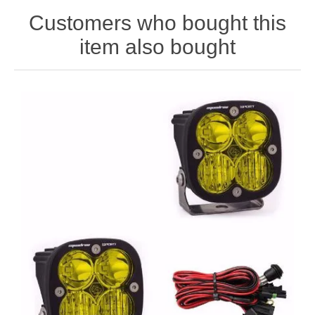
Customers who bought this
item also bought