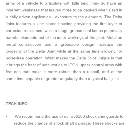
arms of a vehicle to articulate with little bind, they do have an
inherent weakness that leaves more to be desired when used in
a daily driven application - exposure to the elements. The Delta
Joint features a zinc plated housing providing the first layer of
corrosion resistance, while a tough grease seal keeps potentially
harmful elements out of the inner workings of the joint. Metal on
metal construction and a greasable design increase the
longevity of the Delta Joint while at the same time allowing for
noise-free operation. What makes the Delta Joint unique is that
it brings the best of both worlds to ICON upper control arms with
features that make it more robust than a uniball, and at the
same time capable of greater angularity than a typical ball joint.
TECH INFO:
We recommend the use of our #56100 shock shin guards to
reduce the chance of shock shaft damage. These shocks are