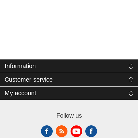
Information
Customer service
My account
Follow us