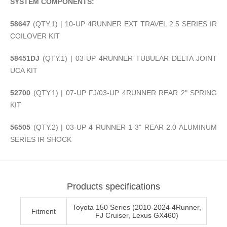
SYSTEM COMPONENTS:
58647
(QTY.1) | 10-UP 4RUNNER EXT TRAVEL 2.5 SERIES IR
COILOVER KIT
58451DJ
(QTY.1) | 03-UP 4RUNNER TUBULAR DELTA JOINT
UCA KIT
52700
(QTY.1) | 07-UP FJ/03-UP 4RUNNER REAR 2" SPRING
KIT
56505
(QTY.2) | 03-UP 4 RUNNER 1-3" REAR 2.0 ALUMINUM
SERIES IR SHOCK
Products specifications
Toyota 150 Series (2010-2024 4Runner,
Fitment
FJ Cruiser, Lexus GX460)