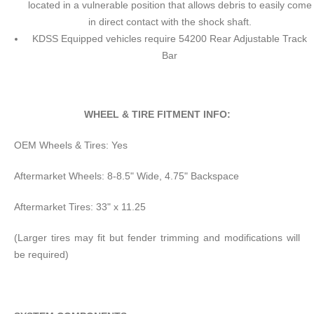
located in a vulnerable position that allows debris to easily come
in direct contact with the shock shaft.
KDSS Equipped vehicles require 54200 Rear Adjustable Track
Bar
WHEEL & TIRE FITMENT INFO:
OEM Wheels & Tires: Yes
Aftermarket Wheels: 8-8.5" Wide, 4.75" Backspace
Aftermarket Tires: 33" x 11.25
(Larger tires may fit but fender trimming and modifications will
be required)