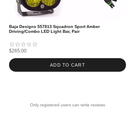
Baja Designs 557813 Squadron Sport Amber
Driving/Combo LED Light Bar, Pair
$265.00
ADD TO CART
Only registered users can write reviews