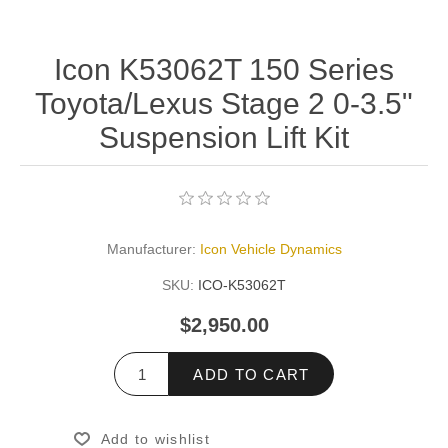
Icon K53062T 150 Series
Toyota/Lexus Stage 2 0-3.5"
Suspension Lift Kit
Manufacturer:
Icon Vehicle Dynamics
SKU:
ICO-K53062T
$2,950.00
ADD TO CART
Add to wishlist