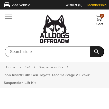
Add Vehicle
Wishlist
(0)
Membership
0
Cart
Attribute name
Attribute value
Home
/
4x4
/
Suspension Kits
/
Icon K53291 4th Gen Toyota Tacoma Stage 2 1.25-3"
Suspension Lift Kit