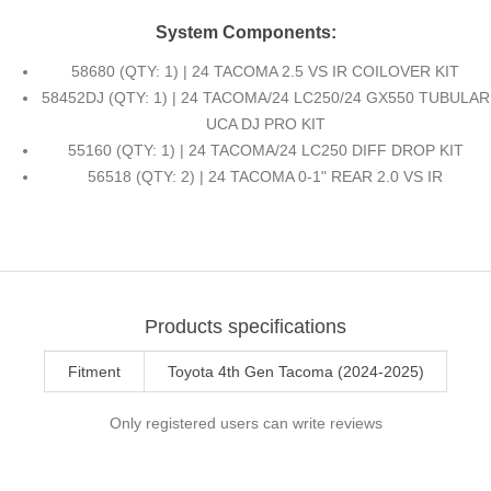
System Components:
58680 (QTY: 1) | 24 TACOMA 2.5 VS IR COILOVER KIT
58452DJ (QTY: 1) | 24 TACOMA/24 LC250/24 GX550 TUBULAR
UCA DJ PRO KIT
55160 (QTY: 1) | 24 TACOMA/24 LC250 DIFF DROP KIT
56518 (QTY: 2) | 24 TACOMA 0-1" REAR 2.0 VS IR
Products specifications
Fitment
Toyota 4th Gen Tacoma (2024-2025)
Only registered users can write reviews