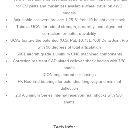
for CV joints and maximizes available wheel travel on 4WD
models
Adjustable coilovers provide 1.25-3" front lift height over stock
Tubular UCAs for added strength, durability, and alignment
correction for better drivability
UCAs feature the patented (U.S. Pat. 10,731,700) Delta Joint Pro
with 90 degrees of total articulation
6061 aircraft grade aluminum CNC machined components
Corrosion resistant CAD plated coilover shock bodies with 7/8"
shafts
ICON engineered coil springs
FK Rod End bearings for extended longevity and minimal
deflection
2.0 Aluminum Series internal reservoir rear shocks with 5/8"
shafts
Tech Info: