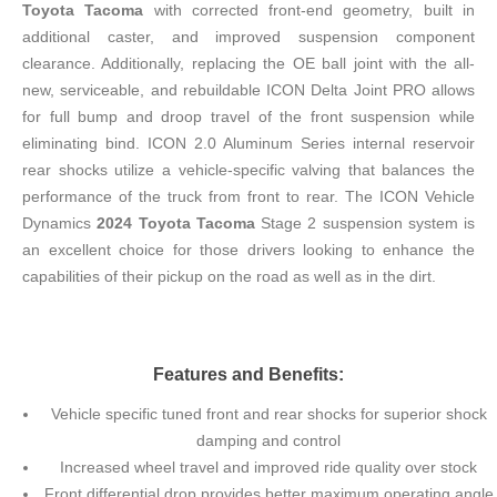
Toyota Tacoma
with corrected front-end geometry, built in
additional caster, and improved suspension component
clearance. Additionally, replacing the OE ball joint with the all-
new, serviceable, and rebuildable ICON Delta Joint PRO allows
for full bump and droop travel of the front suspension while
eliminating bind. ICON 2.0 Aluminum Series internal reservoir
rear shocks utilize a vehicle-specific valving that balances the
performance of the truck from front to rear. The ICON Vehicle
Dynamics
2024 Toyota Tacoma
Stage 2 suspension system is
an excellent choice for those drivers looking to enhance the
capabilities of their pickup on the road as well as in the dirt.
Features and Benefits:
Vehicle specific tuned front and rear shocks for superior shock
damping and control
Increased wheel travel and improved ride quality over stock
Front differential drop provides better maximum operating angle