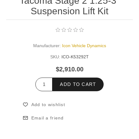
Tacoma Stage 2 1.25-3"
Suspension Lift Kit
Manufacturer:
Icon Vehicle Dynamics
SKU:
ICO-K53292T
$2,910.00
ADD TO CART
Add to wishlist
Email a friend