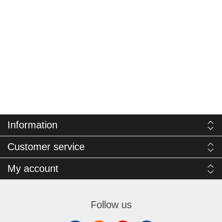
Information
Customer service
My account
Follow us