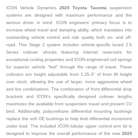
ICON Vehicle Dynamics
2024 Toyota Tacoma
suspension
systems are designed with maximum performance and the
serious driver in mind. ICON engineers’ primary focus is to
increase wheel travel and damping ability, which translates into
outstanding vehicle control and ride quality both on- and off-
road. This Stage 2 system includes vehicle-specific tuned 2.5
Series coilover shocks featuring internal reservoirs for
exceptional cooling properties and ICON-engineered coil springs
for superior vehicle “feel” through the range of travel. These
coilovers are height adjustable from 1.25-3” of front lift height
over stock, allowing the use of larger, more aggressive wheel
and tire combinations. The combination of front differential drop
brackets and ICON’s specifically designed coilover lengths
maximizes the available front suspension travel and prevent CV
bind. Additionally, polyurethane differential mounting bushings
replace the soft OE bushings to help limit differential movement
under load. The included ICON tubular upper control arm kit is
designed to improve the overall performance of the new
2024