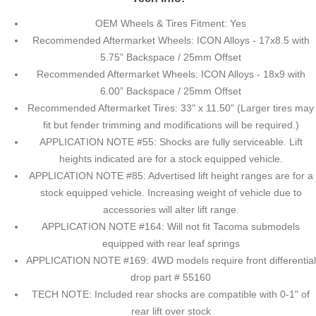
OEM Wheels & Tires Fitment: Yes
Recommended Aftermarket Wheels: ICON Alloys - 17x8.5 with
5.75” Backspace / 25mm Offset
Recommended Aftermarket Wheels: ICON Alloys - 18x9 with
6.00” Backspace / 25mm Offset
Recommended Aftermarket Tires: 33" x 11.50" (Larger tires may
fit but fender trimming and modifications will be required.)
APPLICATION NOTE #55: Shocks are fully serviceable. Lift
heights indicated are for a stock equipped vehicle.
APPLICATION NOTE #85: Advertised lift height ranges are for a
stock equipped vehicle. Increasing weight of vehicle due to
accessories will alter lift range.
APPLICATION NOTE #164: Will not fit Tacoma submodels
equipped with rear leaf springs
APPLICATION NOTE #169: 4WD models require front differential
drop part # 55160
TECH NOTE: Included rear shocks are compatible with 0-1" of
rear lift over stock