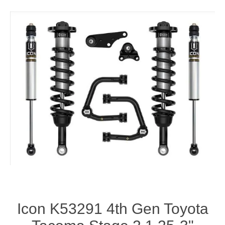
Icon K53291 4th Gen Toyota