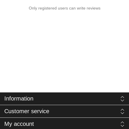
Only registered users can write reviews
Information
Customer service
My account