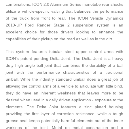
combinations. ICON 2.0 Aluminum Series monotube rear shocks
utilize a vehicle-specific valving that balances the performance
of the truck from front to rear. The ICON Vehicle Dynamics
2019-UP Ford Ranger Stage 2 suspension system is an
excellent choice for those drivers looking to enhance the
capabilities of their pickup on the road as well as in the dirt.
This system features tubular steel upper control arms with
ICON's patent pending Delta Joint. The Delta Joint is a heavy
duty high angle ball joint that combines the durability of a ball
joint with the performance characteristics of a traditional
uniball. While the industry standard uniball does a great job of
allowing the control arms of a vehicle to articulate with little bind,
they do have an inherent weakness that leaves more to be
desired when used in a daily driven application - exposure to the
elements. The Delta Joint features a zinc plated housing
providing the first layer of corrosion resistance, while a tough
grease seal keeps potentially harmful elements out of the inner
workings of the joint. Metal on metal construction and a