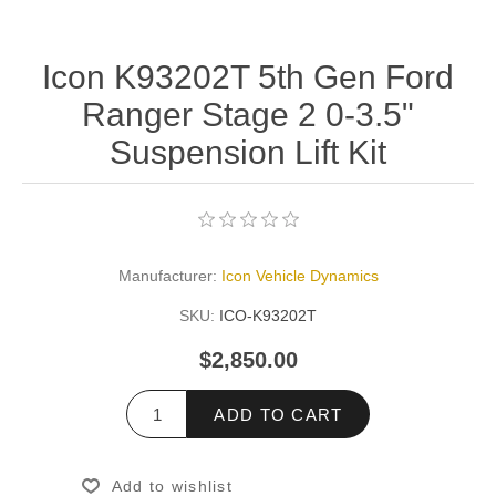
Icon K93202T 5th Gen Ford
Ranger Stage 2 0-3.5"
Suspension Lift Kit
Manufacturer:
Icon Vehicle Dynamics
SKU:
ICO-K93202T
$2,850.00
ADD TO CART
Add to wishlist