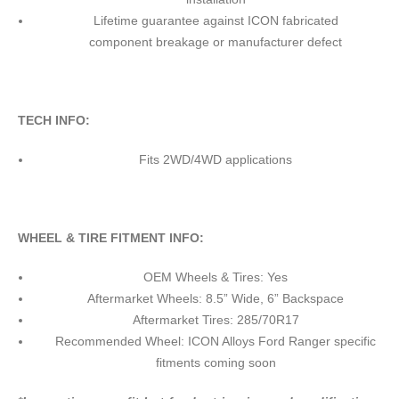
Lifetime guarantee against ICON fabricated
component breakage or manufacturer defect
TECH INFO:
Fits 2WD/4WD applications
WHEEL & TIRE FITMENT INFO:
OEM Wheels & Tires: Yes
Aftermarket Wheels: 8.5” Wide, 6” Backspace
Aftermarket Tires: 285/70R17
Recommended Wheel: ICON Alloys Ford Ranger specific
fitments coming soon