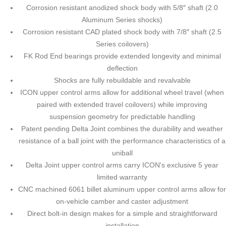
Corrosion resistant anodized shock body with 5/8″ shaft (2.0
Aluminum Series shocks)
Corrosion resistant CAD plated shock body with 7/8″ shaft (2.5
Series coilovers)
FK Rod End bearings provide extended longevity and minimal
deflection
Shocks are fully rebuildable and revalvable
ICON upper control arms allow for additional wheel travel (when
paired with extended travel coilovers) while improving
suspension geometry for predictable handling
Patent pending Delta Joint combines the durability and weather
resistance of a ball joint with the performance characteristics of a
uniball
Delta Joint upper control arms carry ICON's exclusive 5 year
limited warranty
CNC machined 6061 billet aluminum upper control arms allow for
on-vehicle camber and caster adjustment
Direct bolt-in design makes for a simple and straightforward
installation