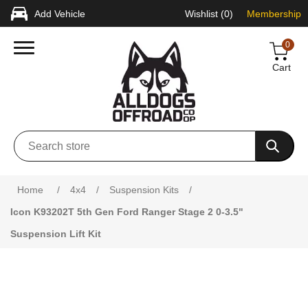
Add Vehicle
Wishlist
(0)
Membership
0
Cart
Attribute name
Attribute value
Home
/
4x4
/
Suspension Kits
/
Icon K93202T 5th Gen Ford Ranger Stage 2 0-3.5"
Suspension Lift Kit