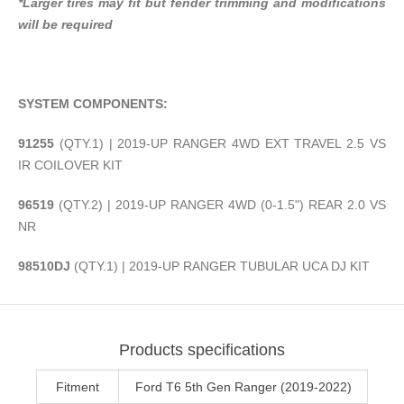
*Larger tires may fit but fender trimming and modifications
will be required
SYSTEM COMPONENTS:
91255
(QTY.1) | 2019-UP RANGER 4WD EXT TRAVEL 2.5 VS
IR COILOVER KIT
96519
(QTY.2) | 2019-UP RANGER 4WD (0-1.5") REAR 2.0 VS
NR
98510DJ
(QTY.1) | 2019-UP RANGER TUBULAR UCA DJ KIT
Products specifications
Fitment
Ford T6 5th Gen Ranger (2019-2022)