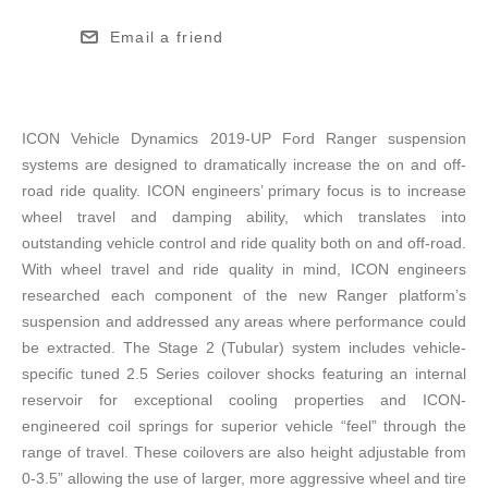
Email a friend
ICON Vehicle Dynamics 2019-UP Ford Ranger suspension
systems are designed to dramatically increase the on and off-
road ride quality. ICON engineers’ primary focus is to increase
wheel travel and damping ability, which translates into
outstanding vehicle control and ride quality both on and off-road.
With wheel travel and ride quality in mind, ICON engineers
researched each component of the new Ranger platform’s
suspension and addressed any areas where performance could
be extracted. The Stage 2 (Tubular) system includes vehicle-
specific tuned 2.5 Series coilover shocks featuring an internal
reservoir for exceptional cooling properties and ICON-
engineered coil springs for superior vehicle “feel” through the
range of travel. These coilovers are also height adjustable from
0-3.5” allowing the use of larger, more aggressive wheel and tire