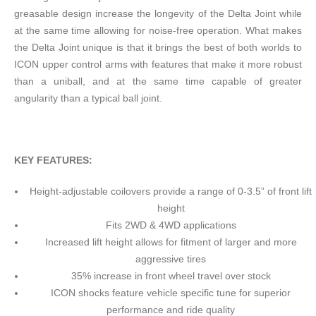
greasable design increase the longevity of the Delta Joint while
at the same time allowing for noise-free operation. What makes
the Delta Joint unique is that it brings the best of both worlds to
ICON upper control arms with features that make it more robust
than a uniball, and at the same time capable of greater
angularity than a typical ball joint.
KEY FEATURES:
Height-adjustable coilovers provide a range of 0-3.5” of front lift
height
Fits 2WD & 4WD applications
Increased lift height allows for fitment of larger and more
aggressive tires
35% increase in front wheel travel over stock
ICON shocks feature vehicle specific tune for superior
performance and ride quality