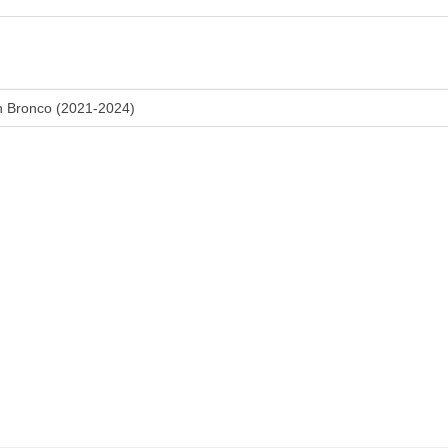
n Bronco (2021-2024)