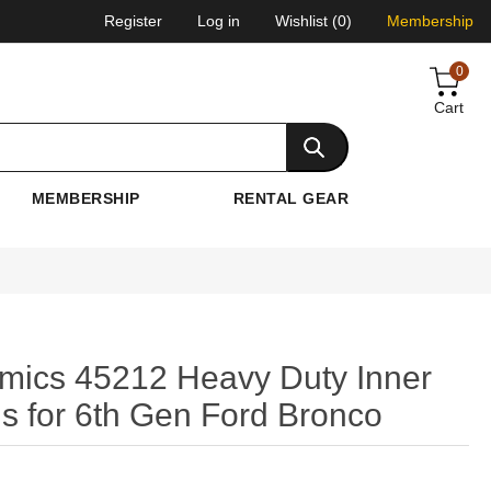
Register
Log in
Wishlist
(0)
Membership
0
Cart
MEMBERSHIP
RENTAL GEAR
o
amics 45212 Heavy Duty Inner
s for 6th Gen Ford Bronco