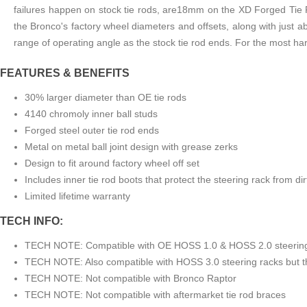
failures happen on stock tie rods, are18mm on the XD Forged Tie Ro
the Bronco's factory wheel diameters and offsets, along with just a
range of operating angle as the stock tie rod ends. For the most 
FEATURES & BENEFITS
30% larger diameter than OE tie rods
4140 chromoly inner ball studs
Forged steel outer tie rod ends
Metal on metal ball joint design with grease zerks
Design to fit around factory wheel off set
Includes inner tie rod boots that protect the steering rack from di
Limited lifetime warranty
TECH INFO:
TECH NOTE: Compatible with OE HOSS 1.0 & HOSS 2.0 steering
TECH NOTE: Also compatible with HOSS 3.0 steering racks but the
TECH NOTE: Not compatible with Bronco Raptor
TECH NOTE: Not compatible with aftermarket tie rod braces