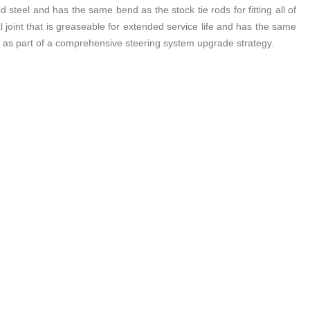
teel and has the same bend as the stock tie rods for fitting all of
 joint that is greaseable for extended service life and has the same
d as part of a comprehensive steering system upgrade strategy.