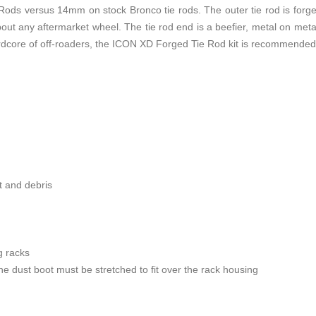
ds versus 14mm on stock Bronco tie rods. The outer tie rod is forged s
bout any aftermarket wheel. The tie rod end is a beefier, metal on metal
hardcore of off-roaders, the ICON XD Forged Tie Rod kit is recommende
rt and debris
 racks
 dust boot must be stretched to fit over the rack housing