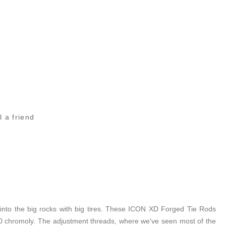
l a friend
 into the big rocks with big tires. These ICON XD Forged Tie Rods
140 chromoly. The adjustment threads, where we've seen most of the