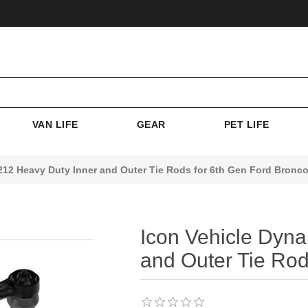
VAN LIFE
GEAR
PET LIFE
212 Heavy Duty Inner and Outer Tie Rods for 6th Gen Ford Bronc
Icon Vehicle Dyn
and Outer Tie Rod