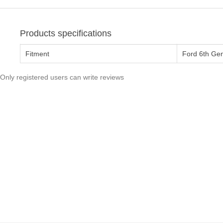
Products specifications
Fitment
Ford 6th Ge
Only registered users can write reviews