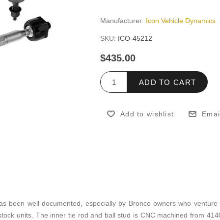
Manufacturer:
Icon Vehicle Dynamics
SKU:
ICO-45212
$435.00
ADD TO CART
Add to wishlist
Emai
ds has been well documented, especially by Bronco owners who venture
 stock units. The inner tie rod and ball stud is CNC machined from 4