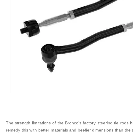
The strength limitations of the Bronco's factory steering tie ro
remedy this with better materials and beefier dimensions than the