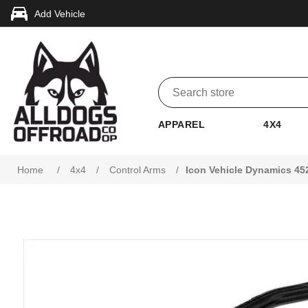
Add Vehicle
APPAREL
4X4
Attribute name
Attribute value
Home
/
4x4
/
Control Arms
/
Icon Vehicle Dynamics 45