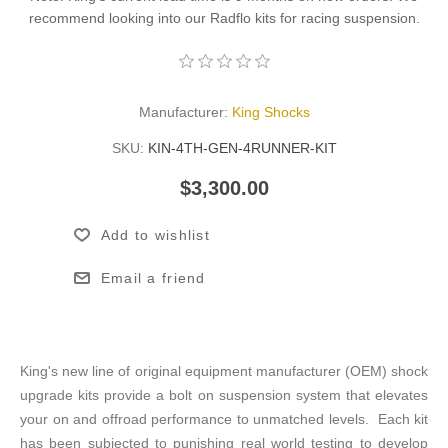
recommend looking into our Radflo kits for racing suspension.
Manufacturer:
King Shocks
SKU:
KIN-4TH-GEN-4RUNNER-KIT
$3,300.00
Add to wishlist
Email a friend
King's new line of original equipment manufacturer (OEM) shock
upgrade kits provide a bolt on suspension system that elevates
your on and offroad performance to unmatched levels. Each kit
has been subjected to punishing real world testing to develop