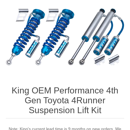
King OEM Performance 4th
Gen Toyota 4Runner
Suspension Lift Kit
Note: King's current lead time is 9 months on new orders. We