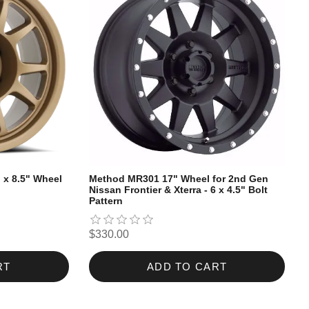
" x 8.5" Wheel
Method MR301 17" Wheel for 2nd Gen
Nissan Frontier & Xterra - 6 x 4.5" Bolt
Pattern
$330.00
RT
ADD TO CART