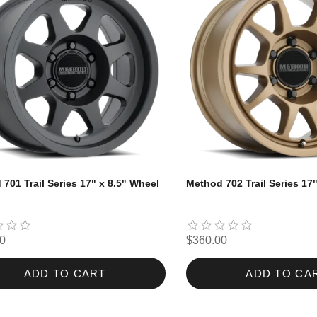
701 Trail Series 17" x 8.5" Wheel
Method 702 Trail Series 17
0
$360.00
ADD TO CART
ADD TO CA