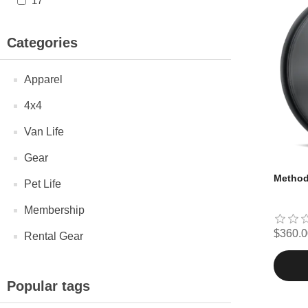
17"
Categories
Apparel
4x4
Van Life
Gear
Method 
Pet Life
Membership
$360.0
Rental Gear
Popular tags