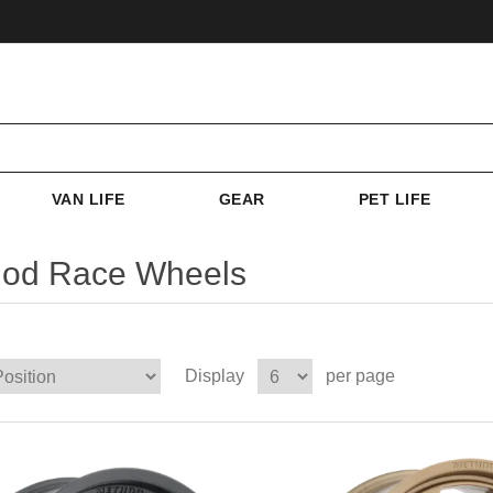
VAN LIFE
GEAR
PET LIFE
od Race Wheels
Display
per page