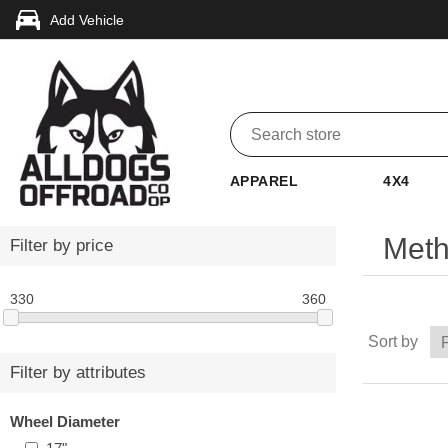
Add Vehicle
APPAREL
4X4
Meth
Filter by price
330
360
Sort by
Filter by attributes
Wheel Diameter