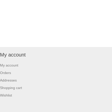
My account
My account
Orders
Addresses
Shopping cart
Wishlist