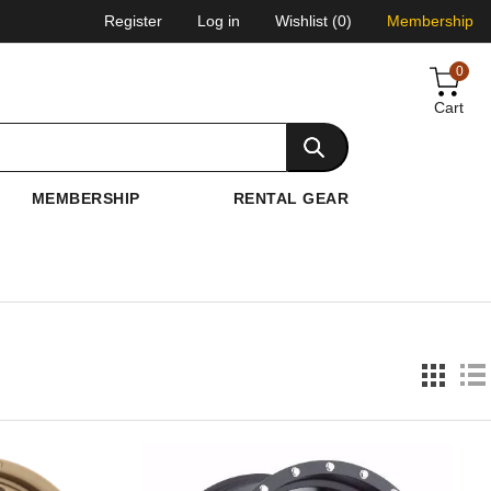
Register
Log in
Wishlist
(0)
Membership
0
Cart
MEMBERSHIP
RENTAL GEAR