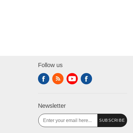
Follow us
Newsletter
SUBSCRIBE