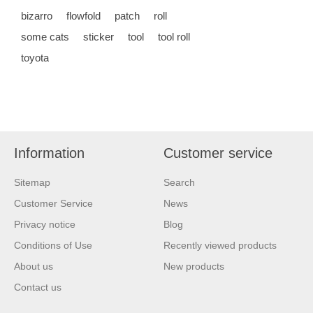
bizarro
flowfold
patch
roll
some cats
sticker
tool
tool roll
toyota
Information
Customer service
Sitemap
Search
Customer Service
News
Privacy notice
Blog
Conditions of Use
Recently viewed products
About us
New products
Contact us