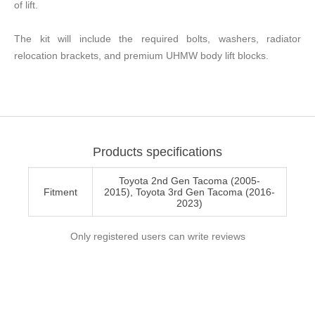
of lift.
The kit will include the required bolts, washers, radiator
relocation brackets, and premium UHMW body lift blocks.
Products specifications
Toyota 2nd Gen Tacoma (2005-
Fitment
2015), Toyota 3rd Gen Tacoma (2016-
2023)
Only registered users can write reviews