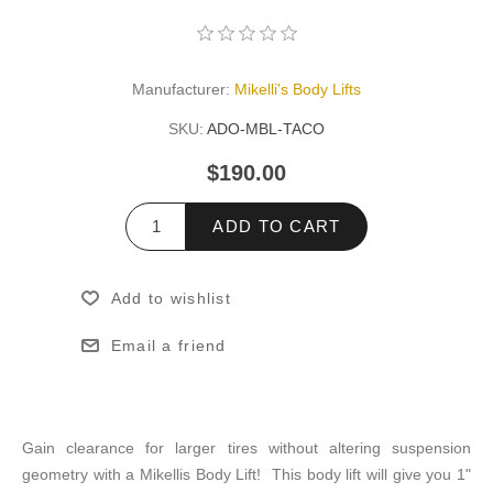
Manufacturer:
Mikelli's Body Lifts
SKU:
ADO-MBL-TACO
$190.00
ADD TO CART
Add to wishlist
Email a friend
Gain clearance for larger tires without altering suspension
geometry with a Mikellis Body Lift! This body lift will give you 1"