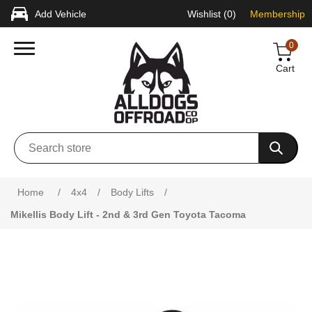
Add Vehicle
Wishlist
(0)
Membership
0
Cart
Attribute name
Attribute value
Home
/
4x4
/
Body Lifts
/
Mikellis Body Lift - 2nd & 3rd Gen Toyota Tacoma