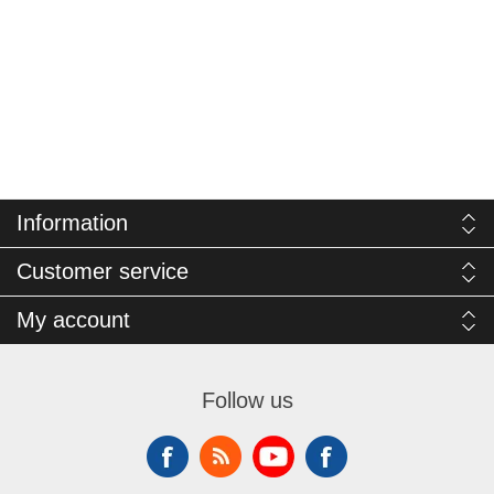
Information
Customer service
My account
Follow us