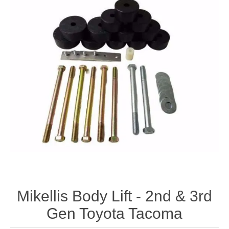
Mikellis Body Lift - 2nd & 3rd
Gen Toyota Tacoma