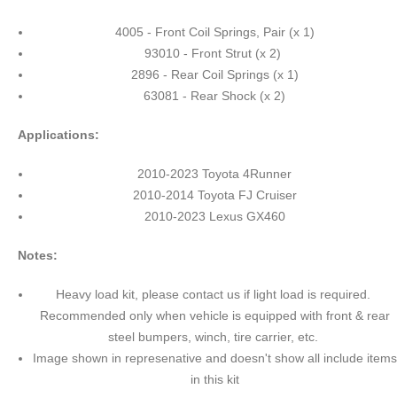
4005 - Front Coil Springs, Pair (x 1)
93010 - Front Strut (x 2)
2896 - Rear Coil Springs (x 1)
63081 - Rear Shock (x 2)
Applications:
2010-2023 Toyota 4Runner
2010-2014 Toyota FJ Cruiser
2010-2023 Lexus GX460
Notes:
Heavy load kit, please contact us if light load is required.
Recommended only when vehicle is equipped with front & rear
steel bumpers, winch, tire carrier, etc.
Image shown in represenative and doesn't show all include items
in this kit