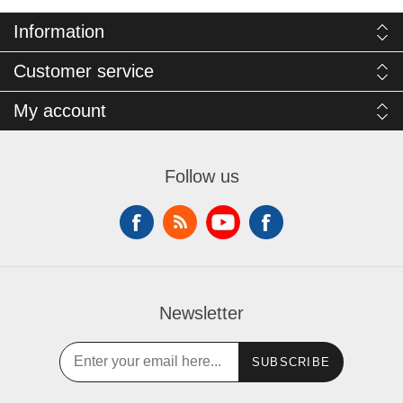
Information
Customer service
My account
Follow us
Newsletter
SUBSCRIBE