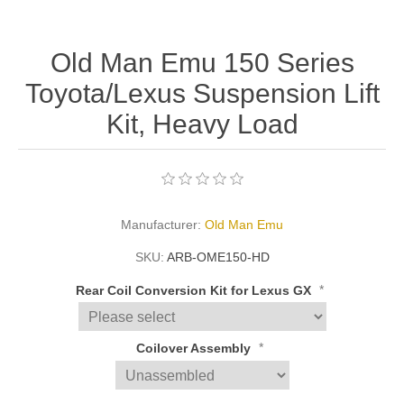
Old Man Emu 150 Series
Toyota/Lexus Suspension Lift
Kit, Heavy Load
Manufacturer:
Old Man Emu
SKU:
ARB-OME150-HD
*
Rear Coil Conversion Kit for Lexus GX
*
Coilover Assembly