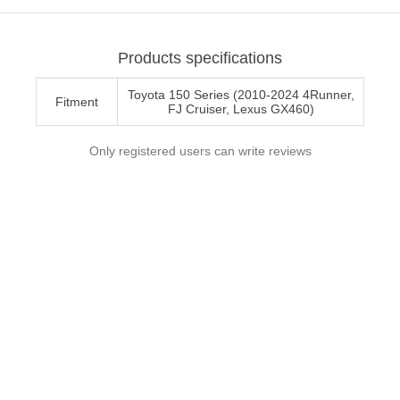
Products specifications
Toyota 150 Series (2010-2024 4Runner,
Fitment
FJ Cruiser, Lexus GX460)
Only registered users can write reviews