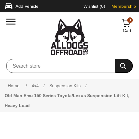
Add Vehicle
Wishlist
(0)
Membership
0
Cart
Attribute name
Attribute value
Home
/
4x4
/
Suspension Kits
/
Old Man Emu 150 Series Toyota/Lexus Suspension Lift Kit,
Heavy Load