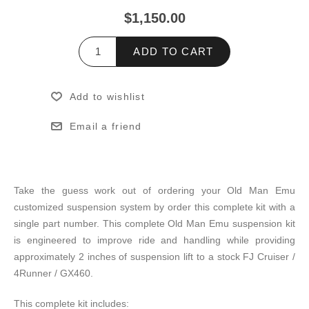
$1,150.00
ADD TO CART
Add to wishlist
Email a friend
Take the guess work out of ordering your Old Man Emu
customized suspension system by order this complete kit with a
single part number. This complete Old Man Emu suspension kit
is engineered to improve ride and handling while providing
approximately 2 inches of suspension lift to a stock FJ Cruiser /
4Runner / GX460.
This complete kit includes: