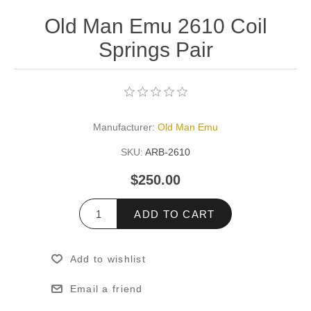
Old Man Emu 2610 Coil
Springs Pair
Manufacturer:
Old Man Emu
SKU:
ARB-2610
$250.00
ADD TO CART
Add to wishlist
Email a friend