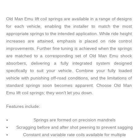
Old Man Emu lift coil springs are available in a range of designs
for each vehicle, enabling the installer to match the most
appropriate springs to the intended application. While ride height
increases are attained, emphasis is placed on ride control
improvements. Further fine tuning is achieved when the springs
are matched to a corresponding set of Old Man Emu shock
absorbers, delivering a fully integrated system designed
specifically to suit your vehicle. Combine your fully loaded
vehicle with punishing off-road conditions, and the limitations of
standard springs soon becomes apparent. Choose Old Man
Emu lift coil springs; they won't let you down.
Features include:
Springs are formed on precision mandrels
Scragging before and after shot peening to prevent sagging
Constant and variable rate coils available for multiple