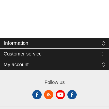
Information
Customer service
My account
Follow us