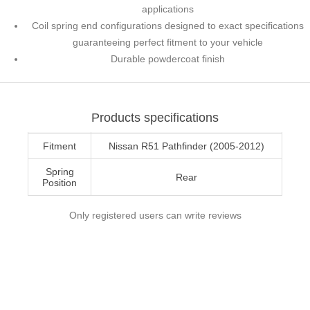
applications
Coil spring end configurations designed to exact specifications
guaranteeing perfect fitment to your vehicle
Durable powdercoat finish
Products specifications
Fitment
Nissan R51 Pathfinder (2005-2012)
Spring
Rear
Position
Only registered users can write reviews