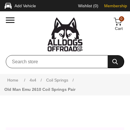
Add Vehicle
Wishlist
(0)
Membership
0
Cart
Attribute name
Attribute value
Home
/
4x4
/
Coil Springs
/
Old Man Emu 2610 Coil Springs Pair