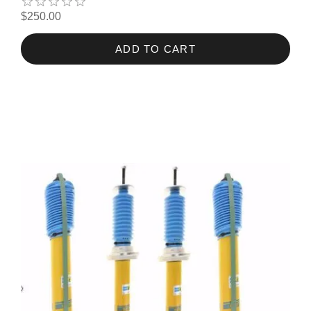
$250.00
ADD TO CART