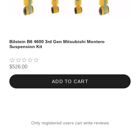
Bilstein B6 4600 3rd Gen Mitsubishi Montero
Suspension Kit
$526.00
ADD TO CART
Only registered users can write reviews