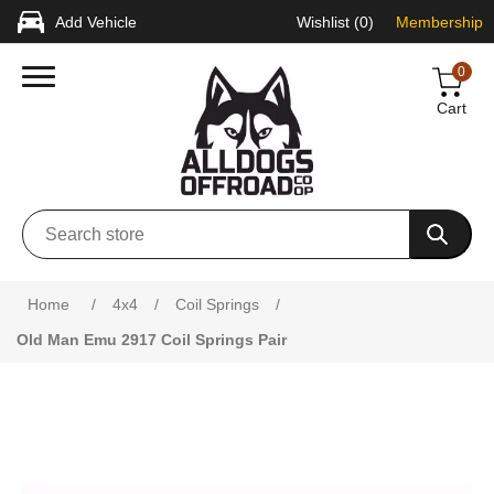
Add Vehicle
Wishlist
(0)
Membership
0
Cart
Attribute name
Attribute value
Home
/
4x4
/
Coil Springs
/
Old Man Emu 2917 Coil Springs Pair