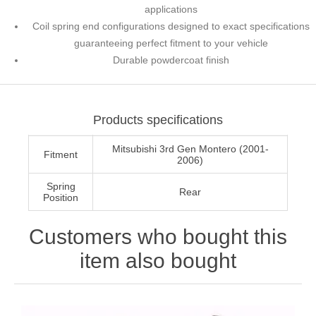
applications
Coil spring end configurations designed to exact specifications
guaranteeing perfect fitment to your vehicle
Durable powdercoat finish
Products specifications
Mitsubishi 3rd Gen Montero (2001-
Fitment
2006)
Spring
Rear
Position
Customers who bought this
item also bought