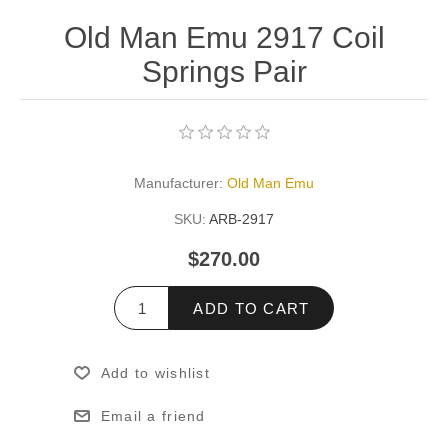
Old Man Emu 2917 Coil
Springs Pair
Manufacturer:
Old Man Emu
SKU:
ARB-2917
$270.00
ADD TO CART
Add to wishlist
Email a friend