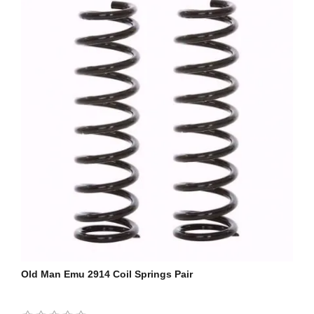
Old Man Emu 2914 Coil Springs Pair