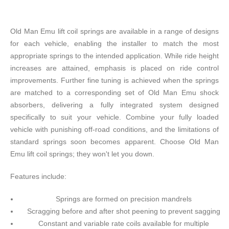
Old Man Emu lift coil springs are available in a range of designs
for each vehicle, enabling the installer to match the most
appropriate springs to the intended application. While ride height
increases are attained, emphasis is placed on ride control
improvements. Further fine tuning is achieved when the springs
are matched to a corresponding set of Old Man Emu shock
absorbers, delivering a fully integrated system designed
specifically to suit your vehicle. Combine your fully loaded
vehicle with punishing off-road conditions, and the limitations of
standard springs soon becomes apparent. Choose Old Man
Emu lift coil springs; they won't let you down.
Features include:
Springs are formed on precision mandrels
Scragging before and after shot peening to prevent sagging
Constant and variable rate coils available for multiple