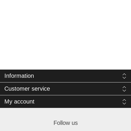
Information
Customer service
My account
Follow us