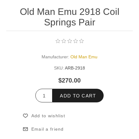
Old Man Emu 2918 Coil
Springs Pair
Manufacturer:
Old Man Emu
SKU:
ARB-2918
$270.00
ADD TO CART
Add to wishlist
Email a friend