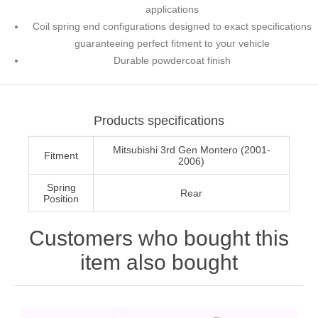
applications
Coil spring end configurations designed to exact specifications
guaranteeing perfect fitment to your vehicle
Durable powdercoat finish
Products specifications
Mitsubishi 3rd Gen Montero (2001-
Fitment
2006)
Spring
Rear
Position
Customers who bought this
item also bought