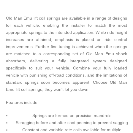
Old Man Emu lift coil springs are available in a range of designs
for each vehicle, enabling the installer to match the most
appropriate springs to the intended application. While ride height
increases are attained, emphasis is placed on ride control
improvements. Further fine tuning is achieved when the springs
are matched to a corresponding set of Old Man Emu shock
absorbers, delivering a fully integrated system designed
specifically to suit your vehicle. Combine your fully loaded
vehicle with punishing off-road conditions, and the limitations of
standard springs soon becomes apparent. Choose Old Man
Emu lift coil springs; they won't let you down.
Features include:
Springs are formed on precision mandrels
Scragging before and after shot peening to prevent sagging
Constant and variable rate coils available for multiple