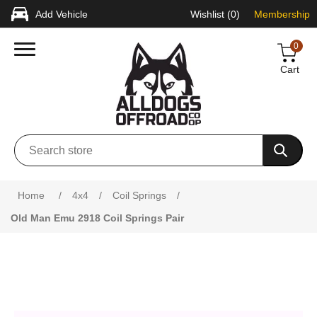
Add Vehicle
Wishlist
(0)
Membership
0
Cart
Attribute name
Attribute value
Home
/
4x4
/
Coil Springs
/
Old Man Emu 2918 Coil Springs Pair