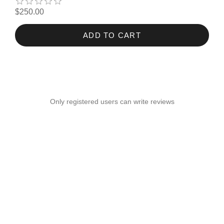
$250.00
ADD TO CART
Only registered users can write reviews