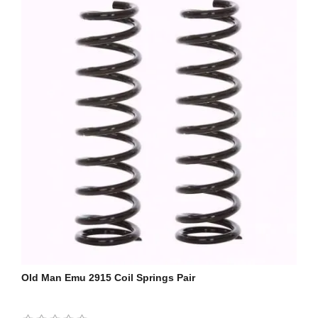
Old Man Emu 2915 Coil Springs Pair