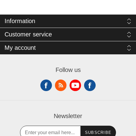
Information
Customer service
My account
Follow us
Newsletter
SUBSCRIBE