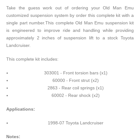
Take the guess work out of ordering your Old Man Emu
customized suspension system by order this complete kit with a
single part number.This complete Old Man Emu suspension kit
is engineered to improve ride and handling while providing
approximately 2 inches of suspension lift to a stock Toyota
Landcruiser.
This complete kit includes:
303001 - Front torsion bars (x1)
60000 - Front strut (x2)
2863 - Rear coil springs (x1)
60002 - Rear shock (x2)
Applications:
1998-07 Toyota Landcruiser
Notes: