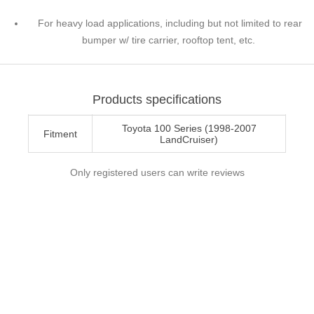
For heavy load applications, including but not limited to rear
bumper w/ tire carrier, rooftop tent, etc.
Products specifications
Toyota 100 Series (1998-2007
Fitment
LandCruiser)
Only registered users can write reviews