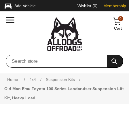
Add Vehicle
Wishlist
(0)
Membership
0
Cart
Attribute name
Attribute value
Home
/
4x4
/
Suspension Kits
/
Old Man Emu Toyota 100 Series Landcruiser Suspension Lift
Kit, Heavy Load