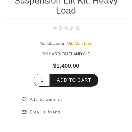
Suspension Lift Kit, Heavy
Load
Manufacturer:
Old Man Emu
SKU:
ARB-OMELANDYHD
$1,400.00
ADD TO CART
Add to wishlist
Email a friend