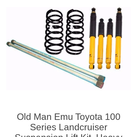
Old Man Emu Toyota 100
Series Landcruiser