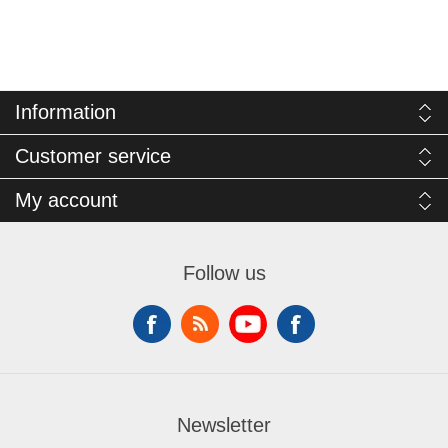
Information
Customer service
My account
Follow us
Newsletter