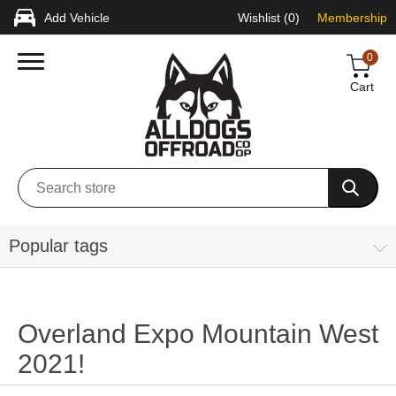
Add Vehicle
Wishlist
(0)
Membership
0
Cart
Popular tags
Overland Expo Mountain West
2021!