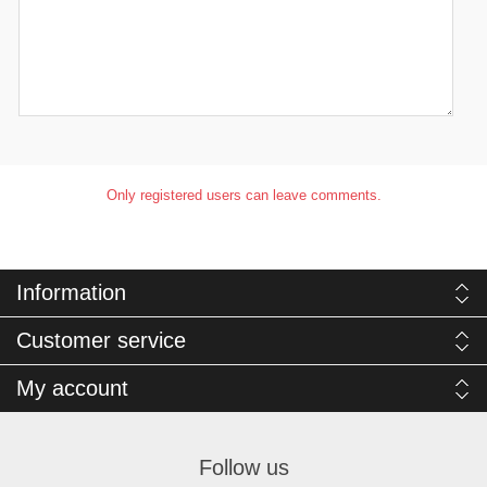
Only registered users can leave comments.
Information
Customer service
My account
Follow us