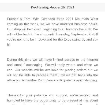
Wednesday, August 25, 2021
Friends & Fam! With Overland Expo 2021 Mountain West
coming up this week, we will have modified business hours.
Our shop will be closed beginning this Thursday the 26th. We
will not be back in the shop until Thursday, September 2nd. If
you're going to be in Loveland for the Expo swing by and say
hi!
During this time we will have limited access to the internet
and email / messaging. We will reply where and when we
can. Our website will be available for placing orders but we
will not be able to process them until we get back into the
office on September 2nd. Please anticipate delayed shipping.
Thanks for your patience and support, we're excited and
humbled to have the opportunity to be present at this event