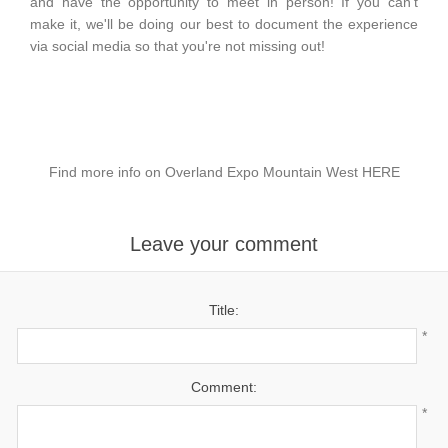
and have the opportunity to meet in person! If you can't
make it, we'll be doing our best to document the experience
via social media so that you're not missing out!
Find more info on Overland Expo Mountain West
HERE
Leave your comment
Title:
*
Comment:
*