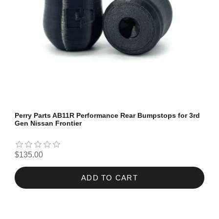
Perry Parts AB11R Performance Rear Bumpstops for 3rd
Gen Nissan Frontier
$135.00
ADD TO CART