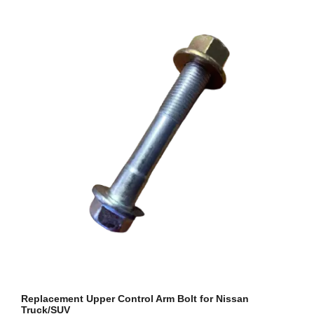
Replacement Upper Control Arm Bolt for Nissan
Truck/SUV