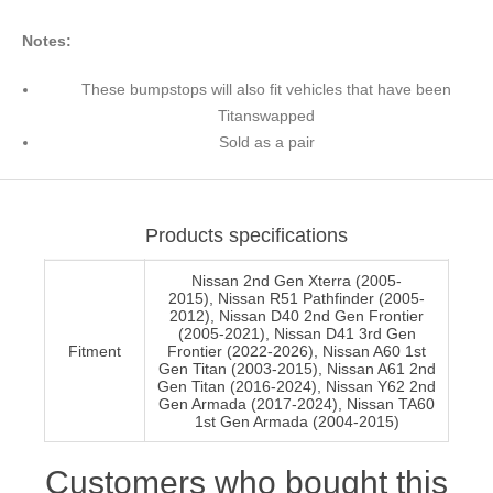
Notes:
These bumpstops will also fit vehicles that have been
Titanswapped
Sold as a pair
Products specifications
Nissan 2nd Gen Xterra (2005-
2015), Nissan R51 Pathfinder (2005-
2012), Nissan D40 2nd Gen Frontier
(2005-2021), Nissan D41 3rd Gen
Fitment
Frontier (2022-2026), Nissan A60 1st
Gen Titan (2003-2015), Nissan A61 2nd
Gen Titan (2016-2024), Nissan Y62 2nd
Gen Armada (2017-2024), Nissan TA60
1st Gen Armada (2004-2015)
Customers who bought this