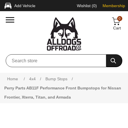
Add Vehicle
Wishlist
(0)
Membership
0
Cart
Attribute name
Attribute value
Home
/
4x4
/
Bump Stops
/
Perry Parts AB11F Performance Front Bumpstops for Nissan
Frontier, Xterra, Titan, and Armada