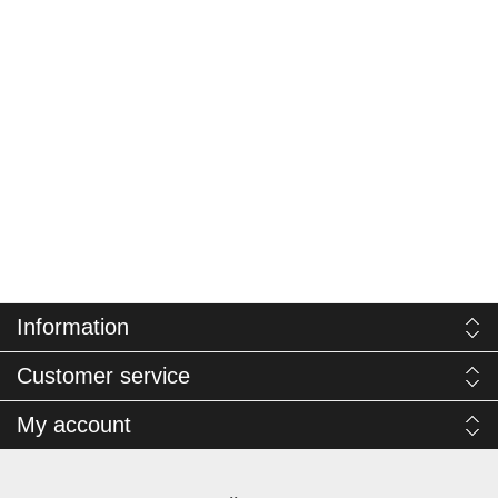
Information
Customer service
My account