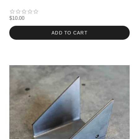
$10.00
ADD TO CART