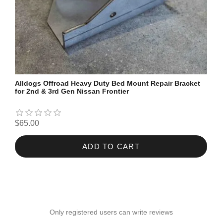
Alldogs Offroad Heavy Duty Bed Mount Repair Bracket
for 2nd & 3rd Gen Nissan Frontier
$65.00
ADD TO CART
Only registered users can write reviews