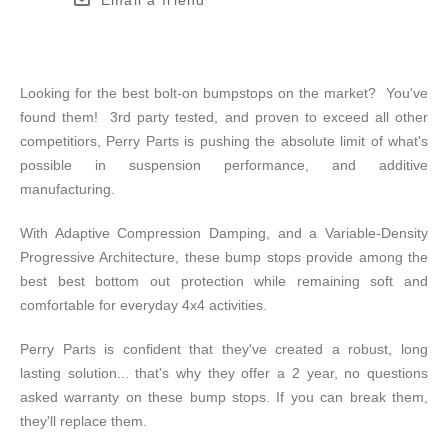
Looking for the best bolt-on bumpstops on the market? You've
found them! 3rd party tested, and proven to exceed all other
competitiors, Perry Parts is pushing the absolute limit of what's
possible in suspension performance, and additive
manufacturing.
With Adaptive Compression Damping, and a Variable-Density
Progressive Architecture, these bump stops provide among the
best best bottom out protection while remaining soft and
comfortable for everyday 4x4 activities.
Perry Parts is confident that they've created a robust, long
lasting solution... that's why they offer a 2 year, no questions
asked warranty on these bump stops. If you can break them,
they'll replace them.