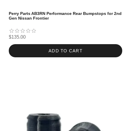
Perry Parts AB3RN Performance Rear Bumpstops for 2nd
Gen Nissan Frontier
$135.00
ADD TO CART