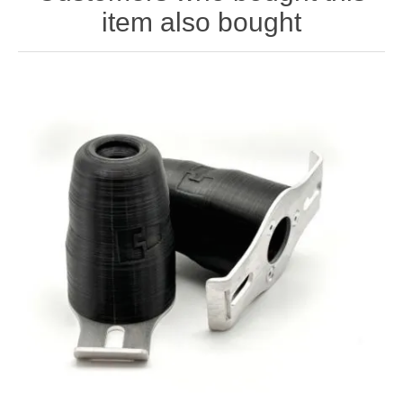
item also bought