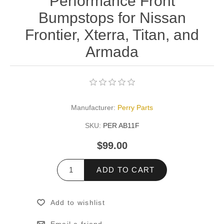
Performance Front
Bumpstops for Nissan
Frontier, Xterra, Titan, and
Armada
Manufacturer:
Perry Parts
SKU:
PER AB11F
$99.00
ADD TO CART
Add to wishlist
Email a friend