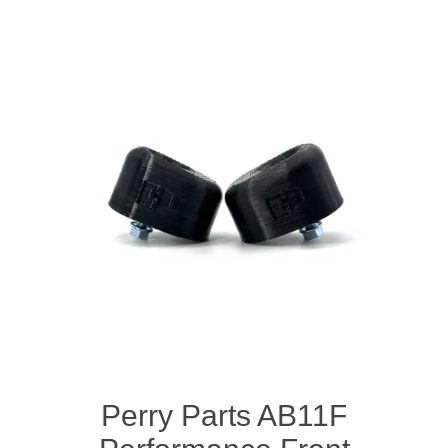
Perry Parts AB11F