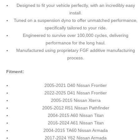
Designed to fit your vehicle perfectly, with an incredibly easy
install.
Tuned on a suspension dyno to offer unmatched performance,
specifically tailored to your ride.
Engineered to survive over 100,000 cycles, delivering
performance for the long haul.
Manufactured using proprietary FGF additive manufacturing
process.
Fitment:
2005-2021 D40 Nissan Frontier
2022-2025 D41 Nissan Frontier
2005-2015 Nissan Xterra
2005-2012 R51 Nissan Pathfinder
2004-2015 A60 Nissan Titan
2016-2024 A61 Nissan Titan
2004-2015 TA60 Nissan Armada
2017-2024 Y62 Nissan Armada