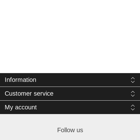
Information
Customer service
My account
Follow us