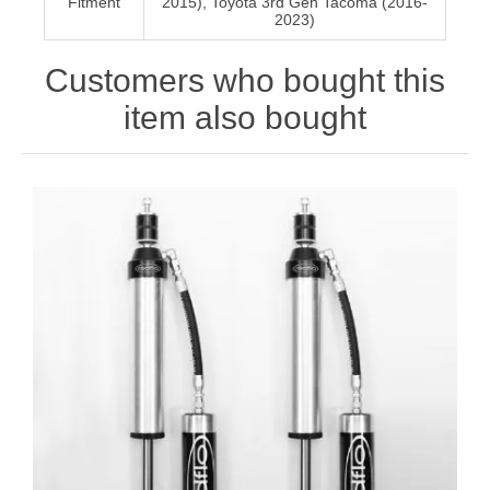
Fitment
2015), Toyota 3rd Gen Tacoma (2016-
2023)
Customers who bought this
item also bought