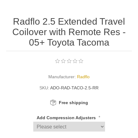
Radflo 2.5 Extended Travel
Coilover with Remote Res -
05+ Toyota Tacoma
Manufacturer:
Radflo
SKU:
ADO-RAD-TACO-2.5-RR
Free shipping
*
Add Compression Adjusters