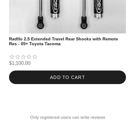
Radflo 2.5 Extended Travel Rear Shocks with Remote
Res - 05+ Toyota Tacoma
$1,100.00
ADD TO CART
Only registered users can write reviews