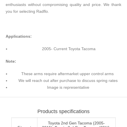
enthusiasts without compromising quality and price. We thank
you for selecting Radflo.
Applications:
2005- Current Toyota Tacoma
Note:
These arms require aftermarket upper control arms
We will reach out after purchase to discuss spring rates
Image is representative
Products specifications
Toyota 2nd Gen Tacoma (2005-