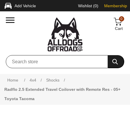
Add Vehicle
Wishlist
(0)
Membership
0
Cart
Attribute name
Attribute value
Home
/
4x4
/
Shocks
/
Radflo 2.5 Extended Travel Coilover with Remote Res - 05+
Toyota Tacoma