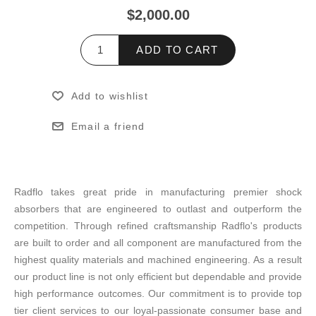
$2,000.00
ADD TO CART
Add to wishlist
Email a friend
Radflo takes great pride in manufacturing premier shock
absorbers that are engineered to outlast and outperform the
competition. Through refined craftsmanship Radflo's products
are built to order and all component are manufactured from the
highest quality materials and machined engineering. As a result
our product line is not only efficient but dependable and provide
high performance outcomes. Our commitment is to provide top
tier client services to our loyal-passionate consumer base and