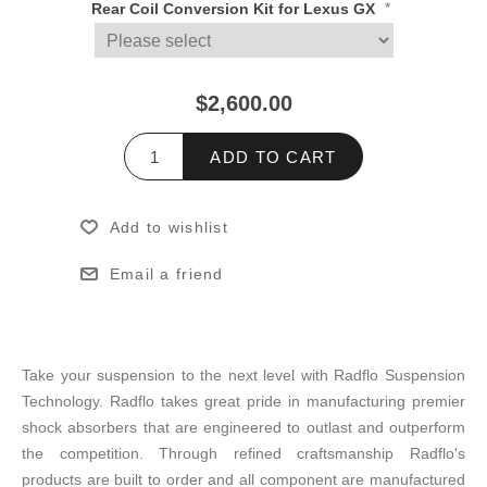
*
Rear Coil Conversion Kit for Lexus GX
$2,600.00
ADD TO CART
Add to wishlist
Email a friend
Take your suspension to the next level with Radflo Suspension
Technology. Radflo takes great pride in manufacturing premier
shock absorbers that are engineered to outlast and outperform
the competition. Through refined craftsmanship Radflo's
products are built to order and all component are manufactured