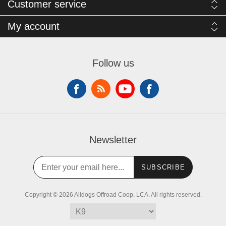
Customer service
My account
Follow us
Newsletter
SUBSCRIBE
Copyright © 2026 Alldogs Offroad Coop, LCA. All rights reserved.