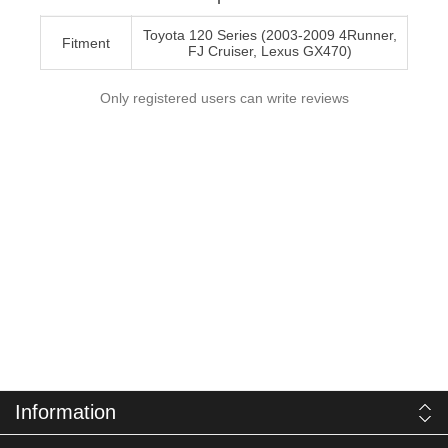
Toyota 120 Series (2003-2009 4Runner,
Fitment
FJ Cruiser, Lexus GX470)
Only registered users can write reviews
Information