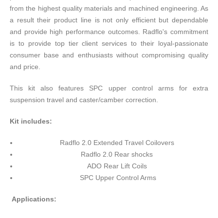
from the highest quality materials and machined engineering. As
a result their product line is not only efficient but dependable
and provide high performance outcomes. Radflo's commitment
is to provide top tier client services to their loyal-passionate
consumer base and enthusiasts without compromising quality
and price.
This kit also features SPC upper control arms for extra
suspension travel and caster/camber correction.
Kit includes:
Radflo 2.0 Extended Travel Coilovers
Radflo 2.0 Rear shocks
ADO Rear Lift Coils
SPC Upper Control Arms
Applications: