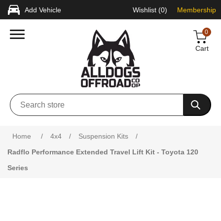
Add Vehicle
Wishlist
(0)
Membership
0
Cart
Attribute name
Attribute value
Home
/
4x4
/
Suspension Kits
/
Radflo Performance Extended Travel Lift Kit - Toyota 120
Series