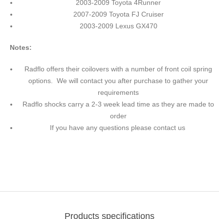
2003-2009 Toyota 4Runner
2007-2009 Toyota FJ Cruiser
2003-2009 Lexus GX470
Notes:
Radflo offers their coilovers with a number of front coil spring
options. We will contact you after purchase to gather your
requirements
Radflo shocks carry a 2-3 week lead time as they are made to
order
If you have any questions please contact us
Products specifications