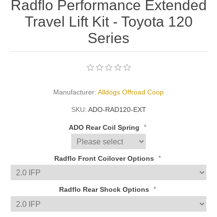
Radflo Performance Extended
Travel Lift Kit - Toyota 120
Series
Manufacturer:
Alldogs Offroad Coop
SKU:
ADO-RAD120-EXT
*
ADO Rear Coil Spring
*
Radflo Front Coilover Options
*
Radflo Rear Shock Options