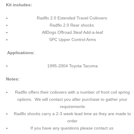
Kit includes:
Radflo 2.0 Extended Travel Coilovers
Radflo 2.0 Rear shocks
AllDogs Offroad 3leaf Add-a-leaf
SPC Upper Control Arms
Applications:
1995-2004 Toyota Tacoma
Notes:
Radflo offers their coilovers with a number of front coil spring
options. We will contact you after purchase to gather your
requirements
Radflo shocks carry a 2-3 week lead time as they are made to
order
If you have any questions please contact us