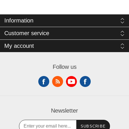
Information
Customer service
My account
Follow us
Newsletter
SUBSCRIBE