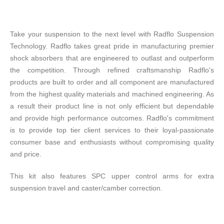
Take your suspension to the next level with Radflo Suspension
Technology. Radflo takes great pride in manufacturing premier
shock absorbers that are engineered to outlast and outperform
the competition. Through refined craftsmanship Radflo's
products are built to order and all component are manufactured
from the highest quality materials and machined engineering. As
a result their product line is not only efficient but dependable
and provide high performance outcomes. Radflo's commitment
is to provide top tier client services to their loyal-passionate
consumer base and enthusiasts without compromising quality
and price.
This kit also features SPC upper control arms for extra
suspension travel and caster/camber correction.