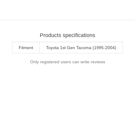
Products specifications
Fitment
Toyota 1st Gen Tacoma (1995-2004)
Only registered users can write reviews