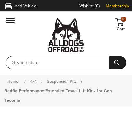
Add Vehicle
Wishlist
(0)
Membership
0
Cart
Attribute name
Attribute value
Home
/
4x4
/
Suspension Kits
/
Radflo Performance Extended Travel Lift Kit - 1st Gen
Tacoma