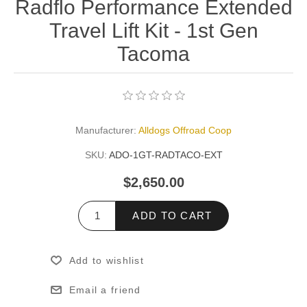
Radflo Performance Extended
Travel Lift Kit - 1st Gen
Tacoma
Manufacturer:
Alldogs Offroad Coop
SKU:
ADO-1GT-RADTACO-EXT
$2,650.00
ADD TO CART
Add to wishlist
Email a friend