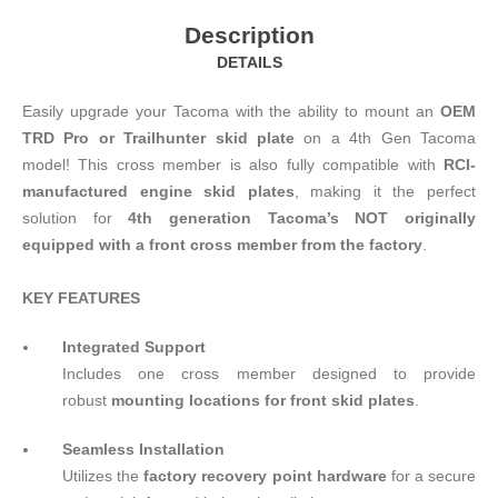
Description
DETAILS
Easily upgrade your Tacoma with the ability to mount an
OEM
TRD Pro or Trailhunter skid plate
on a 4th Gen Tacoma
model! This cross member is also fully compatible with
RCI-
manufactured engine skid plates
, making it the perfect
solution for
4th generation Tacoma’s NOT originally
equipped with a front cross member from the factory
.
KEY FEATURES
Integrated Support
Includes one cross member designed to provide
robust
mounting locations for front skid plates
.
Seamless Installation
Utilizes the
factory recovery point hardware
for a secure