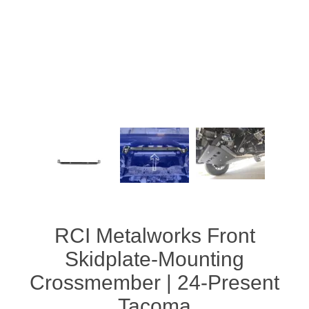
RCI Metalworks Front
Skidplate-Mounting
Crossmember | 24-Present
Tacoma