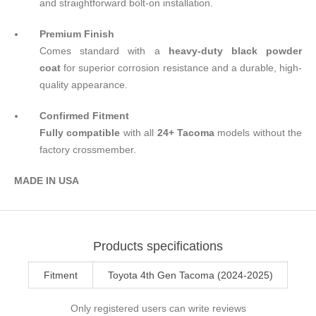
and straightforward bolt-on installation.
Premium Finish
Comes standard with a
heavy-duty black powder
coat
for superior corrosion resistance and a durable, high-
quality appearance.
Confirmed Fitment
Fully compatible
with all
24+ Tacoma
models without the
factory crossmember.
MADE IN U
S
A
Products specifications
Fitment
Toyota 4th Gen Tacoma (2024-2025)
Only registered users can write reviews