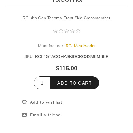
RCI 4th Gen Tacoma Front Skid Crossmember
Manufacturer:
RCI Metalworks
SKU:
RCI 4GTACOMASKIDCROSSMEMBER
$115.00
ADD TO CART
Add to wishlist
Email a friend