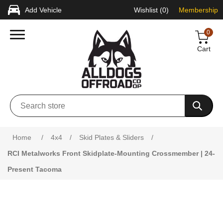
Add Vehicle
Wishlist
(0)
Membership
0
Cart
Attribute name
Attribute value
Home
/
4x4
/
Skid Plates & Sliders
/
RCI Metalworks Front Skidplate-Mounting Crossmember | 24-
Present Tacoma