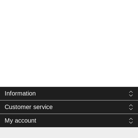
Information
Customer service
My account