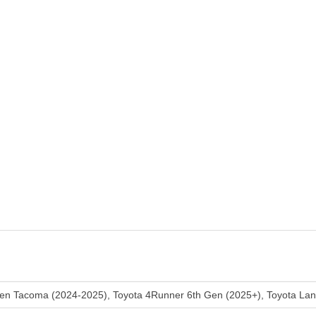
Gen Tacoma (2024-2025), Toyota 4Runner 6th Gen (2025+), Toyota Lan