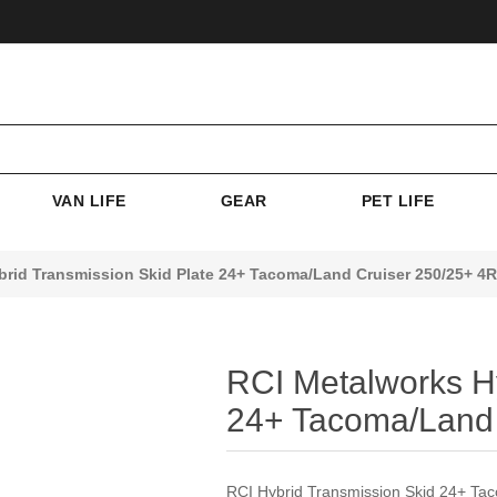
VAN LIFE
GEAR
PET LIFE
brid Transmission Skid Plate 24+ Tacoma/Land Cruiser 250/25+ 4
RCI Metalworks Hy
24+ Tacoma/Land 
RCI Hybrid Transmission Skid 24+ T