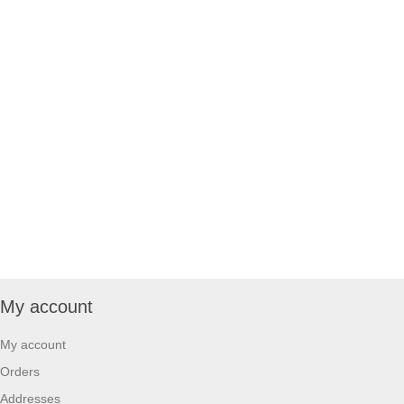
My account
My account
Orders
Addresses