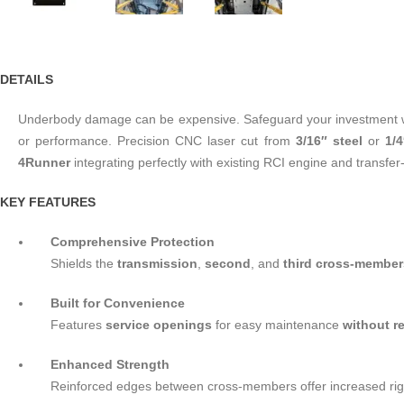
DETAILS
Underbody damage can be expensive. Safeguard your investment wi
or performance. Precision CNC laser cut from
3/16″ steel
or
1/
4Runner
integrating perfectly with existing RCI engine and transfer
KEY FEATURES
Comprehensive Protection
Shields the
transmission
,
second
, and
third cross-member
Built for Convenience
Features
service openings
for easy maintenance
without r
Enhanced Strength
Reinforced edges between cross-members offer increased rigid