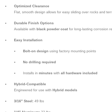
Optimized Clearance
Flat, smooth design allows for easy sliding over rocks and terr
Durable Finish Options
Available with
black powder coat
for long-lasting corrosion 
Easy Installation
Bolt-on design
using factory mounting points
No drilling required
Installs in
minutes
with
all hardware included
Hybrid-Compatible
Engineered for use with
Hybrid models
3/16″ Steel:
49 lbs