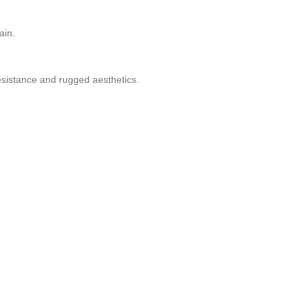
ain.
resistance and rugged aesthetics.