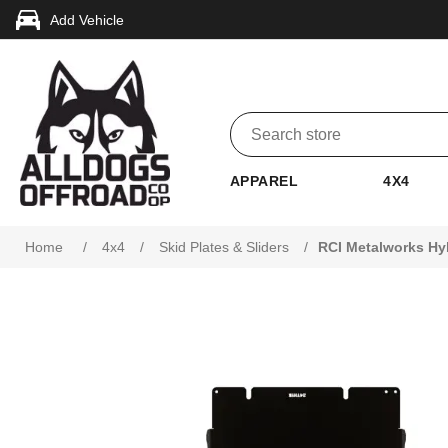
Add Vehicle
APPAREL
4X4
Attribute name
Attribute value
Home
/
4x4
/
Skid Plates & Sliders
/
RCI Metalworks Hy