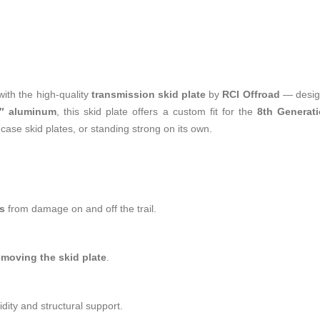
th the high-quality
transmission skid plate
by
RCI Offroad
— design
4″ aluminum
, this skid plate offers a custom fit for the
8th Generat
-case skid plates, or standing strong on its own.
s
from damage on and off the trail.
emoving the skid plate
.
ity and structural support.