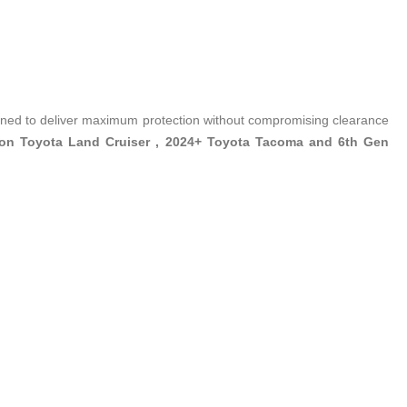
ed to deliver maximum protection without compromising clearance
ion Toyota Land Cruiser , 2024+ Toyota Tacoma and 6th Gen