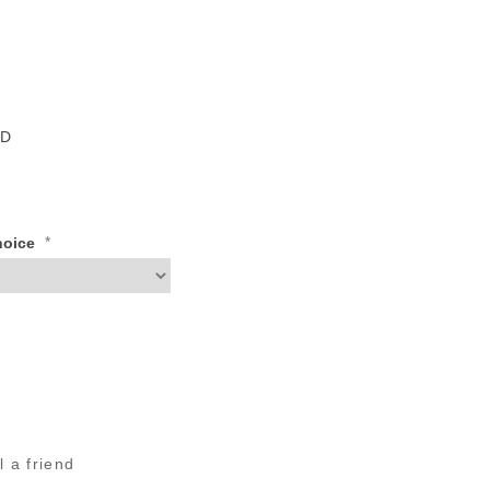
ID
*
Choice
l a friend