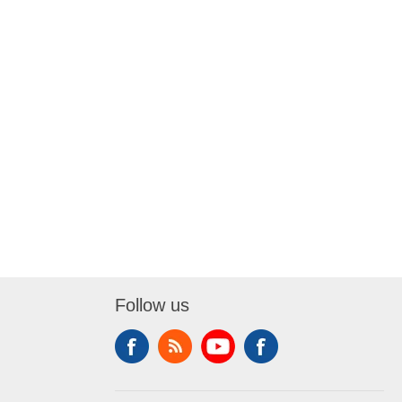
Follow us