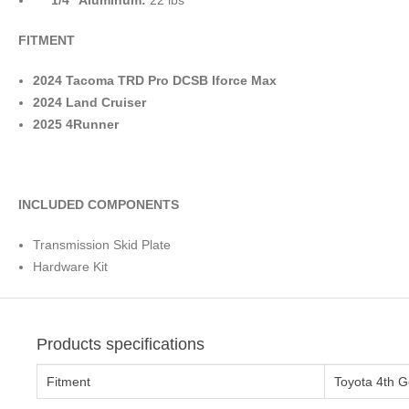
1/4″ Aluminum:
22 lbs
FITMENT
2024 Tacoma TRD Pro DCSB Iforce Max
2024 Land Cruiser
2025 4Runner
INCLUDED COMPONENTS
Transmission Skid Plate
Hardware Kit
Products specifications
Fitment
Toyota 4th 