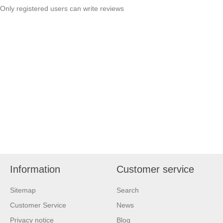
Only registered users can write reviews
Information
Customer service
Sitemap
Search
Customer Service
News
Privacy notice
Blog