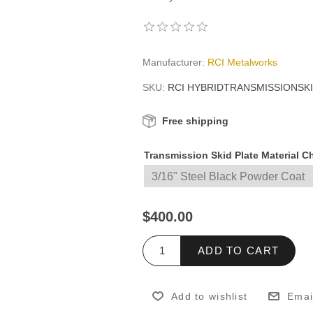
Manufacturer:
RCI Metalworks
SKU:
RCI HYBRIDTRANSMISSIONSK
Free shipping
Transmission Skid Plate Material 
$400.00
ADD TO CART
Add to wishlist
Emai