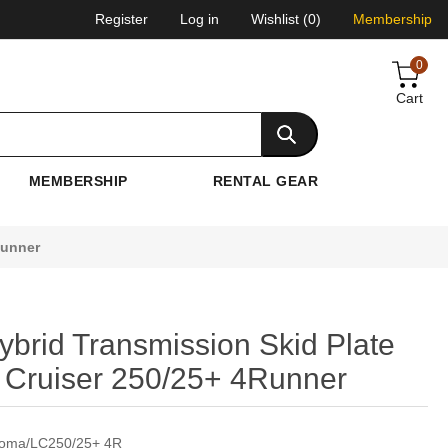
Register
Log in
Wishlist
(0)
Membership
0
Cart
MEMBERSHIP
RENTAL GEAR
Runner
brid Transmission Skid Plate
Cruiser 250/25+ 4Runner
acoma/LC250/25+ 4R