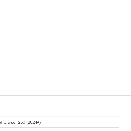
d Cruiser 250 (2024+)