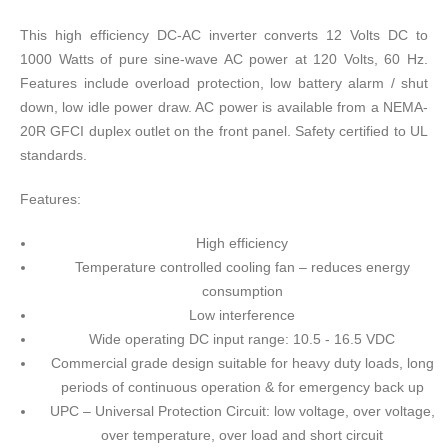
This high efficiency DC-AC inverter converts 12 Volts DC to
1000 Watts of pure sine-wave AC power at 120 Volts, 60 Hz.
Features include overload protection, low battery alarm / shut
down, low idle power draw. AC power is available from a NEMA-
20R GFCI duplex outlet on the front panel. Safety certified to UL
standards.
Features:
High efficiency
Temperature controlled cooling fan – reduces energy
consumption
Low interference
Wide operating DC input range: 10.5 - 16.5 VDC
Commercial grade design suitable for heavy duty loads, long
periods of continuous operation & for emergency back up
UPC – Universal Protection Circuit: low voltage, over voltage,
over temperature, over load and short circuit