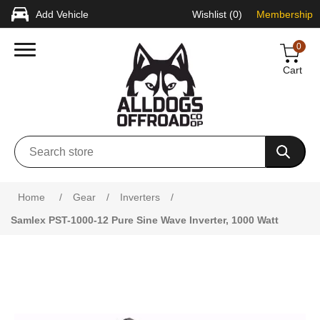
Add Vehicle
Wishlist
(0)
Membership
0
Cart
Home
/
Gear
/
Inverters
/
Samlex PST-1000-12 Pure Sine Wave Inverter, 1000 Watt