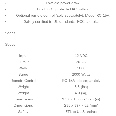
Low idle power draw
Dual GFCI protected AC outlets
Optional remote control (sold separately): Model RC-15A
Safety certified to UL standards, FCC compliant
Specs:
Specs:
Input
12 VDC
Output
120 VAC
Watts
1000
Surge
2000 Watts
Remote Control
RC-15A sold separately
Weight
8.8 (lbs)
Weight
4.0 (kg)
Dimensions
9.37 x 15.63 x 3.23 (in)
Dimensions
238 x 397 x 82 (mm)
Safety
ETL to UL Standard