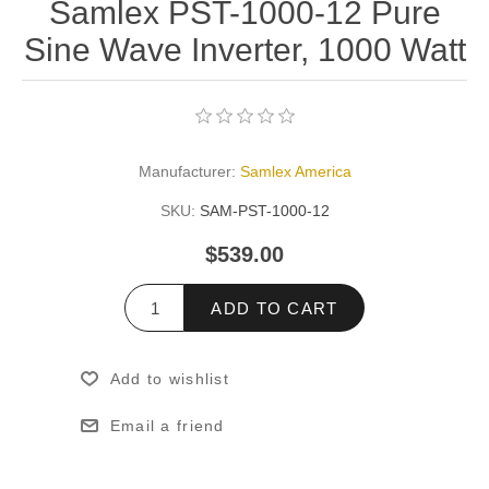
Samlex PST-1000-12 Pure
Sine Wave Inverter, 1000 Watt
Manufacturer:
Samlex America
SKU:
SAM-PST-1000-12
$539.00
ADD TO CART
Add to wishlist
Email a friend