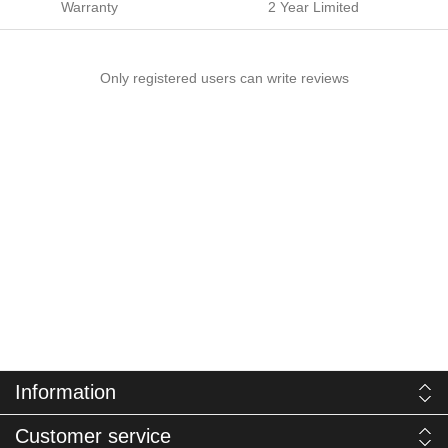
Warranty
2 Year Limited
Only registered users can write reviews
Information
Customer service