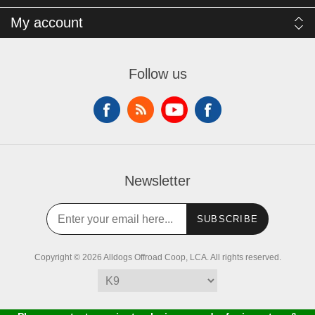
My account
Follow us
Newsletter
SUBSCRIBE
Copyright © 2026 Alldogs Offroad Coop, LCA. All rights reserved.