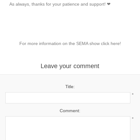
As always, thanks for your patience and support! ❤
For more information on the SEMA show
click here!
Leave your comment
Title:
*
Comment:
*