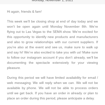
Monday, November 1, 2021
Hi again, friends & fam!
This week we'll be closing shop at end of day today and we
won't be open again until Monday November 8th. We're
flying out to Las Vegas to the SEMA show. We're excited for
this opportunity to identify new products and manufacturers
and also to grow relationships with our current suppliers. If
you're also at the event and see us, make sure to walk up
and say hi! We're also excited to take you with us! Make sure
to follow our instagram account if you don't already, we'll be
documenting the spectacle extensively for your viewing
pleasure.
During this period we will have limited availability for email /
web messaging. We will reply when we can. We will not be
available by phone. We will not be able to process orders
until we get back. If you have an order in already or plan to
place an order during this period, please anticipate a delay.