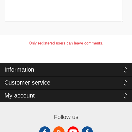
Only registered users can leave comments.
Information
Customer service
My account
Follow us