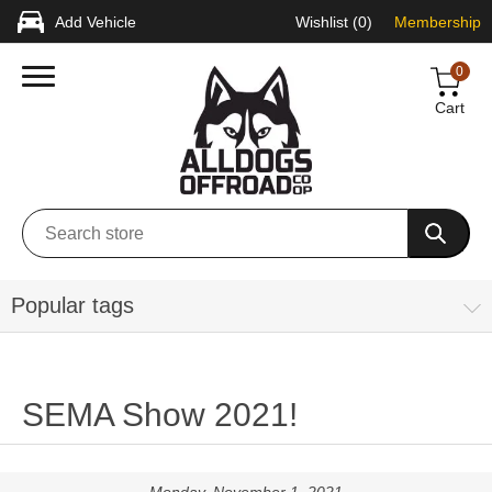
Add Vehicle
Wishlist
(0)
Membership
0
Cart
Popular tags
SEMA Show 2021!