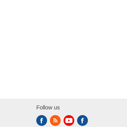
Follow us