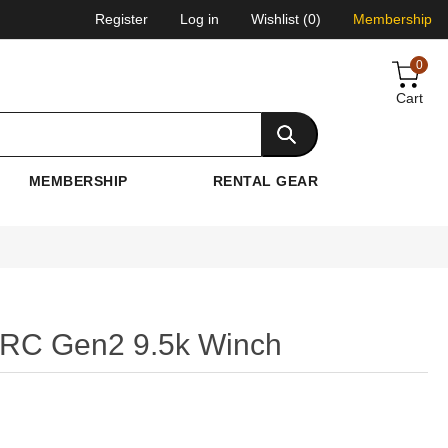
Register
Log in
Wishlist
(0)
Membership
0
Cart
MEMBERSHIP
RENTAL GEAR
 XRC Gen2 9.5k Winch