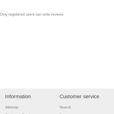
Only registered users can write reviews
Information
Customer service
Sitemap
Search