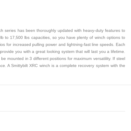
nch series has been thoroughly updated with heavy-duty features to
 to 17,500 lbs capacities, so you have plenty of winch options to
 for increased pulling power and lightning-fast line speeds. Each
ovide you with a great looking system that will last you a lifetime.
e mounted in 3 different positions for maximum versatility. If steel
nce. A Smittybilt XRC winch is a complete recovery system with the