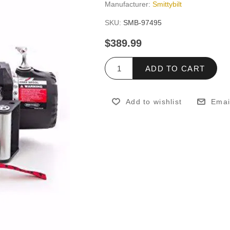
Manufacturer:
Smittybilt
SKU:
SMB-97495
$389.99
ADD TO CART
Add to wishlist
Emai