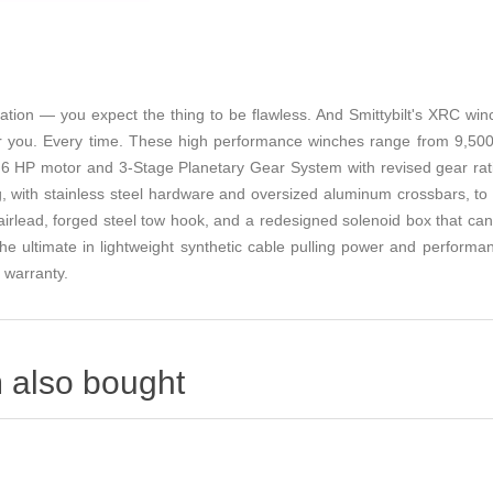
uation — you expect the thing to be flawless. And Smittybilt's XRC wi
or you. Every time. These high performance winches range from 9,500lb
6 HP motor and 3-Stage Planetary Gear System with revised gear ratios
, with stainless steel hardware and oversized aluminum crossbars, to pr
airlead, forged steel tow hook, and a redesigned solenoid box that can b
he ultimate in lightweight synthetic cable pulling power and performa
e warranty.
 also bought