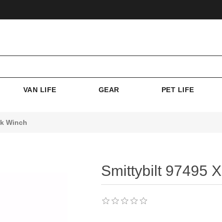
VAN LIFE
GEAR
PET LIFE
5k Winch
Smittybilt 97495