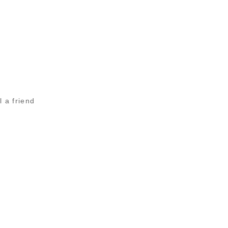
l a friend