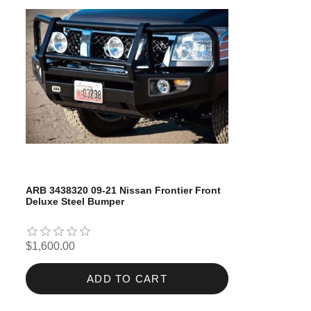
ARB 3438320 09-21 Nissan Frontier Front
Deluxe Steel Bumper
$1,600.00
ADD TO CART