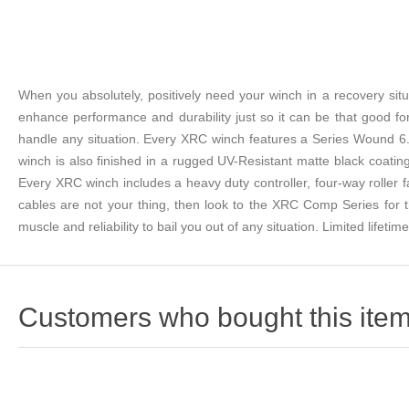
When you absolutely, positively need your winch in a recovery sit
enhance performance and durability just so it can be that good f
handle any situation. Every XRC winch features a Series Wound 6.
winch is also finished in a rugged UV-Resistant matte black coating
Every XRC winch includes a heavy duty controller, four-way roller f
cables are not your thing, then look to the XRC Comp Series for t
muscle and reliability to bail you out of any situation. Limited lifetim
Customers who bought this item