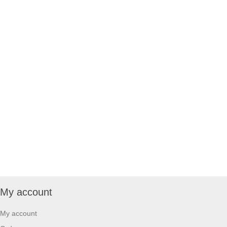
My account
My account