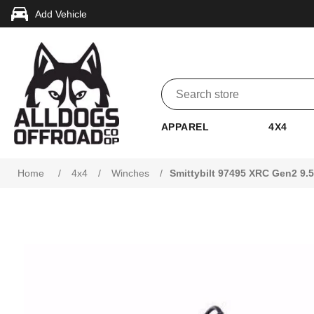
Add Vehicle
APPAREL
4X4
Home
/
4x4
/
Winches
/
Smittybilt 97495 XRC Gen2 9.