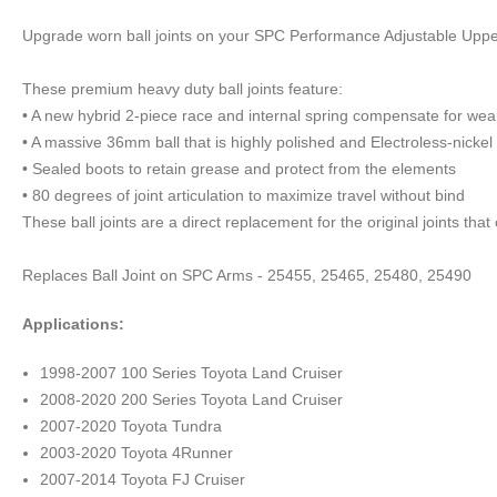
Upgrade worn ball joints on your SPC Performance Adjustable Upper
These premium heavy duty ball joints feature:
• A new hybrid 2-piece race and internal spring compensate for wear
• A massive 36mm ball that is highly polished and Electroless-nickel 
• Sealed boots to retain grease and protect from the elements
• 80 degrees of joint articulation to maximize travel without bind
These ball joints are a direct replacement for the original joints t
Replaces Ball Joint on SPC Arms - 25455, 25465, 25480, 25490
Applications:
1998-2007 100 Series Toyota Land Cruiser
2008-2020 200 Series Toyota Land Cruiser
2007-2020 Toyota Tundra
2003-2020 Toyota 4Runner
2007-2014 Toyota FJ Cruiser