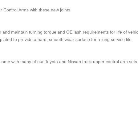
 Control Arms with these new joints.
 and maintain turning torque and OE lash requirements for life of vehic
plated to provide a hard, smooth wear surface for a long service life
hat came with many of our Toyota and Nissan truck upper control arm sets