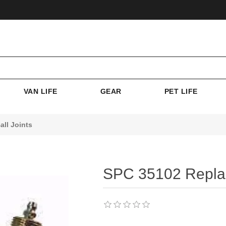
VAN LIFE
GEAR
PET LIFE
ll Joints
SPC 35102 Replac