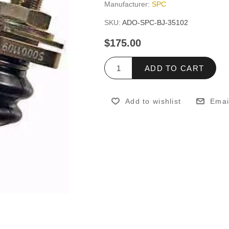
Manufacturer:
SPC
SKU:
ADO-SPC-BJ-35102
$175.00
ADD TO CART
Add to wishlist
Emai