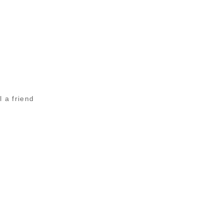
l a friend