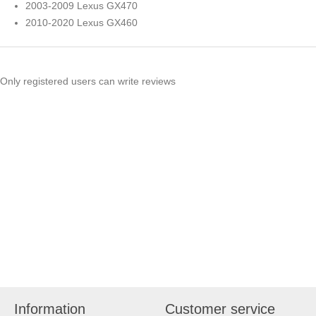
2003-2009 Lexus GX470
2010-2020 Lexus GX460
Only registered users can write reviews
Information
Customer service