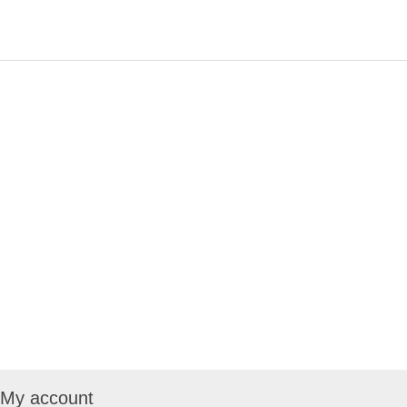
My account