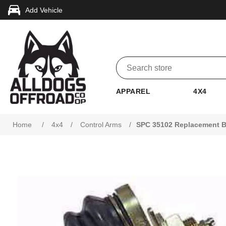
Add Vehicle
APPAREL
4X4
Home
/
4x4
/
Control Arms
/
SPC 35102 Replacement Ba