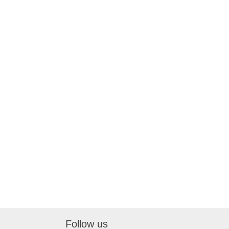
Follow us