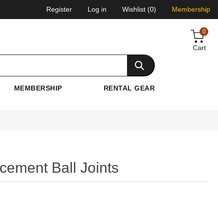
Register
Log in
Wishlist
(0)
Membership
0
Cart
MEMBERSHIP
RENTAL GEAR
ement Ball Joints