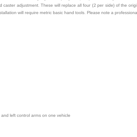
 caster adjustment. These will replace all four (2 per side) of the or
stallation will require metric basic hand tools. Please note a professio
t and left control arms on one vehicle