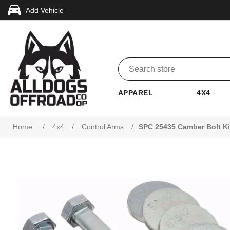
Add Vehicle
APPAREL
4X4
Attribute name
Attribute value
Home
/
4x4
/
Control Arms
/
SPC 25435 Camber Bolt Ki