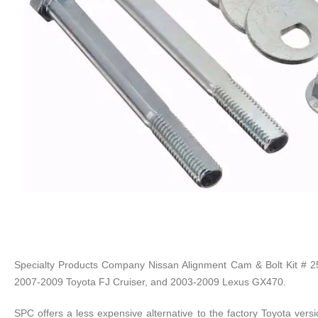
Specialty Products Company Nissan Alignment Cam & Bolt Kit # 2
2007-2009 Toyota FJ Cruiser, and 2003-2009 Lexus GX470.
SPC offers a less expensive alternative to the factory Toyota versi