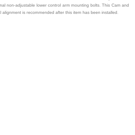
iginal non-adjustable lower control arm mounting bolts. This Cam and
nal alignment is recommended after this item has been installed.