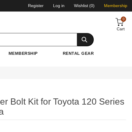
Register
Log in
Wishlist
(0)
Membership
0
Cart
MEMBERSHIP
RENTAL GEAR
Bolt Kit for Toyota 120 Series
a