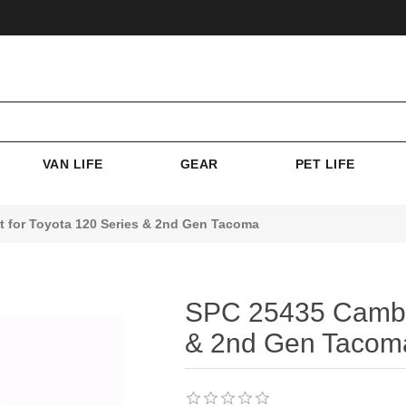
VAN LIFE
GEAR
PET LIFE
t for Toyota 120 Series & 2nd Gen Tacoma
SPC 25435 Camber 
& 2nd Gen Tacom