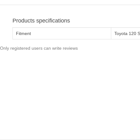
Products specifications
Fitment
Toyota 120 
Only registered users can write reviews