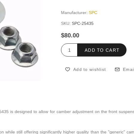
Manufacturer:
SPC
SKU:
SPC-25435
$80.00
ADD TO CART
Add to wishlist
Emai
5435 is designed to allow for camber adjustment on the front suspe
on while still offering significantly higher quality than the "generic" 