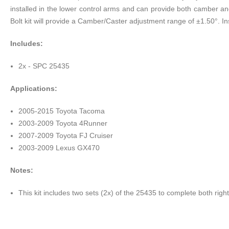
installed in the lower control arms and can provide both camber and
Bolt kit will provide a Camber/Caster adjustment range of ±1.50°. In
Includes:
2x - SPC 25435
Applications:
2005-2015 Toyota Tacoma
2003-2009 Toyota 4Runner
2007-2009 Toyota FJ Cruiser
2003-2009 Lexus GX470
Notes:
This kit includes two sets (2x) of the 25435 to complete both righ