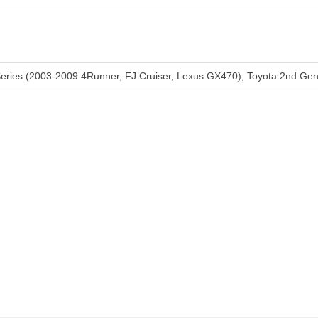
Series (2003-2009 4Runner, FJ Cruiser, Lexus GX470), Toyota 2nd G