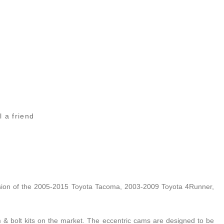
l a friend
nsion of the 2005-2015 Toyota Tacoma, 2003-2009 Toyota 4Runner,
cam & bolt kits on the market. The eccentric cams are designed to be