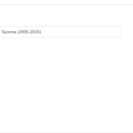
en Tacoma (2005-2015)