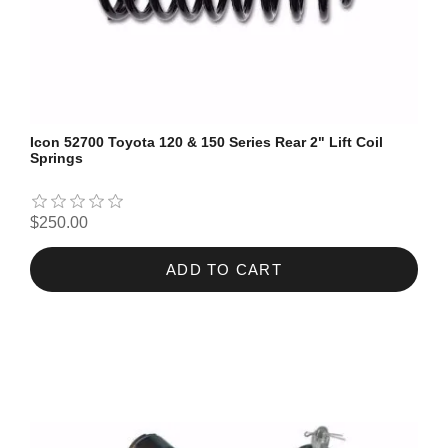
Icon 52700 Toyota 120 & 150 Series Rear 2" Lift Coil
Springs
$250.00
ADD TO CART