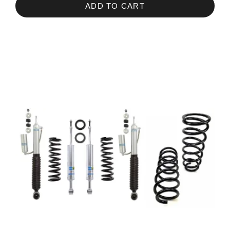
ADD TO CART