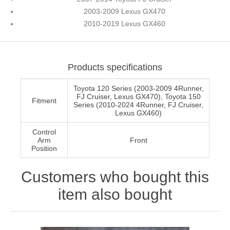
2003-2009 Lexus GX470
2010-2019 Lexus GX460
Products specifications
Toyota 120 Series (2003-2009 4Runner,
FJ Cruiser, Lexus GX470), Toyota 150
Fitment
Series (2010-2024 4Runner, FJ Cruiser,
Lexus GX460)
Control
Arm
Front
Position
Customers who bought this
item also bought