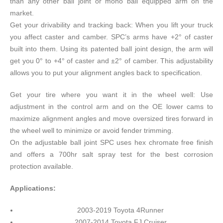
than any other ball joint or mono ball equipped arm on the
market.
Get your drivability and tracking back: When you lift your truck
you affect caster and camber. SPC’s arms have +2° of caster
built into them. Using its patented ball joint design, the arm will
get you 0° to +4° of caster and ±2° of camber. This adjustability
allows you to put your alignment angles back to specification.
Get your tire where you want it in the wheel well: Use
adjustment in the control arm and on the OE lower cams to
maximize alignment angles and move oversized tires forward in
the wheel well to minimize or avoid fender trimming.
On the adjustable ball joint SPC uses hex chromate free finish
and offers a 700hr salt spray test for the best corrosion
protection available.
Applications:
2003-2019 Toyota 4Runner
2007-2014 Toyota FJ Cruiser