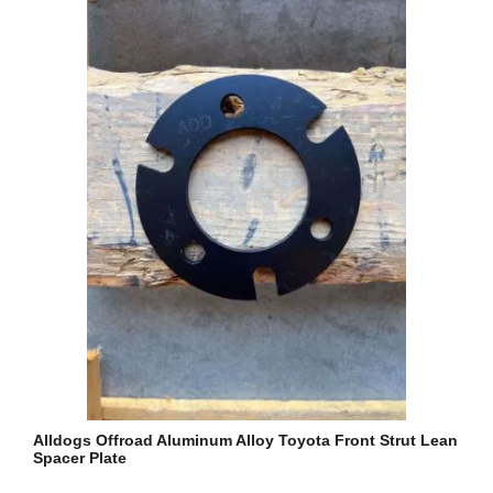
Alldogs Offroad Aluminum Alloy Toyota Front Strut Lean
Spacer Plate