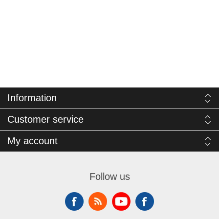
Information
Customer service
My account
Follow us