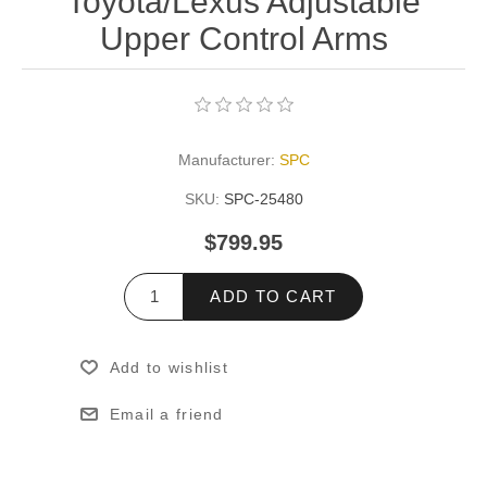
Toyota/Lexus Adjustable
Upper Control Arms
Manufacturer:
SPC
SKU:
SPC-25480
$799.95
ADD TO CART
Add to wishlist
Email a friend