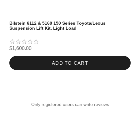
Bilstein 6112 & 5160 150 Series Toyota/Lexus
Suspension Lift Kit, Light Load
$1,600.00
ADD TO CART
Only registered users can write reviews