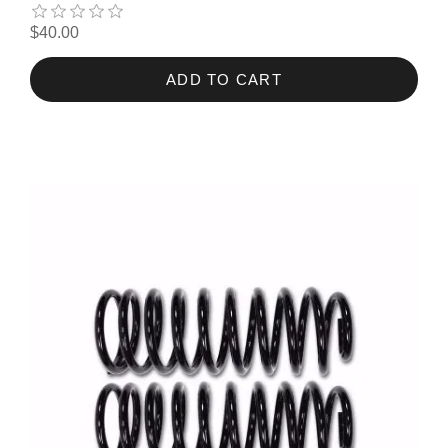
$40.00
ADD TO CART