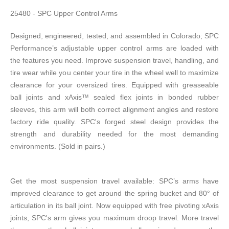
25480 - SPC Upper Control Arms
Designed, engineered, tested, and assembled in Colorado; SPC
Performance’s adjustable upper control arms are loaded with
the features you need. Improve suspension travel, handling, and
tire wear while you center your tire in the wheel well to maximize
clearance for your oversized tires. Equipped with greaseable
ball joints and xAxis™ sealed flex joints in bonded rubber
sleeves, this arm will both correct alignment angles and restore
factory ride quality. SPC's forged steel design provides the
strength and durability needed for the most demanding
environments. (Sold in pairs.)
Get the most suspension travel available: SPC’s arms have
improved clearance to get around the spring bucket and 80° of
articulation in its ball joint. Now equipped with free pivoting xAxis
joints, SPC's arm gives you maximum droop travel. More travel