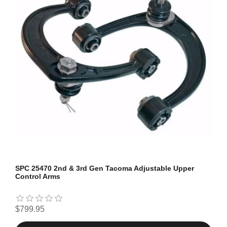
SPC 25470 2nd & 3rd Gen Tacoma Adjustable Upper
Control Arms
$799.95