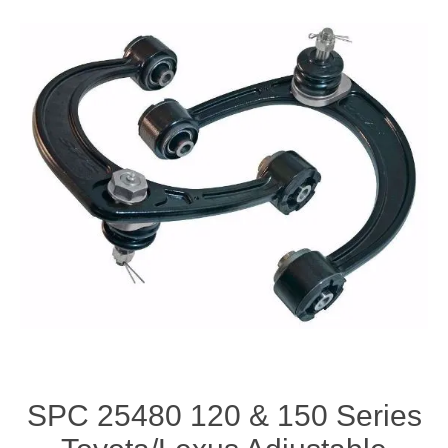
SPC 25480 120 & 150 Series