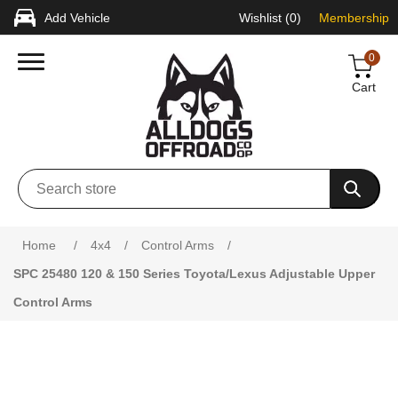
Add Vehicle
Wishlist
(0)
Membership
0
Cart
Attribute name
Attribute value
Home
/
4x4
/
Control Arms
/
SPC 25480 120 & 150 Series Toyota/Lexus Adjustable Upper
Control Arms