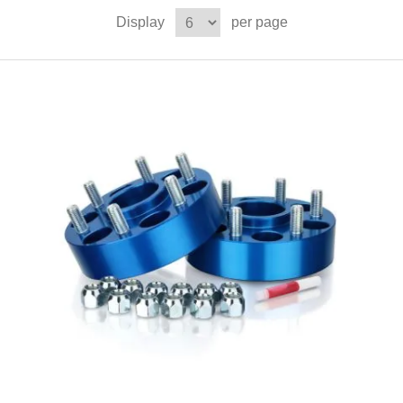
Display
per page