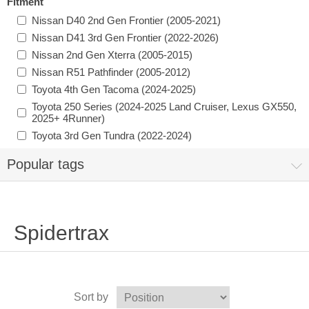
Fitment
Nissan D40 2nd Gen Frontier (2005-2021)
Nissan D41 3rd Gen Frontier (2022-2026)
Nissan 2nd Gen Xterra (2005-2015)
Nissan R51 Pathfinder (2005-2012)
Toyota 4th Gen Tacoma (2024-2025)
Toyota 250 Series (2024-2025 Land Cruiser, Lexus GX550,
2025+ 4Runner)
Toyota 3rd Gen Tundra (2022-2024)
Popular tags
Spidertrax
Sort by