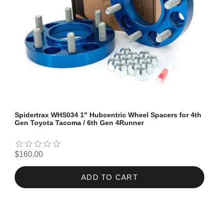
Spidertrax WHS034 1" Hubcentric Wheel Spacers for 4th
Gen Toyota Tacoma / 6th Gen 4Runner
$160.00
ADD TO CART