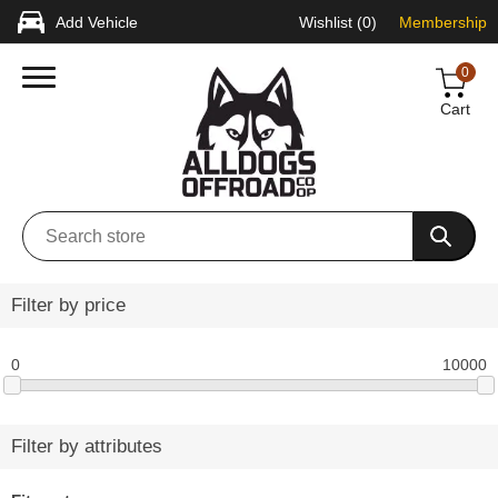
Add Vehicle
Wishlist
(0)
Membership
0
Cart
Filter by price
0
10000
Filter by attributes