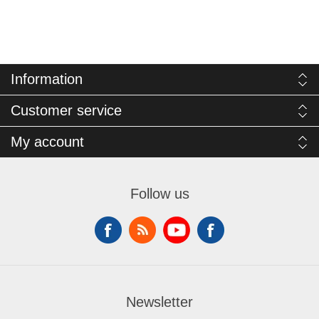
Information
Customer service
My account
Follow us
Newsletter