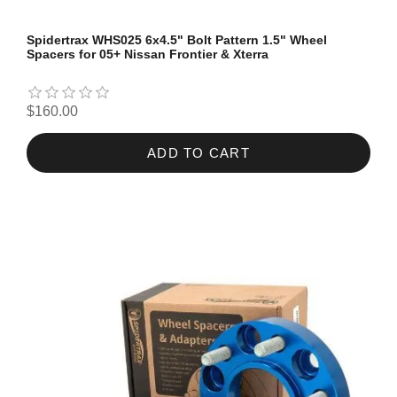
Spidertrax WHS025 6x4.5" Bolt Pattern 1.5" Wheel
Spacers for 05+ Nissan Frontier & Xterra
$160.00
ADD TO CART