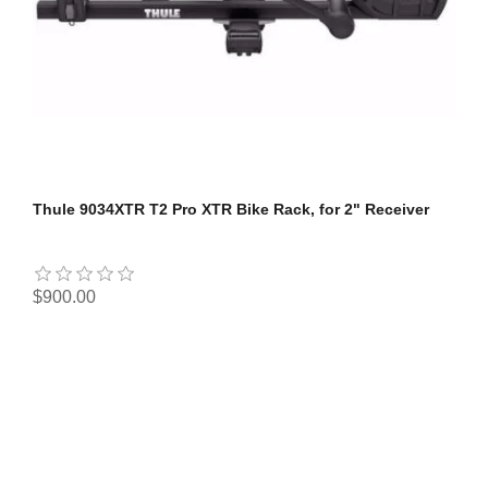
Thule 9034XTR T2 Pro XTR Bike Rack, for 2" Receiver
$900.00