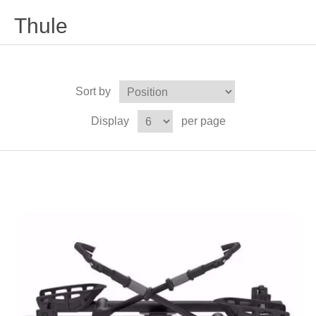
Thule
Sort by
Display
per page