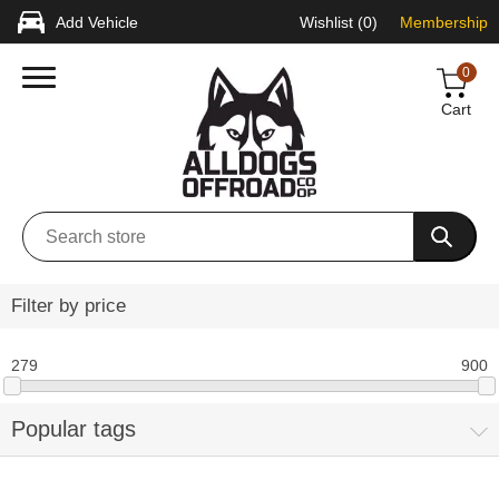
Add Vehicle
Wishlist
(0)
Membership
0
Cart
Filter by price
279
900
Popular tags