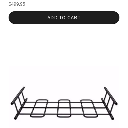
$499.95
ADD TO CART