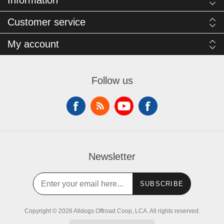
Information
Customer service
My account
Follow us
Newsletter
SUBSCRIBE
Copyright © 2026 Alldogs Offroad Coop, LCA. All rights reserved.