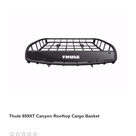
Thule 859XT Canyon Rooftop Cargo Basket