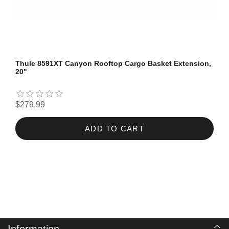
Thule 8591XT Canyon Rooftop Cargo Basket Extension,
20"
$279.99
ADD TO CART