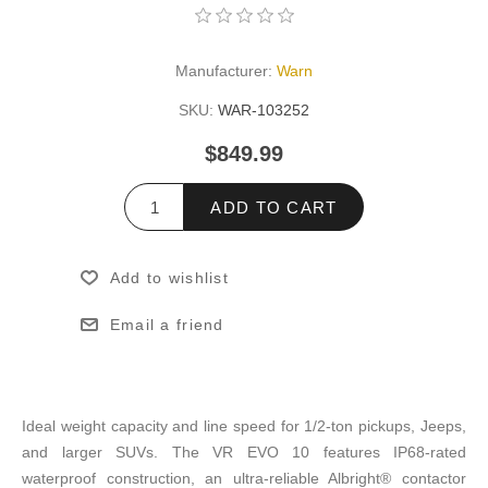
Manufacturer:
Warn
SKU:
WAR-103252
$849.99
ADD TO CART
Add to wishlist
Email a friend
Ideal weight capacity and line speed for 1/2-ton pickups, Jeeps,
and larger SUVs. The VR EVO 10 features IP68-rated
waterproof construction, an ultra-reliable Albright® contactor