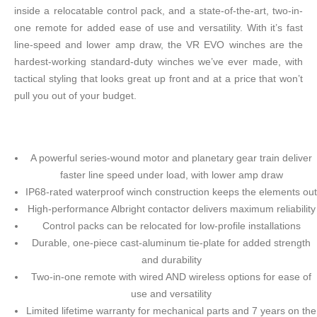
inside a relocatable control pack, and a state-of-the-art, two-in-
one remote for added ease of use and versatility. With it’s fast
line-speed and lower amp draw, the VR EVO winches are the
hardest-working standard-duty winches we’ve ever made, with
tactical styling that looks great up front and at a price that won’t
pull you out of your budget.
A powerful series-wound motor and planetary gear train deliver
faster line speed under load, with lower amp draw
IP68-rated waterproof winch construction keeps the elements out
High-performance Albright contactor delivers maximum reliability
Control packs can be relocated for low-profile installations
Durable, one-piece cast-aluminum tie-plate for added strength
and durability
Two-in-one remote with wired AND wireless options for ease of
use and versatility
Limited lifetime warranty for mechanical parts and 7 years on the