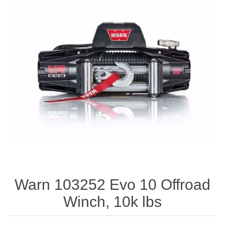
Warn 103252 Evo 10 Offroad
Winch, 10k lbs