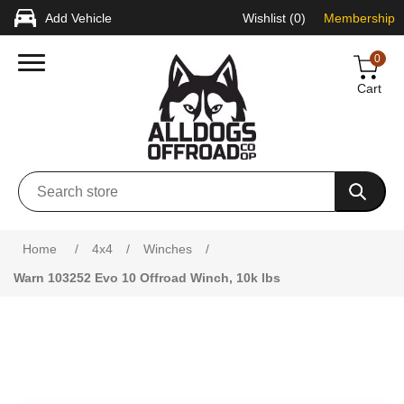
Add Vehicle
Wishlist
(0)
Membership
0
Cart
Home
/
4x4
/
Winches
/
Warn 103252 Evo 10 Offroad Winch, 10k lbs