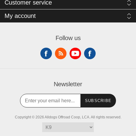
Customer service
My account
Follow us
Newsletter
SUBSCRIBE
Copyright © 2026 Alldogs Offroad Coop, LCA. All rights reserved.