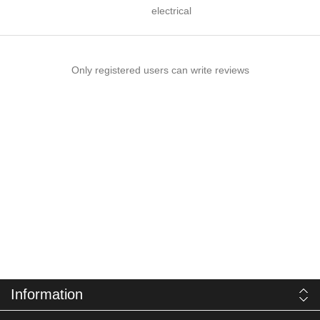
electrical
Only registered users can write reviews
Information