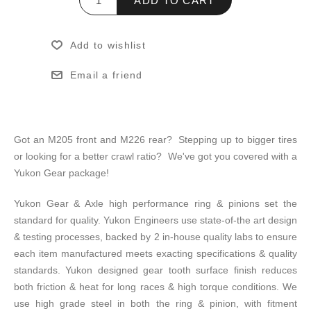
ADD TO CART
Add to wishlist
Email a friend
Got an M205 front and M226 rear? Stepping up to bigger tires
or looking for a better crawl ratio? We've got you covered with a
Yukon Gear package!
Yukon Gear & Axle high performance ring & pinions set the
standard for quality. Yukon Engineers use state-of-the art design
& testing processes, backed by 2 in-house quality labs to ensure
each item manufactured meets exacting specifications & quality
standards. Yukon designed gear tooth surface finish reduces
both friction & heat for long races & high torque conditions. We
use high grade steel in both the ring & pinion, with fitment