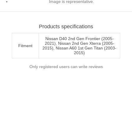
Image is representative.
Products specifications
Nissan D40 2nd Gen Frontier (2005-
2021), Nissan 2nd Gen Xterra (2005-
Fitment
2015), Nissan A60 1st Gen Titan (2003-
2015)
Only registered users can write reviews