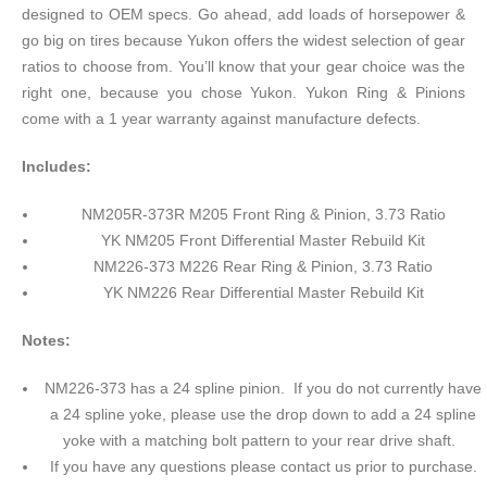
designed to OEM specs. Go ahead, add loads of horsepower &
go big on tires because Yukon offers the widest selection of gear
ratios to choose from. You’ll know that your gear choice was the
right one, because you chose Yukon. Yukon Ring & Pinions
come with a 1 year warranty against manufacture defects.
Includes:
NM205R-373R M205 Front Ring & Pinion, 3.73 Ratio
YK NM205 Front Differential Master Rebuild Kit
NM226-373 M226 Rear Ring & Pinion, 3.73 Ratio
YK NM226 Rear Differential Master Rebuild Kit
Notes:
NM226-373 has a 24 spline pinion. If you do not currently have
a 24 spline yoke, please use the drop down to add a 24 spline
yoke with a matching bolt pattern to your rear drive shaft.
If you have any questions please contact us prior to purchase.