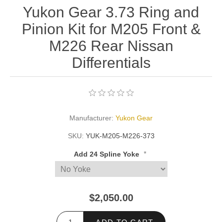
Yukon Gear 3.73 Ring and
Pinion Kit for M205 Front &
M226 Rear Nissan
Differentials
Manufacturer:
Yukon Gear
SKU:
YUK-M205-M226-373
*
Add 24 Spline Yoke
$2,050.00