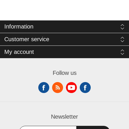
Information
Customer service
My account
Follow us
Newsletter