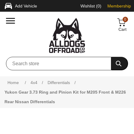
Add Vehicle
Wishlist
(0)
Membership
0
Cart
Attribute name
Attribute value
Home
/
4x4
/
Differentials
/
Yukon Gear 3.73 Ring and Pinion Kit for M205 Front & M226
Rear Nissan Differentials