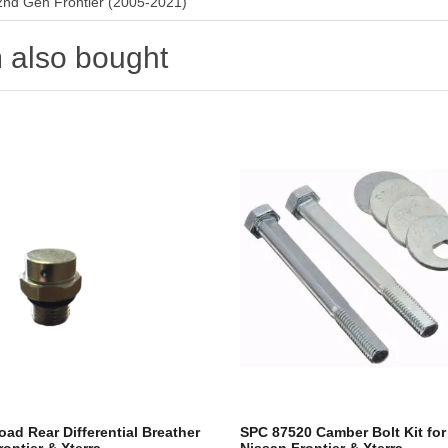
2nd Gen Frontier (2005-2021)
 also bought
oad Rear Differential Breather
SPC 87520 Camber Bolt Kit fo