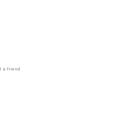
l a friend