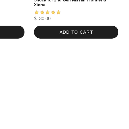
Shock for 2nd Gen Nissan Frontier &
Xterra
$130.00
ADD TO CART