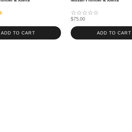
rontier & Xterra
Nissan Frontier & Xterra
$75.00
ADD TO CART
ADD TO CART