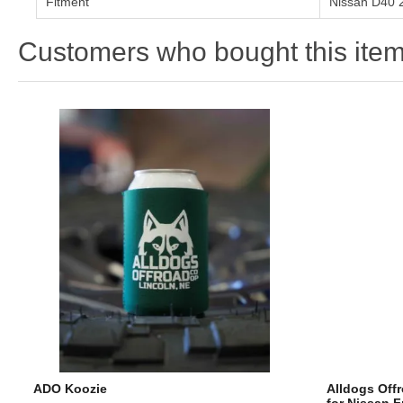
Fitment
Nissan D40 
Customers who bought this item
ADO Koozie
Alldogs Offr