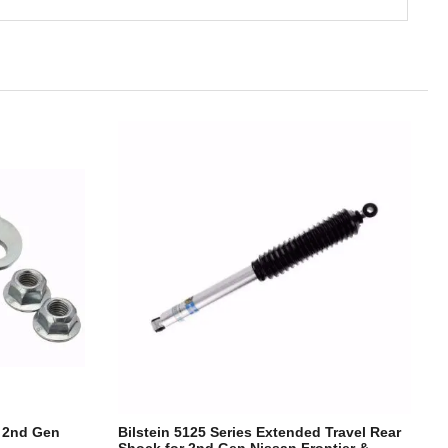
r 2nd Gen
Bilstein 5125 Series Extended Travel Rear