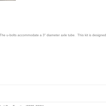
 The u-bolts accommodate a 3" diameter axle tube. This kit is designed