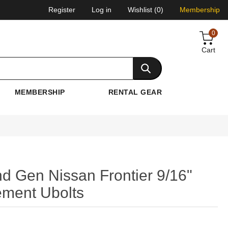
Register
Log in
Wishlist
(0)
Membership
0
Cart
MEMBERSHIP
RENTAL GEAR
nd Gen Nissan Frontier 9/16"
ement Ubolts