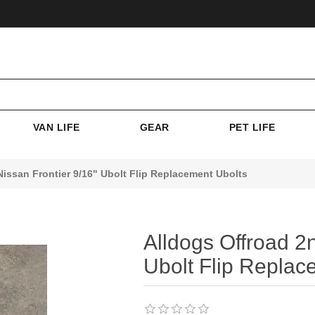
VAN LIFE
GEAR
PET LIFE
issan Frontier 9/16" Ubolt Flip Replacement Ubolts
Alldogs Offroad 2
Ubolt Flip Replac