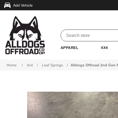
Add Vehicle
APPAREL
4X4
Attribute name
Attribute value
Home
/
4x4
/
Leaf Springs
/
Alldogs Offroad 2nd Gen N