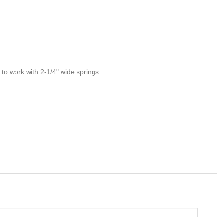
 to work with 2-1/4" wide springs.