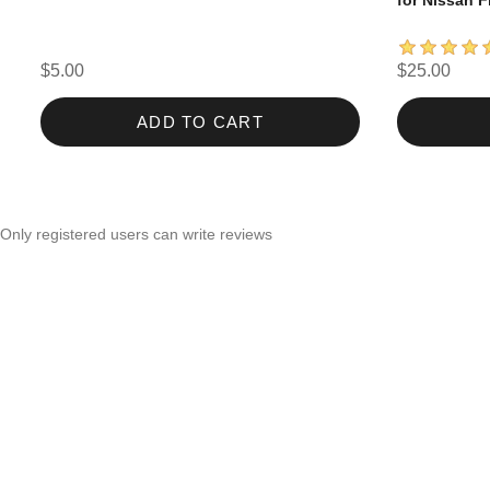
for Nissan F
$5.00
$25.00
ADD TO CART
Only registered users can write reviews