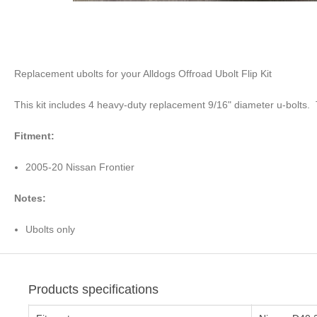
Replacement ubolts for your Alldogs Offroad Ubolt Flip Kit
This kit includes 4 heavy-duty replacement 9/16" diameter u-bolts.
Fitment:
2005-20 Nissan Frontier
Notes:
Ubolts only
Products specifications