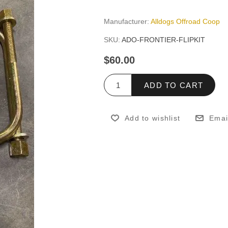
Manufacturer:
Alldogs Offroad Coop
SKU:
ADO-FRONTIER-FLIPKIT
$60.00
ADD TO CART
Add to wishlist
Emai