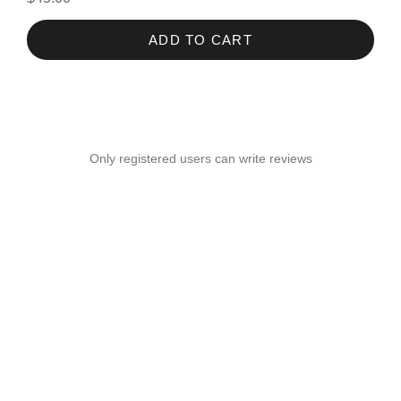
ADD TO CART
Only registered users can write reviews