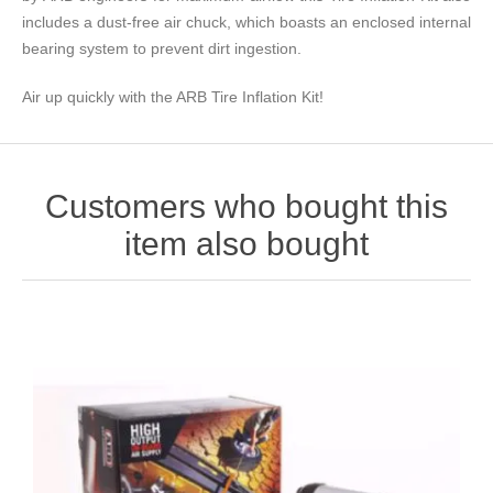
includes a dust-free air chuck, which boasts an enclosed internal
bearing system to prevent dirt ingestion.
Air up quickly with the ARB Tire Inflation Kit!
Customers who bought this
item also bought