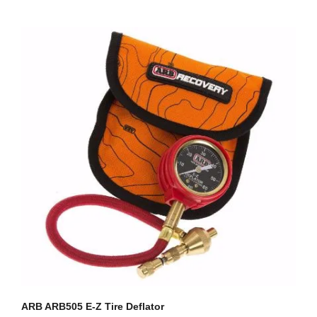
ARB ARB505 E-Z Tire Deflator