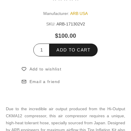
Manufacturer:
ARB USA
SKU:
ARB-171302V2
$100.00
ADD TO CART
Add to wishlist
Email a friend
Due to the incredible air output produced from the Hi-Output
CKMA12 compressor, this air compressor requires a unique,
high-heat tolerant hose, specially sourced from Japan. Designed
by ARB engineers for maximum airflow this Tire Inflation Kit also