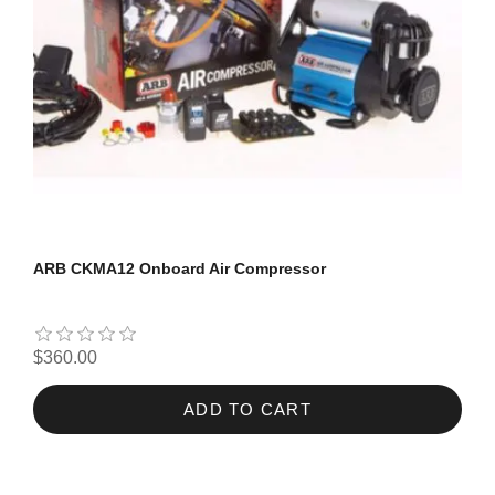
ARB CKMA12 Onboard Air Compressor
$360.00
ADD TO CART