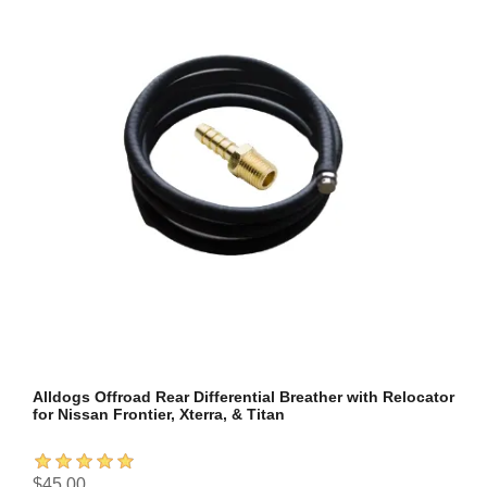
Alldogs Offroad Rear Differential Breather with Relocator
for Nissan Frontier, Xterra, & Titan
$45.00