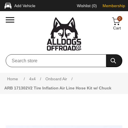
Add Vehicle
Wishlist
(0)
Membership
0
Cart
Home
/
4x4
/
Onboard Air
/
ARB 171302V2 Tire Inflation Air Line Hose Kit w/ Chuck