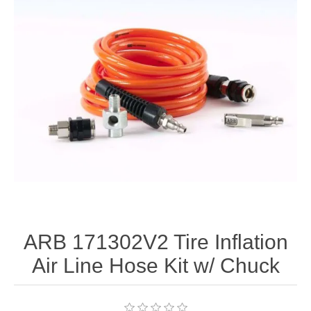
ARB 171302V2 Tire Inflation
Air Line Hose Kit w/ Chuck