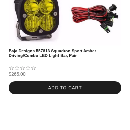
Baja Designs 557813 Squadron Sport Amber
Driving/Combo LED Light Bar, Pair
$265.00
ADD TO CART