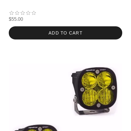
$55.00
ADD TO CART