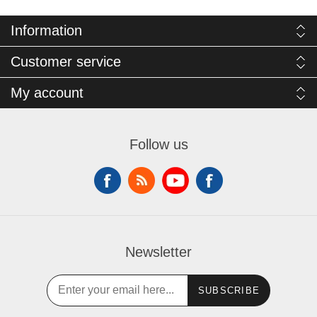
Information
Customer service
My account
Follow us
Newsletter
SUBSCRIBE