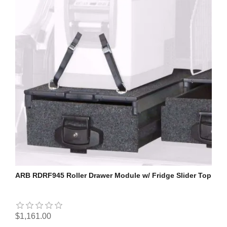
ARB RDRF945 Roller Drawer Module w/ Fridge Slider Top
$1,161.00