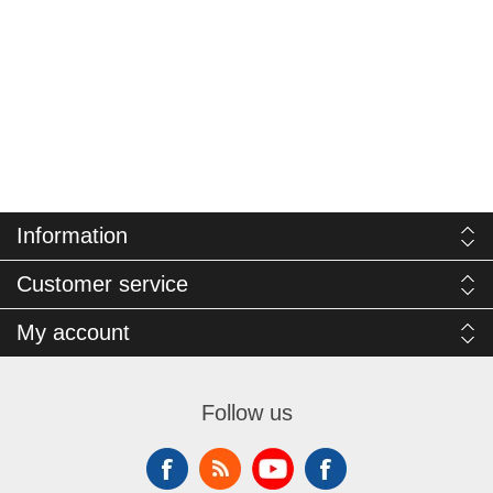
Information
Customer service
My account
Follow us