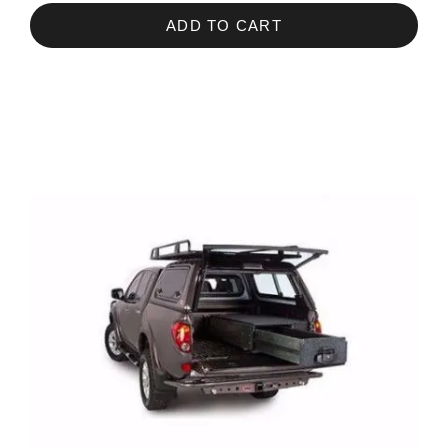
ADD TO CART