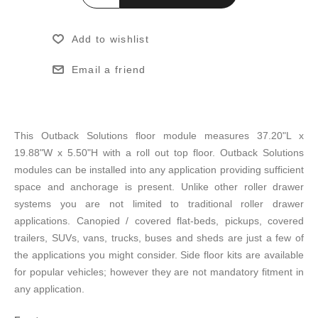
Add to wishlist
Email a friend
This Outback Solutions floor module measures 37.20"L x
19.88"W x 5.50"H with a roll out top floor. Outback Solutions
modules can be installed into any application providing sufficient
space and anchorage is present. Unlike other roller drawer
systems you are not limited to traditional roller drawer
applications. Canopied / covered flat-beds, pickups, covered
trailers, SUVs, vans, trucks, buses and sheds are just a few of
the applications you might consider. Side floor kits are available
for popular vehicles; however they are not mandatory fitment in
any application.