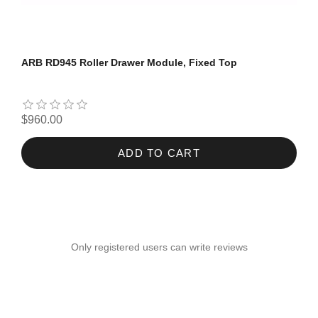
ARB RD945 Roller Drawer Module, Fixed Top
$960.00
ADD TO CART
Only registered users can write reviews