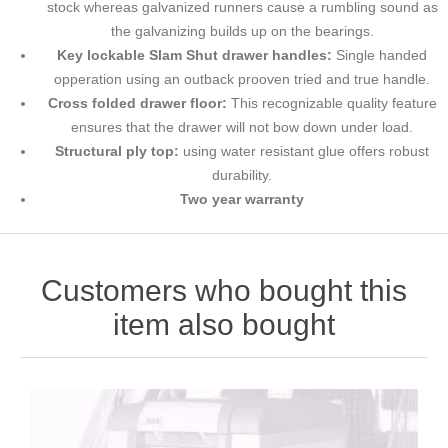
stock whereas galvanized runners cause a rumbling sound as
the galvanizing builds up on the bearings.
Key lockable Slam Shut drawer handles:
Single handed
opperation using an outback prooven tried and true handle.
Cross folded drawer floor:
This recognizable quality feature
ensures that the drawer will not bow down under load.
Structural ply top:
using water resistant glue offers robust
durability.
Two year warranty
Customers who bought this
item also bought