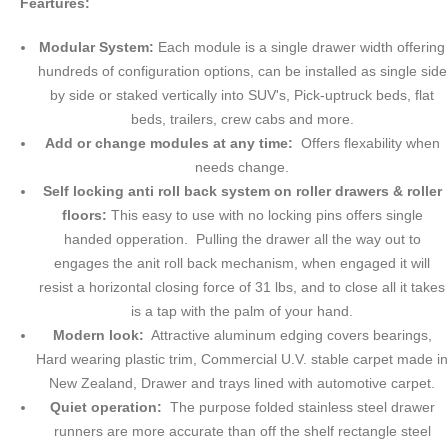
Feartures:
Modular System:
Each module is a single drawer width offering
hundreds of configuration options, can be installed as single side
by side or staked vertically into SUV's, Pick-uptruck beds, flat
beds, trailers, crew cabs and more.
Add or change modules at any time:
Offers flexability when
needs change.
Self locking anti roll back system on roller drawers & roller
floors:
This easy to use with no locking pins offers single
handed opperation. Pulling the drawer all the way out to
engages the anit roll back mechanism, when engaged it will
resist a horizontal closing force of 31 lbs, and to close all it takes
is a tap with the palm of your hand.
Modern look:
Attractive aluminum edging covers bearings,
Hard wearing plastic trim, Commercial U.V. stable carpet made in
New Zealand, Drawer and trays lined with automotive carpet.
Quiet operation:
The purpose folded stainless steel drawer
runners are more accurate than off the shelf rectangle steel