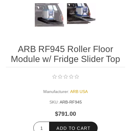
ARB RF945 Roller Floor
Module w/ Fridge Slider Top
Manufacturer:
ARB USA
SKU:
ARB-RF945
$791.00
ADD TO CART