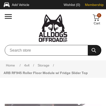
Add Vehicle
Wishlist
(0)
Membership
0
Cart
Home
/
4x4
/
Storage
/
ARB RF945 Roller Floor Module w/ Fridge Slider Top