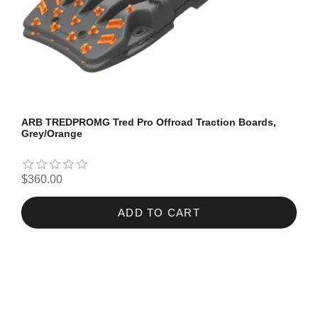
ARB TREDPROMG Tred Pro Offroad Traction Boards,
Grey/Orange
$360.00
ADD TO CART