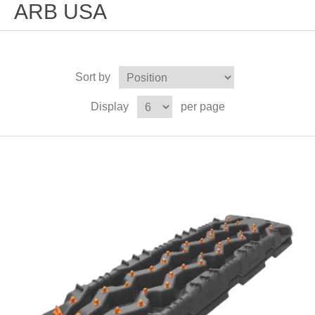
ARB USA
Sort by
Display
per page