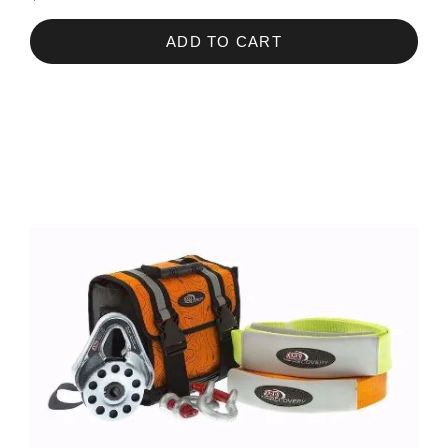
ADD TO CART