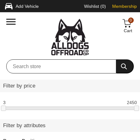
Add Vehicle
Wishlist
(0)
Membership
0
Cart
Filter by price
3
2450
Filter by attributes