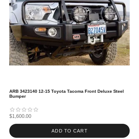
ARB 3423140 12-15 Toyota Tacoma Front Deluxe Steel
Bumper
$1,600.00
ADD TO CART