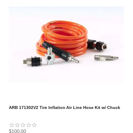
ARB 171302V2 Tire Inflation Air Line Hose Kit w/ Chuck
$100.00