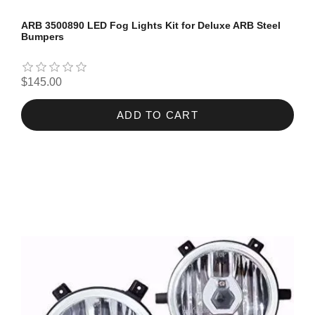
ARB 3500890 LED Fog Lights Kit for Deluxe ARB Steel
Bumpers
$145.00
ADD TO CART