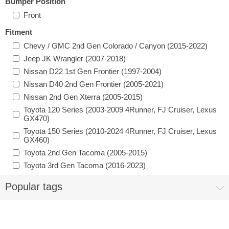
Bumper Position
Front
Fitment
Chevy / GMC 2nd Gen Colorado / Canyon (2015-2022)
Jeep JK Wrangler (2007-2018)
Nissan D22 1st Gen Frontier (1997-2004)
Nissan D40 2nd Gen Frontier (2005-2021)
Nissan 2nd Gen Xterra (2005-2015)
Toyota 120 Series (2003-2009 4Runner, FJ Cruiser, Lexus
GX470)
Toyota 150 Series (2010-2024 4Runner, FJ Cruiser, Lexus
GX460)
Toyota 2nd Gen Tacoma (2005-2015)
Toyota 3rd Gen Tacoma (2016-2023)
Popular tags