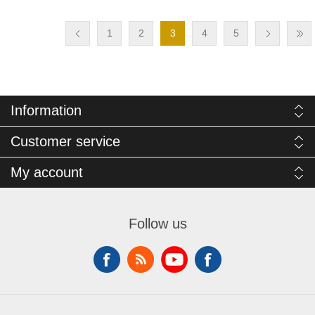
1
2
3
4
5
Information
Customer service
My account
Follow us