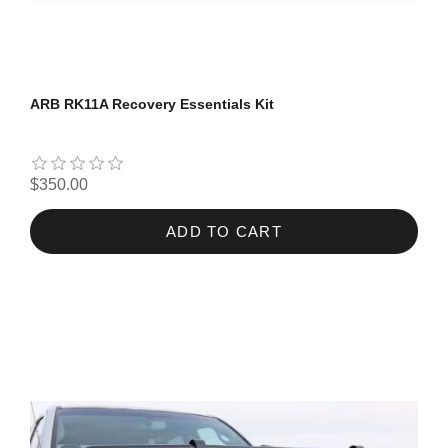
ARB RK11A Recovery Essentials Kit
$350.00
ADD TO CART