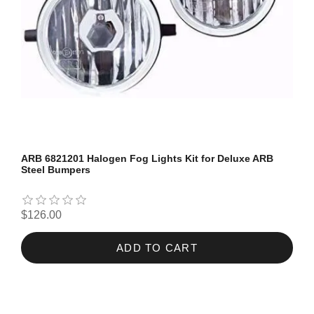
ARB 6821201 Halogen Fog Lights Kit for Deluxe ARB
Steel Bumpers
$126.00
ADD TO CART