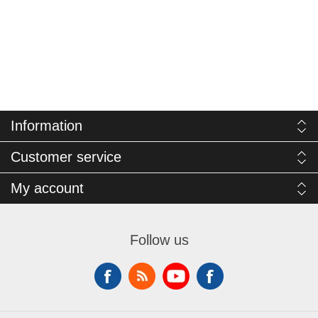
Information
Customer service
My account
Follow us