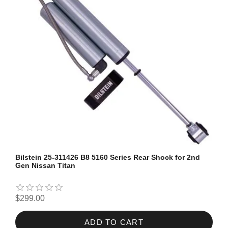
Bilstein 25-311426 B8 5160 Series Rear Shock for 2nd
Gen Nissan Titan
$299.00
ADD TO CART