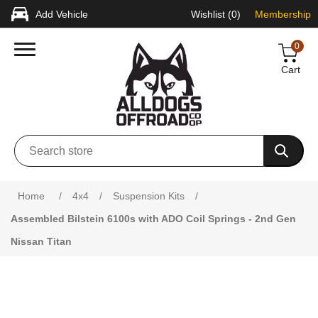
Add Vehicle
Wishlist
(0)
Membership
0
Cart
Attribute name
Attribute value
Home
/
4x4
/
Suspension Kits
/
Assembled Bilstein 6100s with ADO Coil Springs - 2nd Gen
Nissan Titan