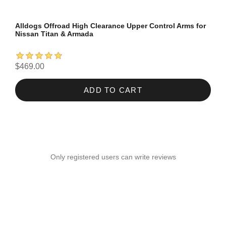
Alldogs Offroad High Clearance Upper Control Arms for
Nissan Titan & Armada
$469.00
ADD TO CART
Only registered users can write reviews