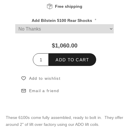
Free shipping
*
Add Bilstein 5100 Rear Shocks
$1,060.00
ADD TO CART
Add to wishlist
Email a friend
These 6100s come fully assembled, ready to bolt in. They offer
around 2" of lift over factory using our ADO lift coils.