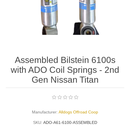
Assembled Bilstein 6100s
with ADO Coil Springs - 2nd
Gen Nissan Titan
Manufacturer:
Alldogs Offroad Coop
SKU:
ADO-A61-6100-ASSEMBLED