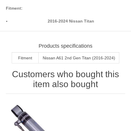
Fitment:
2016-2024 Nissan Titan
Products specifications
Fitment
Nissan A61 2nd Gen Titan (2016-2024)
Customers who bought this
item also bought