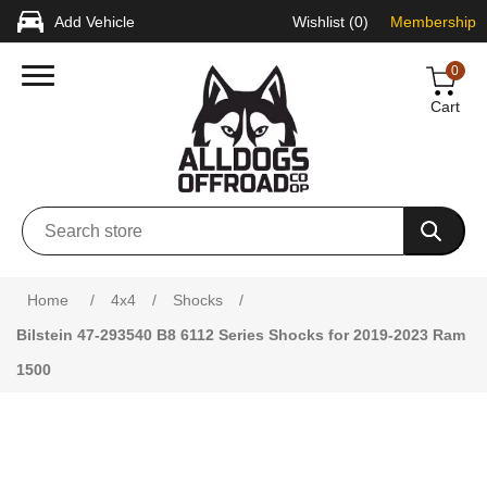
Add Vehicle
Wishlist
(0)
Membership
0
Cart
Attribute name
Attribute value
Home
/
4x4
/
Shocks
/
Bilstein 47-293540 B8 6112 Series Shocks for 2019-2023 Ram
1500