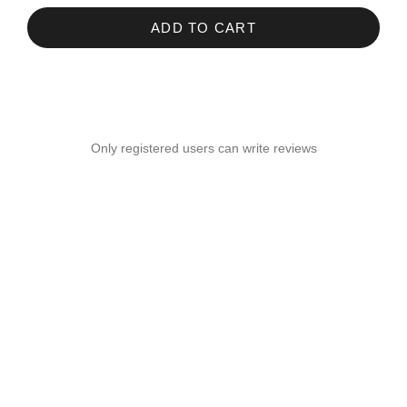
ADD TO CART
Only registered users can write reviews