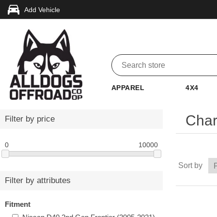
Add Vehicle
APPAREL
4X4
Char
Filter by price
0
10000
Sort by
Filter by attributes
Fitment