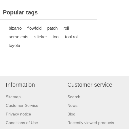
Popular tags
bizarro
flowfold
patch
roll
some cats
sticker
tool
tool roll
toyota
Information
Customer service
Sitemap
Search
Customer Service
News
Privacy notice
Blog
Conditions of Use
Recently viewed products