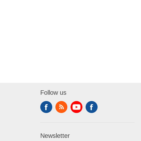
Follow us
Newsletter