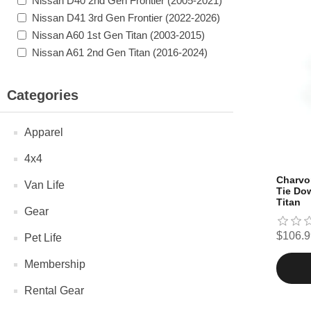
Nissan D40 2nd Gen Frontier (2005-2021)
Nissan D41 3rd Gen Frontier (2022-2026)
Nissan A60 1st Gen Titan (2003-2015)
Nissan A61 2nd Gen Titan (2016-2024)
Categories
Apparel
4x4
Charvo
Van Life
Tie Dow
Titan
Gear
$106.9
Pet Life
Membership
Rental Gear