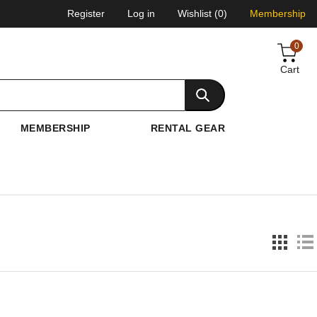
Register
Log in
Wishlist
(0)
Membership
0
Cart
MEMBERSHIP
RENTAL GEAR