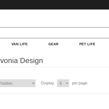
VAN LIFE
GEAR
PET LIFE
vonia Design
Display
per page