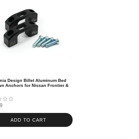
nia Design Billet Aluminum Bed
n Anchors for Nissan Frontier &
9
ADD TO CART