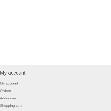
My account
My account
Orders
Addresses
Shopping cart