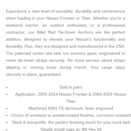
Experience a new level of versatility, durability and convenience
when hauling in your Nissan Frontier or Titan. Whether you're a
weekend warrior, an outdoor enthusiast, or a professional
contractor; our Billet Bed Tie-Down Anchors are the perfect
addition, designed to elevate your Nissan's functionality and
durability. Plus, they are designed and manufactured in the USA.
The patented center slot sets our anchors apart, engineered to
retain tie-down straps securely. No more worries about straps
slipping or coming loose during transit. Your cargo stays
securely in place, guaranteed.
Sold in pairs
Application: 2005-2024 Nissan Frontier & 2004-2024 Nissan
Titan
Machined 6061-T6 aluminum, laser engraved
Choice of anodized or powdercoated finishes, corrosion-resistant
Sleek & low-profile, the perfect finishing touch for your truck bed
Simple install uses an M6 Hex bit