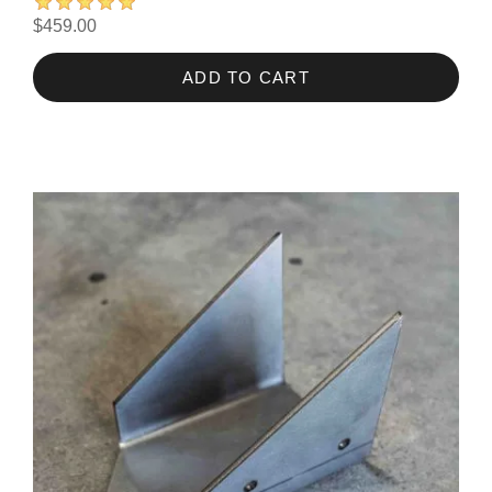
$459.00
ADD TO CART