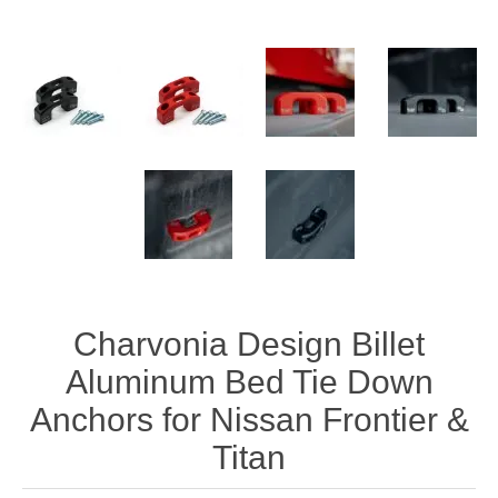
Charvonia Design Billet
Aluminum Bed Tie Down
Anchors for Nissan Frontier &
Titan