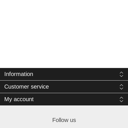
Information
Customer service
My account
Follow us