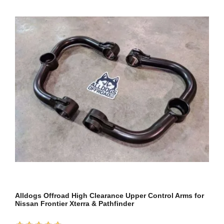
Alldogs Offroad High Clearance Upper Control Arms for
Nissan Frontier Xterra & Pathfinder