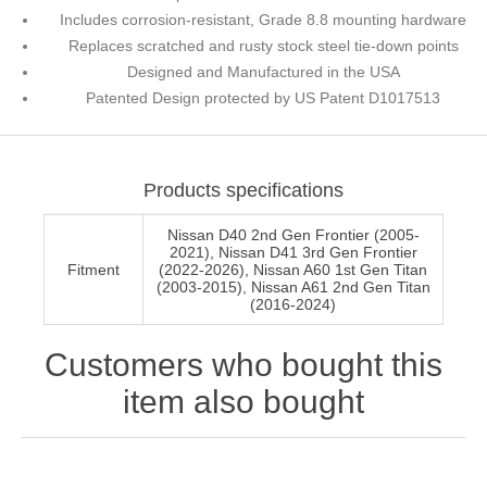
Includes corrosion-resistant, Grade 8.8 mounting hardware
Replaces scratched and rusty stock steel tie-down points
Designed and Manufactured in the USA
Patented Design protected by US Patent D1017513
Products specifications
Nissan D40 2nd Gen Frontier (2005-
2021), Nissan D41 3rd Gen Frontier
Fitment
(2022-2026), Nissan A60 1st Gen Titan
(2003-2015), Nissan A61 2nd Gen Titan
(2016-2024)
Customers who bought this
item also bought