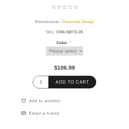
Manufacturer:
Charvonia Design
SKU:
CHR-NBTD-05
*
Color
$106.99
ADD TO CART
Add to wishlist
Email a friend