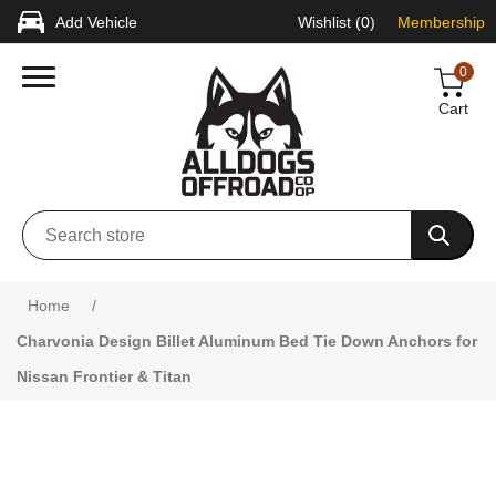
Add Vehicle
Wishlist
(0)
Membership
0
Cart
Attribute name
Attribute value
Home
/
Charvonia Design Billet Aluminum Bed Tie Down Anchors for
Nissan Frontier & Titan