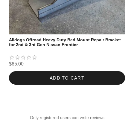
Alldogs Offroad Heavy Duty Bed Mount Repair Bracket
for 2nd & 3rd Gen Nissan Frontier
$65.00
ADD TO CART
Only registered users can write reviews