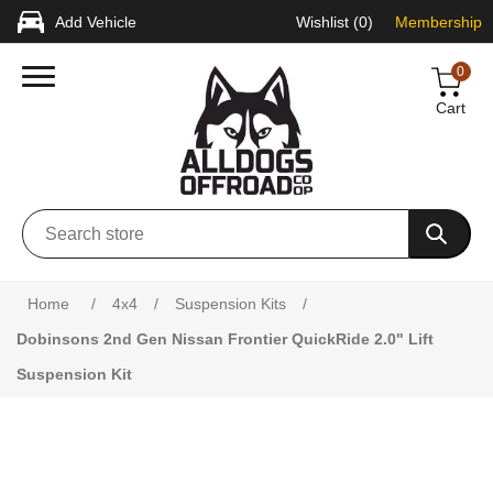
Add Vehicle
Wishlist
(0)
Membership
0
Cart
Attribute name
Attribute value
Home
/
4x4
/
Suspension Kits
/
Dobinsons 2nd Gen Nissan Frontier QuickRide 2.0" Lift
Suspension Kit