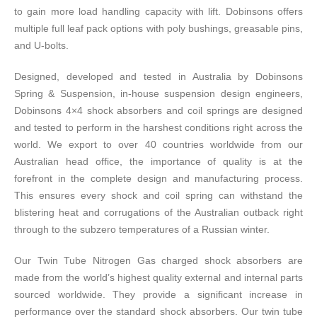
to gain more load handling capacity with lift. Dobinsons offers
multiple full leaf pack options with poly bushings, greasable pins,
and U-bolts.
Designed, developed and tested in Australia by Dobinsons
Spring & Suspension, in-house suspension design engineers,
Dobinsons 4×4 shock absorbers and coil springs are designed
and tested to perform in the harshest conditions right across the
world. We export to over 40 countries worldwide from our
Australian head office, the importance of quality is at the
forefront in the complete design and manufacturing process.
This ensures every shock and coil spring can withstand the
blistering heat and corrugations of the Australian outback right
through to the subzero temperatures of a Russian winter.
Our Twin Tube Nitrogen Gas charged shock absorbers are
made from the world’s highest quality external and internal parts
sourced worldwide. They provide a significant increase in
performance over the standard shock absorbers. Our twin tube