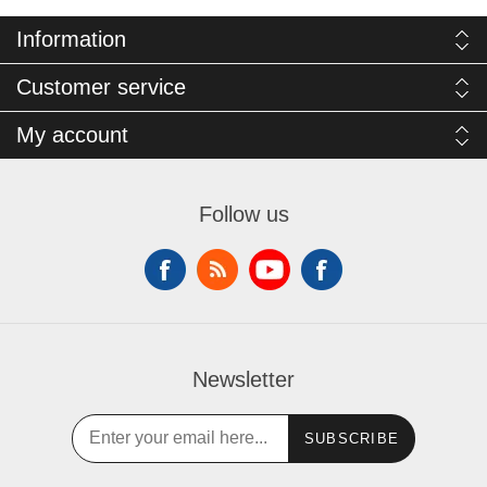
Information
Customer service
My account
Follow us
Newsletter
SUBSCRIBE