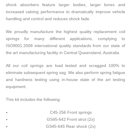
shock absorbers feature larger bodies, larger bores and
increased valving performance to dramatically improve vehicle
handling and control and reduces shock fade.
We proudly manufacture the highest quality replacement coil
springs for many different applications, complying to
ISO9001:2008 international quality standards from our state of
the art manufacturing facility in Central Queensland, Australia.
All our coil springs are load tested and scragged 100% to
eliminate subsequent spring sag. We also perform spring fatigue
and hardness testing using in-house state of the art testing
equipment.
This kit includes the following:
C45-256 Front springs
GS45-642 Front strut (2x)
GS45-645 Rear shock (2x)