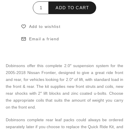
ADD TO CART
Add to wishlist
Email a friend
Dobinsons offer this complete 2.0″ suspension system for the
2005-2018 Nissan Frontier, designed to give a great ride front
and rear, for vehicles looking for 2.0″ of lift, with standard load in
the front & rear. The kit supplies new front struts and coils, new
rear shocks with 2″ lift blocks and zinc coated u-bolts. Choose
the appropriate coils that suits the amount of weight you carry
on the front end.
Dobinsons complete rear leaf packs could always be ordered
separately later if you choose to replace the Quick Ride Kit, and