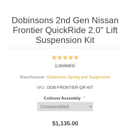
Dobinsons 2nd Gen Nissan
Frontier QuickRide 2.0" Lift
Suspension Kit
1 review(s)
Manufacturer:
Dobinsons Spring and Suspension
SKU:
DOB-FRONTIER-QR-KIT
*
Coilover Assembly
$1,135.00