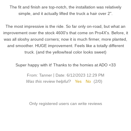
The fit and finish are top-notch, the installation was relatively
simple, and it actually lifted the truck a hair over 2".
The most impressive is the ride. So far only on-road, but what an
improvement over the stock 4600's that come on Pro4X's. Before, it
was all sloshy around corners; now it is much firmer, more planted,
and smoother. HUGE improvement. Feels like a totally different
truck. (and the yellow/teal color looks sweet)
Super happy with it! Thanks to the homies at ADO <33
|
From:
Tanner
Date:
6/12/2023 12:29 PM
Was this review helpful?
Yes
No
(
2
/
0
)
Only registered users can write reviews