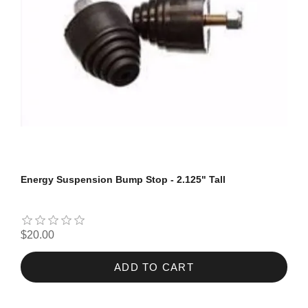
Energy Suspension Bump Stop - 2.125" Tall
$20.00
ADD TO CART