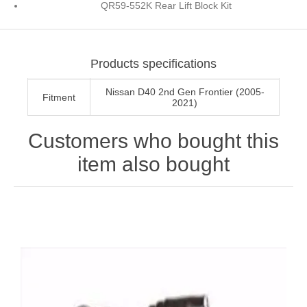
QR59-552K Rear Lift Block Kit
Products specifications
Nissan D40 2nd Gen Frontier (2005-
Fitment
2021)
Customers who bought this
item also bought