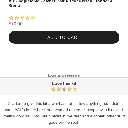
ADO Adjustable Camber Bolt Kit for Nissan Frontier &
Xterra
$70.00
ADD TO CART
Existing reviews
Love this kit
5
Decided to give this kit a whirl as I don't tow anything, so I didn't
want AAL's in the back and wanted to keep it simple with blocks. I
mainly only haul mountain bikes in the rear and a cooler, other stuff
goes on the roof.