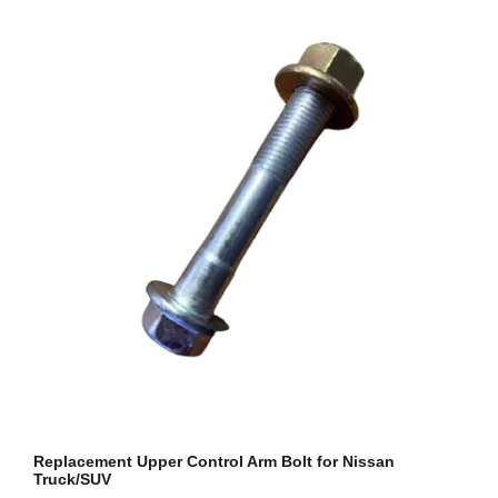
Replacement Upper Control Arm Bolt for Nissan
Truck/SUV