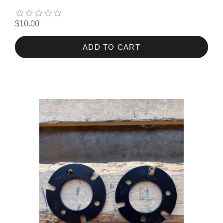
$10.00
ADD TO CART