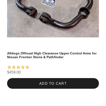
Alldogs Offroad High Clearance Upper Control Arms for
Nissan Frontier Xterra & Pathfinder
$459.00
ADD TO CART