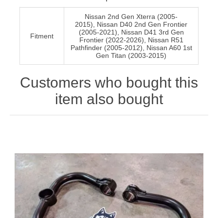
Nissan 2nd Gen Xterra (2005-
2015), Nissan D40 2nd Gen Frontier
(2005-2021), Nissan D41 3rd Gen
Fitment
Frontier (2022-2026), Nissan R51
Pathfinder (2005-2012), Nissan A60 1st
Gen Titan (2003-2015)
Customers who bought this
item also bought