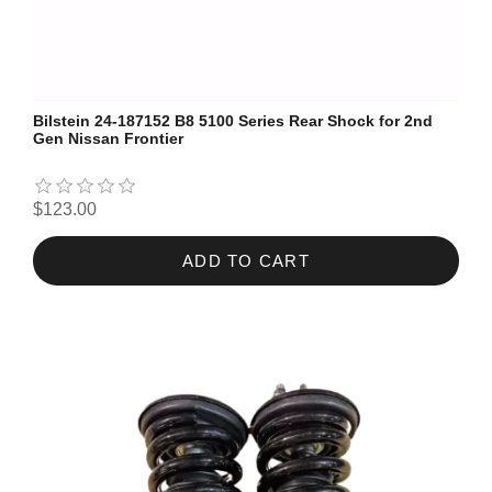
Bilstein 24-187152 B8 5100 Series Rear Shock for 2nd
Gen Nissan Frontier
$123.00
ADD TO CART