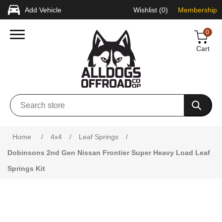
Add Vehicle
Wishlist
(0)
Membership
0
Cart
Attribute name
Attribute value
Home
/
4x4
/
Leaf Springs
/
Dobinsons 2nd Gen Nissan Frontier Super Heavy Load Leaf
Springs Kit