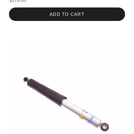
$176.00
ADD TO CART