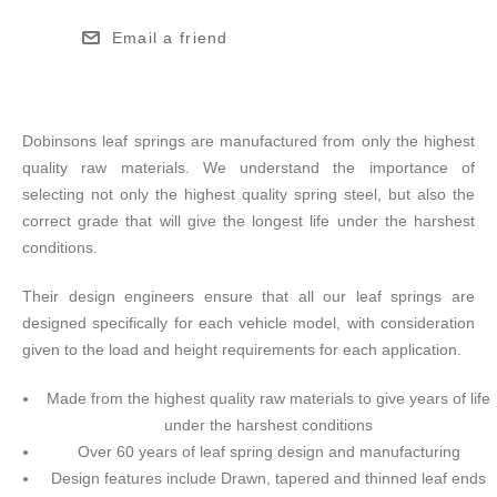
Email a friend
Dobinsons leaf springs are manufactured from only the highest
quality raw materials. We understand the importance of
selecting not only the highest quality spring steel, but also the
correct grade that will give the longest life under the harshest
conditions.
Their design engineers ensure that all our leaf springs are
designed specifically for each vehicle model, with consideration
given to the load and height requirements for each application.
Made from the highest quality raw materials to give years of life
under the harshest conditions
Over 60 years of leaf spring design and manufacturing
Design features include Drawn, tapered and thinned leaf ends