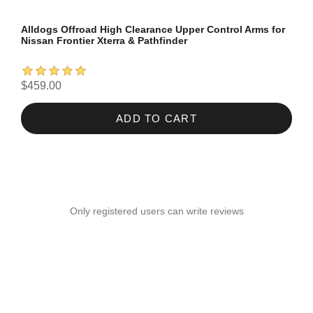
Alldogs Offroad High Clearance Upper Control Arms for
Nissan Frontier Xterra & Pathfinder
$459.00
ADD TO CART
Only registered users can write reviews