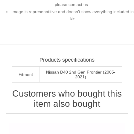
please contact us.
Image is represenatitive and doesn't show everything included in
kit
Products specifications
Nissan D40 2nd Gen Frontier (2005-
Fitment
2021)
Customers who bought this
item also bought