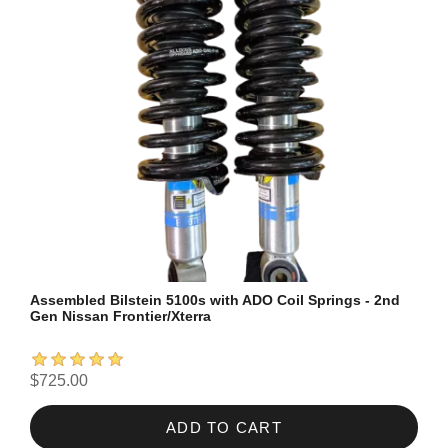
Assembled Bilstein 5100s with ADO Coil Springs - 2nd
Gen Nissan Frontier/Xterra
$725.00
ADD TO CART