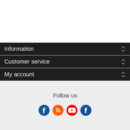
Information
Customer service
My account
Follow us