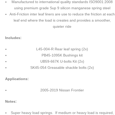
Manufactured to international quality standards ISO9001:2008
using premium grade Sup 9 silicon manganese spring steel
Anti-Friction inter leaf liners are use to reduce the friction at each
leaf end where the load is creates and provides a smoother,
quieter ride
Includes:
L45-004-R Rear leaf spring (2x)
PB45-1095K Bushings kit
UB59-667K U-bolts Kit (2x)
SK45-054 Greasable shackle bolts (2x)
Applications:
2005-2019 Nissan Frontier
Notes:
Super heavy load springs. If medium or heavy load is required,