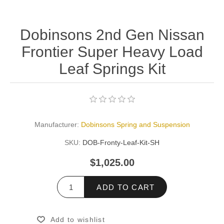
Dobinsons 2nd Gen Nissan
Frontier Super Heavy Load
Leaf Springs Kit
Manufacturer:
Dobinsons Spring and Suspension
SKU:
DOB-Fronty-Leaf-Kit-SH
$1,025.00
ADD TO CART
Add to wishlist