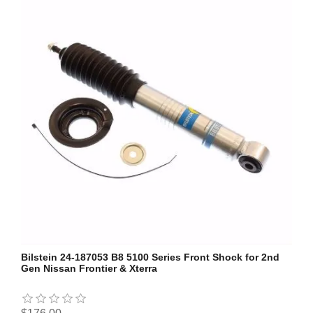
Bilstein 24-187053 B8 5100 Series Front Shock for 2nd
Gen Nissan Frontier & Xterra