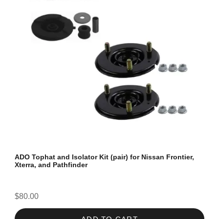
ADO Tophat and Isolator Kit (pair) for Nissan Frontier,
Xterra, and Pathfinder
$80.00