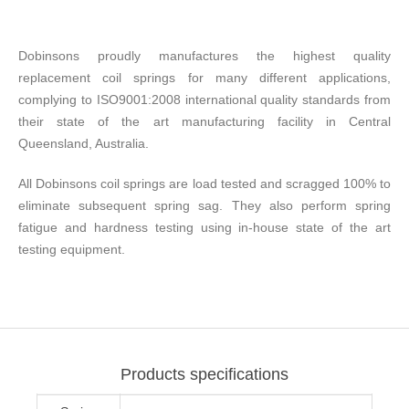
Dobinsons proudly manufactures the highest quality
replacement coil springs for many different applications,
complying to ISO9001:2008 international quality standards from
their state of the art manufacturing facility in Central
Queensland, Australia.
All Dobinsons coil springs are load tested and scragged 100% to
eliminate subsequent spring sag. They also perform spring
fatigue and hardness testing using in-house state of the art
testing equipment.
Products specifications