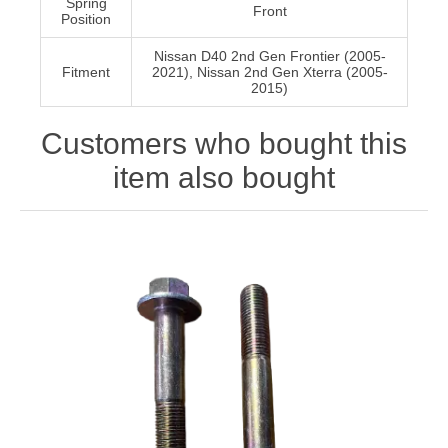
Spring
Front
Position
Nissan D40 2nd Gen Frontier (2005-
Fitment
2021), Nissan 2nd Gen Xterra (2005-
2015)
Customers who bought this
item also bought