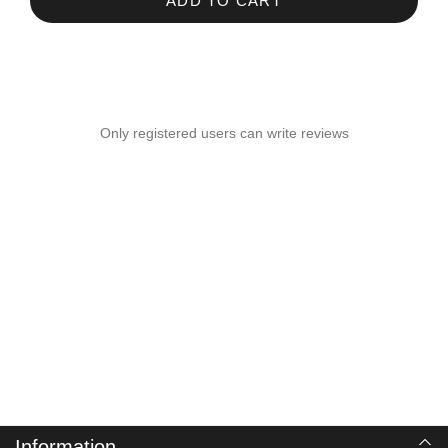
ADD TO CART
Only registered users can write reviews
Information