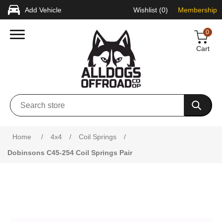
Add Vehicle
Wishlist
(0)
Membership
0
Cart
Attribute name
Attribute value
Home
/
4x4
/
Coil Springs
/
Dobinsons C45-254 Coil Springs Pair