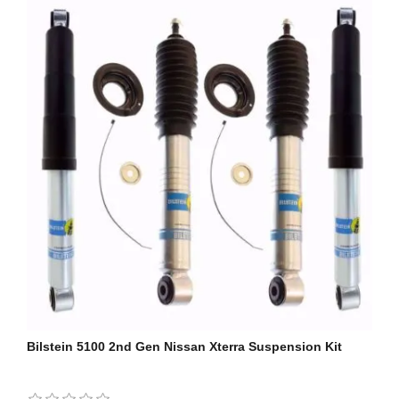
Bilstein 5100 2nd Gen Nissan Xterra Suspension Kit