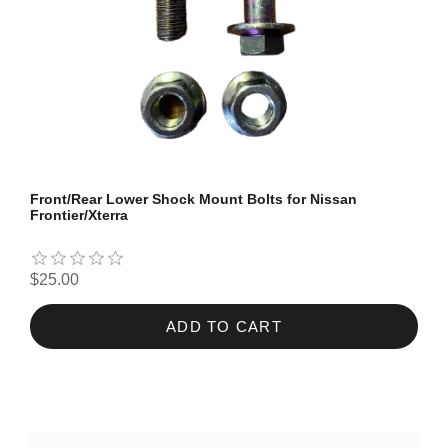
Front/Rear Lower Shock Mount Bolts for Nissan
Frontier/Xterra
$25.00
ADD TO CART