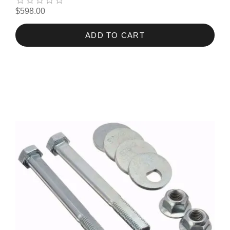
$598.00
ADD TO CART