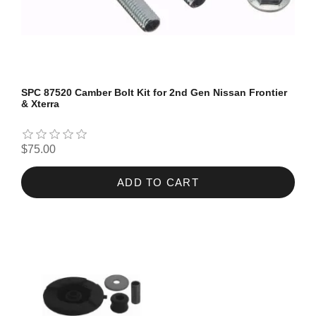
SPC 87520 Camber Bolt Kit for 2nd Gen Nissan Frontier
& Xterra
$75.00
ADD TO CART