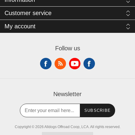
Customer service
My account
Follow us
Newsletter
SUBSCRIBE
Copyright © 2026 Alldogs Offroad Coop, LCA. All rights reserved.