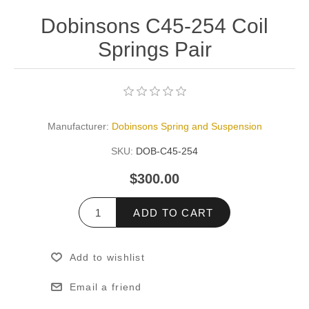
Dobinsons C45-254 Coil
Springs Pair
Manufacturer:
Dobinsons Spring and Suspension
SKU:
DOB-C45-254
$300.00
ADD TO CART
Add to wishlist
Email a friend