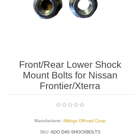
Front/Rear Lower Shock
Mount Bolts for Nissan
Frontier/Xterra
Manufacturer:
Alldogs Offroad Coop
SKU:
ADO D40-SHOCKBOLTS