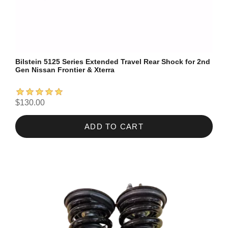
Bilstein 5125 Series Extended Travel Rear Shock for 2nd
Gen Nissan Frontier & Xterra
$130.00
ADD TO CART