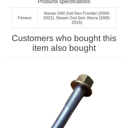
Products specifications
Nissan D40 2nd Gen Frontier (2005-
Fitment
2021), Nissan 2nd Gen Xterra (2005-
2015)
Customers who bought this
item also bought