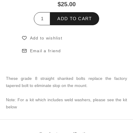
$25.00
ADD TO CART
Add to wishlist
Email a friend
These grade 8 straight shanked bolts replace the factory
tapered bolt to eliminate slop on the mount.
Note: For a kit which includes weld washers, please see the kit
below