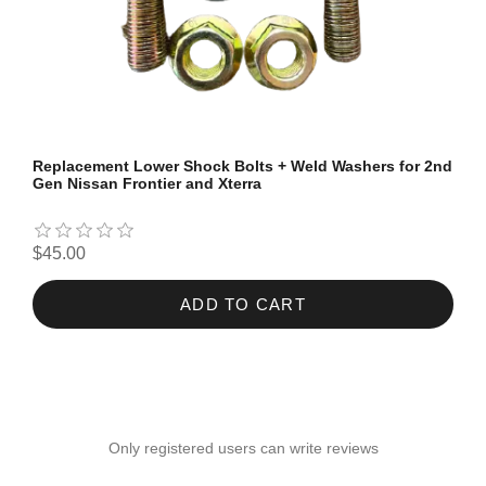
Replacement Lower Shock Bolts + Weld Washers for 2nd
Gen Nissan Frontier and Xterra
$45.00
ADD TO CART
Only registered users can write reviews