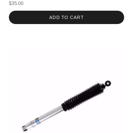
$35.00
ADD TO CART