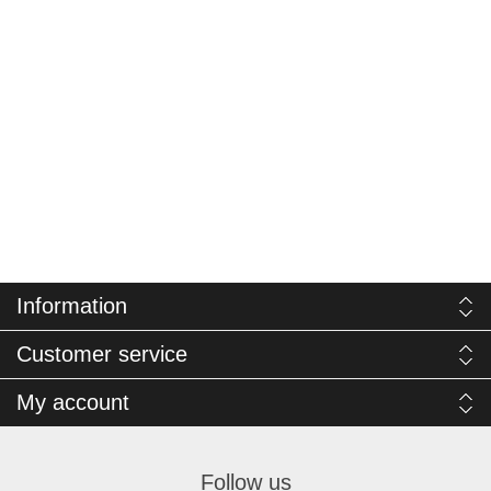
Information
Customer service
My account
Follow us