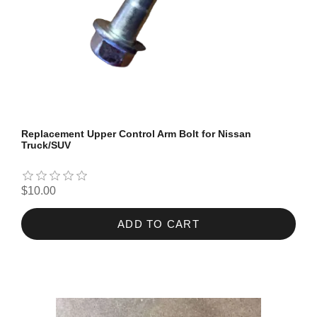
Replacement Upper Control Arm Bolt for Nissan
Truck/SUV
$10.00
ADD TO CART