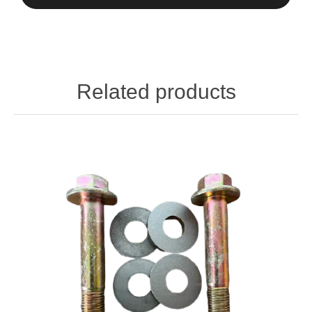
Related products