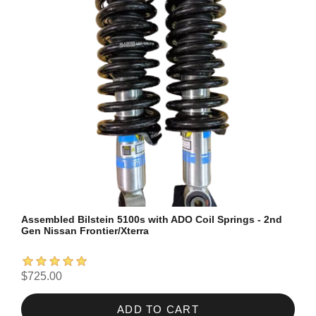
Assembled Bilstein 5100s with ADO Coil Springs - 2nd
Gen Nissan Frontier/Xterra
$725.00
ADD TO CART