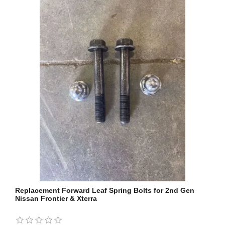
Replacement Forward Leaf Spring Bolts for 2nd Gen
Nissan Frontier & Xterra