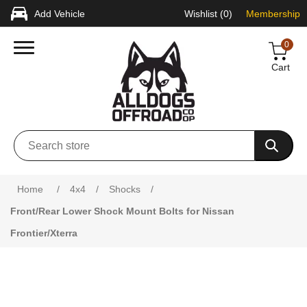
Add Vehicle
Wishlist
(0)
Membership
0
Cart
Attribute name
Attribute value
Home
/
4x4
/
Shocks
/
Front/Rear Lower Shock Mount Bolts for Nissan
Frontier/Xterra