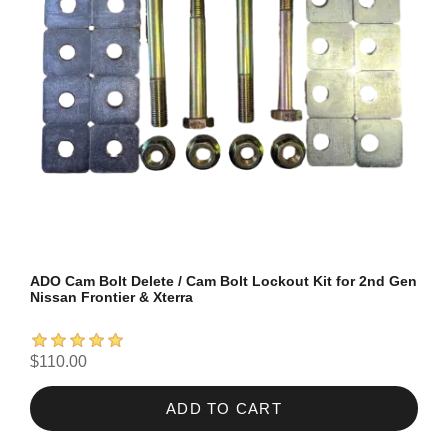
ADO Cam Bolt Delete / Cam Bolt Lockout Kit for 2nd Gen
Nissan Frontier & Xterra
$110.00
ADD TO CART