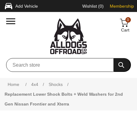
Add Vehicle
Wishlist
(0)
Membership
0
Cart
Attribute name
Attribute value
Home
/
4x4
/
Shocks
/
Replacement Lower Shock Bolts + Weld Washers for 2nd
Gen Nissan Frontier and Xterra