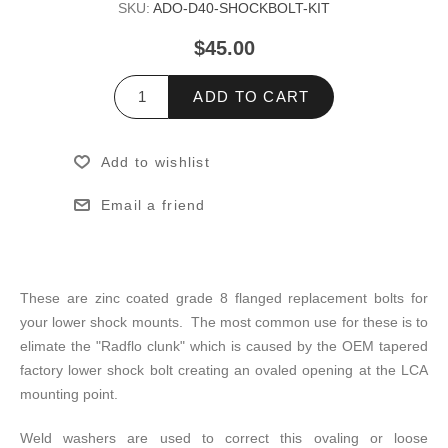
SKU:
ADO-D40-SHOCKBOLT-KIT
$45.00
ADD TO CART
Add to wishlist
Email a friend
These are zinc coated grade 8 flanged replacement bolts for
your lower shock mounts. The most common use for these is to
elimate the "Radflo clunk" which is caused by the OEM tapered
factory lower shock bolt creating an ovaled opening at the LCA
mounting point.
Weld washers are used to correct this ovaling or loose