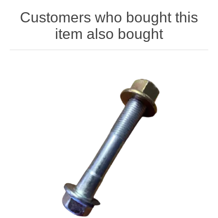
Customers who bought this
item also bought