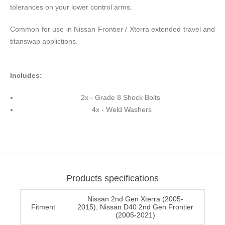
tolerances on your lower control arms.
Common for use in Nissan Frontier / Xterra extended travel and
titanswap applictions.
Includes:
2x - Grade 8 Shock Bolts
4x - Weld Washers
Products specifications
Nissan 2nd Gen Xterra (2005-
Fitment
2015), Nissan D40 2nd Gen Frontier
(2005-2021)