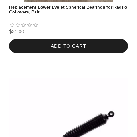
Replacement Lower Eyelet Spherical Bearings for Radflo
Coilovers, Pair
$35.00
ADD TO CART