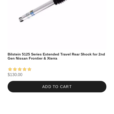
Bilstein 5125 Series Extended Travel Rear Shock for 2nd
Gen Nissan Frontier & Xterra
$130.00
ADD TO CART