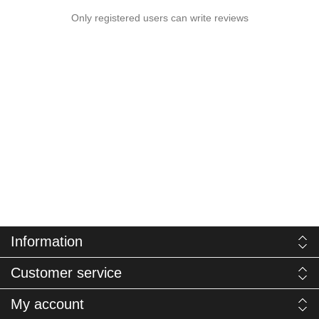
Only registered users can write reviews
Information
Customer service
My account