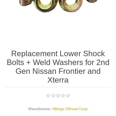
Replacement Lower Shock
Bolts + Weld Washers for 2nd
Gen Nissan Frontier and
Xterra
Manufacturer:
Alldogs Offroad Coop