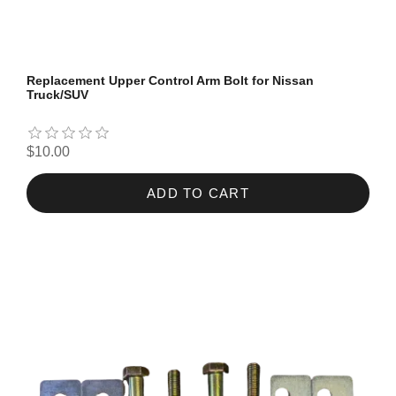
Replacement Upper Control Arm Bolt for Nissan
Truck/SUV
$10.00
ADD TO CART