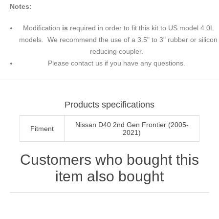
Notes:
Modification
is
required in order to fit this kit to US model 4.0L
models. We recommend the use of a 3.5" to 3" rubber or silicon
reducing coupler.
Please contact us if you have any questions.
Products specifications
Nissan D40 2nd Gen Frontier (2005-
Fitment
2021)
Customers who bought this
item also bought