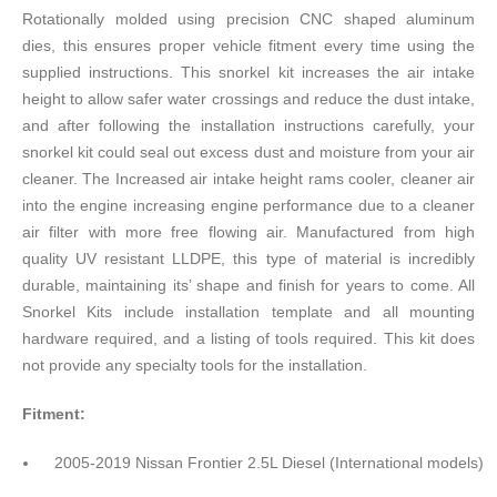
Rotationally molded using precision CNC shaped aluminum
dies, this ensures proper vehicle fitment every time using the
supplied instructions. This snorkel kit increases the air intake
height to allow safer water crossings and reduce the dust intake,
and after following the installation instructions carefully, your
snorkel kit could seal out excess dust and moisture from your air
cleaner. The Increased air intake height rams cooler, cleaner air
into the engine increasing engine performance due to a cleaner
air filter with more free flowing air. Manufactured from high
quality UV resistant LLDPE, this type of material is incredibly
durable, maintaining its’ shape and finish for years to come. All
Snorkel Kits include installation template and all mounting
hardware required, and a listing of tools required. This kit does
not provide any specialty tools for the installation.
Fitment:
2005-2019 Nissan Frontier 2.5L Diesel (International models)