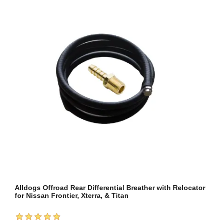
Alldogs Offroad Rear Differential Breather with Relocator
for Nissan Frontier, Xterra, & Titan