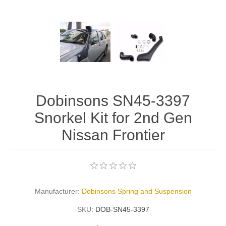
Dobinsons SN45-3397
Snorkel Kit for 2nd Gen
Nissan Frontier
Manufacturer:
Dobinsons Spring and Suspension
SKU:
DOB-SN45-3397