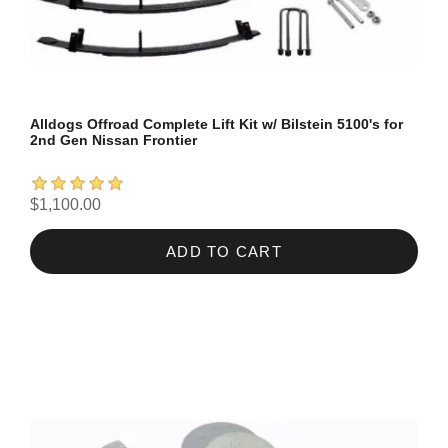
Alldogs Offroad Complete Lift Kit w/ Bilstein 5100's for
2nd Gen Nissan Frontier
$1,100.00
ADD TO CART