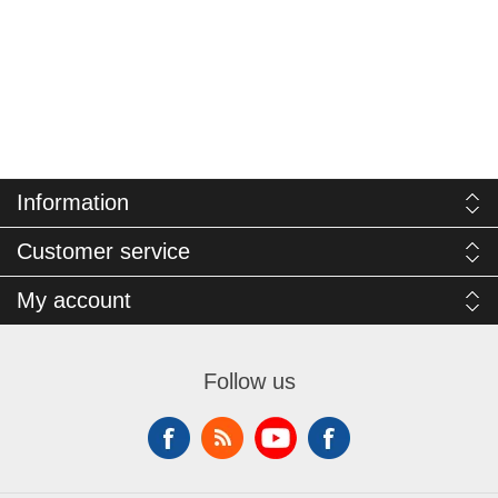
Information
Customer service
My account
Follow us