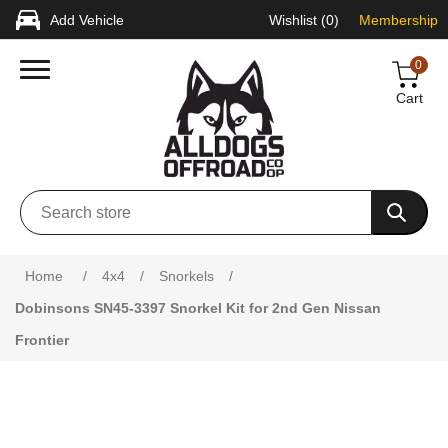
Add Vehicle
Wishlist
(0)
Membership
0
Cart
Attribute name
Attribute value
Home
/
4x4
/
Snorkels
/
Dobinsons SN45-3397 Snorkel Kit for 2nd Gen Nissan
Frontier