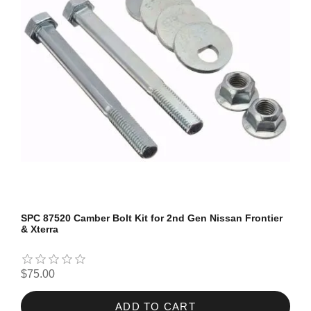
SPC 87520 Camber Bolt Kit for 2nd Gen Nissan Frontier
& Xterra
$75.00
ADD TO CART