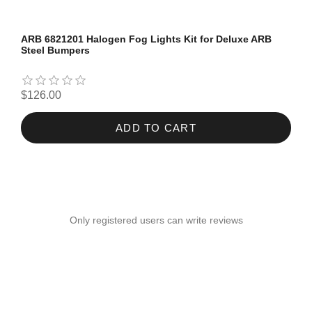
ARB 6821201 Halogen Fog Lights Kit for Deluxe ARB
Steel Bumpers
$126.00
ADD TO CART
Only registered users can write reviews