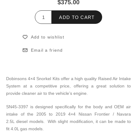
$375.00
ADD TO CART
Add to wishlist
Email a friend
Dobinsons 4×4 Snorkel Kits offer a high quality Raised Air Intake
System at a competitive price, offering a great solution to
provide cleaner air to the vehicle’s engine.
SN45-3397 is designed specifically for the body and OEM air
intake of the 2005 to 2019 4×4 Nissan Frontier / Navara
2.5L diesel models. With slight modification, it can be made to
fit 4.0L gas models.