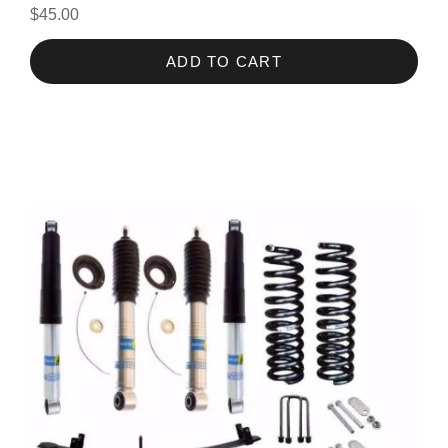
$45.00
ADD TO CART