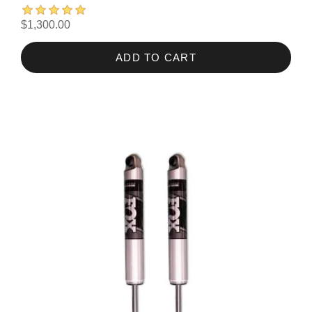
$1,300.00
ADD TO CART