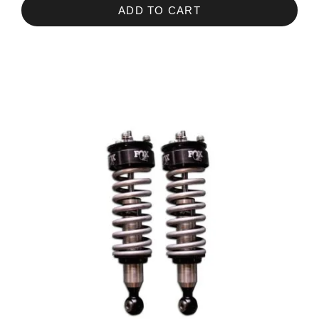
ADD TO CART