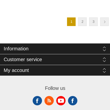
1
2
3
Information
Customer service
My account
Follow us