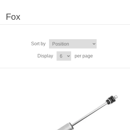
Fox
Sort by
Display
per page