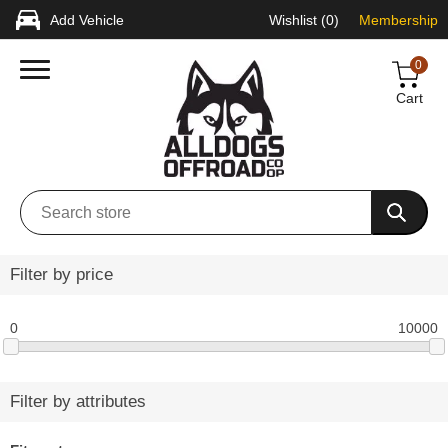
Add Vehicle
Wishlist
(0)
Membership
0
Cart
Filter by price
0
10000
Filter by attributes