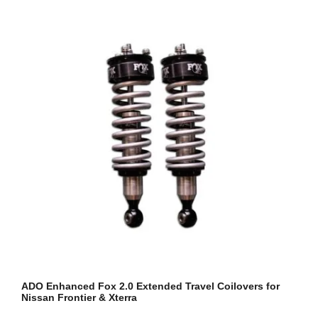
ADO Enhanced Fox 2.0 Extended Travel Coilovers for
Nissan Frontier & Xterra