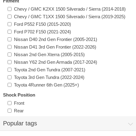
Fitment
Chevy / GMC K2XX 1500 Silverado / Sierra (2014-2018)
Chevy / GMC T1XX 1500 Silverado / Sierra (2019-2025)
Ford P552 F150 (2015-2020)
Ford P702 F150 (2021-2024)
Nissan D40 2nd Gen Frontier (2005-2021)
Nissan D41 3rd Gen Frontier (2022-2026)
Nissan 2nd Gen Xterra (2005-2015)
Nissan Y62 2nd Gen Armada (2017-2024)
Toyota 2nd Gen Tundra (2007-2021)
Toyota 3rd Gen Tundra (2022-2024)
Toyota 4Runner 6th Gen (2025+)
Shock Position
Front
Rear
Popular tags