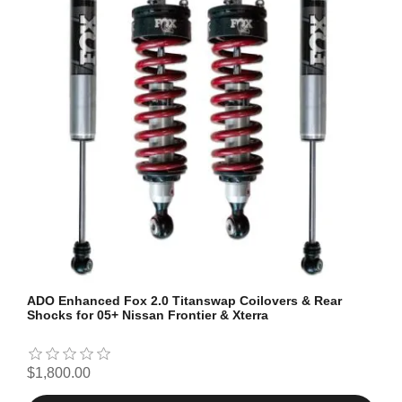
ADO Enhanced Fox 2.0 Titanswap Coilovers & Rear
Shocks for 05+ Nissan Frontier & Xterra
$1,800.00