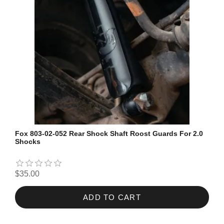
Fox 803-02-052 Rear Shock Shaft Roost Guards For 2.0
Shocks
$35.00
ADD TO CART