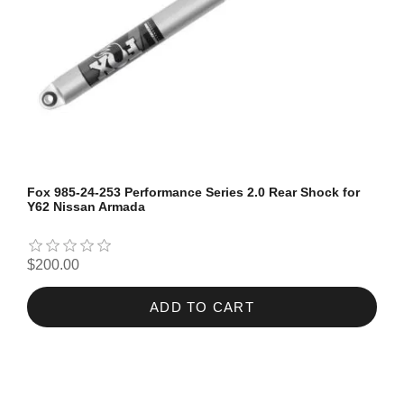
Fox 985-24-253 Performance Series 2.0 Rear Shock for
Y62 Nissan Armada
$200.00
ADD TO CART