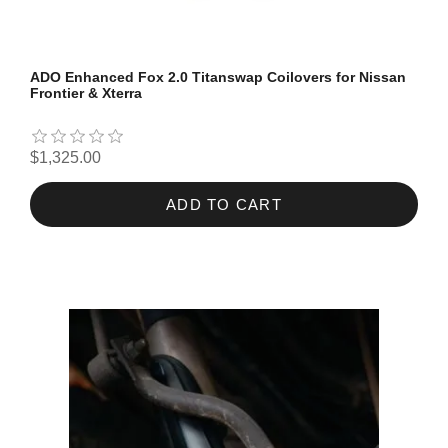
ADO Enhanced Fox 2.0 Titanswap Coilovers for Nissan
Frontier & Xterra
$1,325.00
ADD TO CART