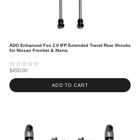
ADO Enhanced Fox 2.0 IFP Extended Travel Rear Shocks
for Nissan Frontier & Xterra
$450.00
ADD TO CART