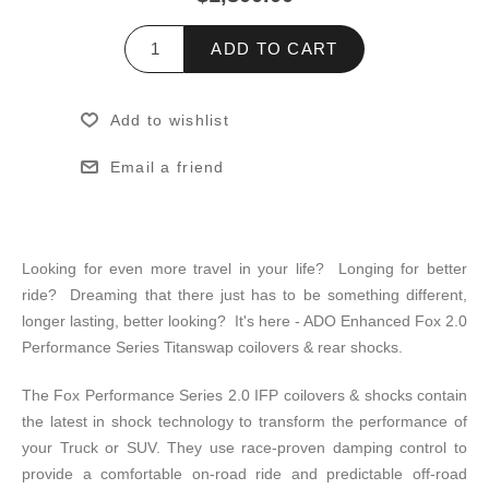
ADD TO CART
Add to wishlist
Email a friend
Looking for even more travel in your life? Longing for better
ride? Dreaming that there just has to be something different,
longer lasting, better looking? It's here - ADO Enhanced Fox 2.0
Performance Series Titanswap coilovers & rear shocks.
The Fox Performance Series 2.0 IFP coilovers & shocks contain
the latest in shock technology to transform the performance of
your Truck or SUV. They use race-proven damping control to
provide a comfortable on-road ride and predictable off-road