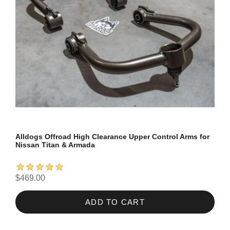
Alldogs Offroad High Clearance Upper Control Arms for
Nissan Titan & Armada
$469.00
ADD TO CART