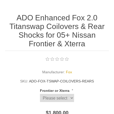
ADO Enhanced Fox 2.0
Titanswap Coilovers & Rear
Shocks for 05+ Nissan
Frontier & Xterra
Manufacturer:
Fox
SKU:
ADO-FOX-TSWAP-COILOVERS-REARS
*
Frontier or Xterra
$1,800.00