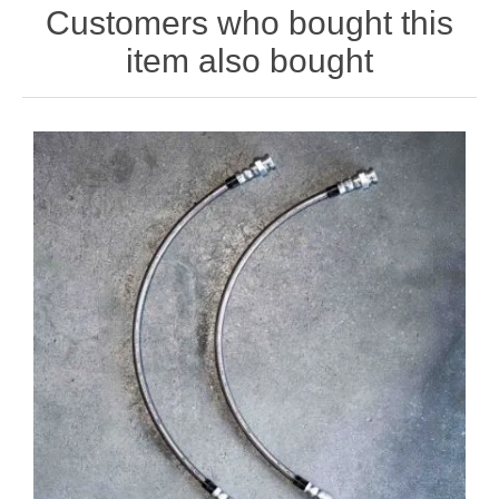
Customers who bought this
item also bought