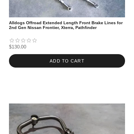
Alldogs Offroad Extended Length Front Brake Lines for
2nd Gen Nissan Frontier, Xterra, Pathfinder
$130.00
ADD TO CART