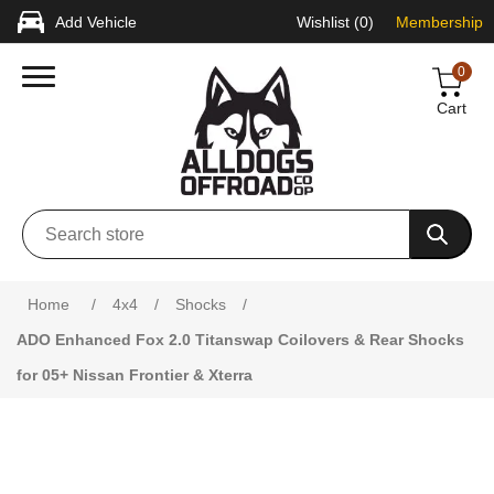
Add Vehicle
Wishlist
(0)
Membership
0
Cart
Attribute name
Attribute value
Home
/
4x4
/
Shocks
/
ADO Enhanced Fox 2.0 Titanswap Coilovers & Rear Shocks
for 05+ Nissan Frontier & Xterra