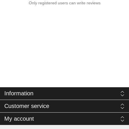
Only registered users can write reviews
Information
Customer service
My account