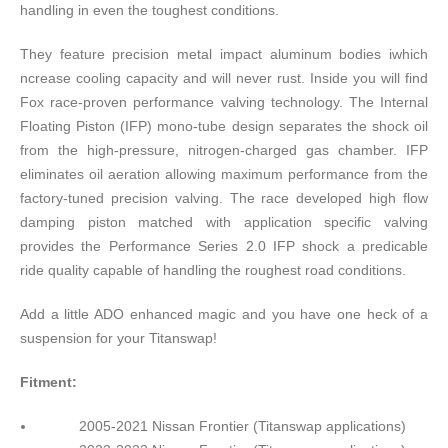
handling in even the toughest conditions.
They feature precision metal impact aluminum bodies iwhich
ncrease cooling capacity and will never rust. Inside you will find
Fox race-proven performance valving technology. The Internal
Floating Piston (IFP) mono-tube design separates the shock oil
from the high-pressure, nitrogen-charged gas chamber. IFP
eliminates oil aeration allowing maximum performance from the
factory-tuned precision valving. The race developed high flow
damping piston matched with application specific valving
provides the Performance Series 2.0 IFP shock a predicable
ride quality capable of handling the roughest road conditions.
Add a little ADO enhanced magic and you have one heck of a
suspension for your Titanswap!
Fitment:
2005-2021 Nissan Frontier (Titanswap applications)