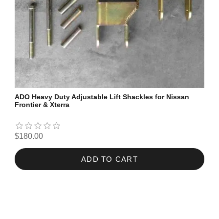
ADO Heavy Duty Adjustable Lift Shackles for Nissan
Frontier & Xterra
$180.00
ADD TO CART