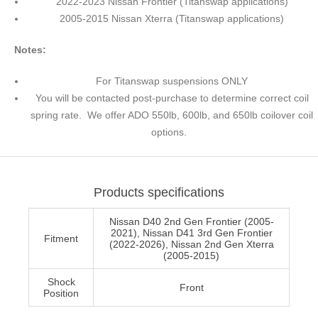
2022-2023 Nissan Frontier (Titanswap applications)
2005-2015 Nissan Xterra (Titanswap applications)
Notes:
For Titanswap suspensions ONLY
You will be contacted post-purchase to determine correct coil
spring rate. We offer ADO 550lb, 600lb, and 650lb coilover coil
options.
Products specifications
Nissan D40 2nd Gen Frontier (2005-
2021), Nissan D41 3rd Gen Frontier
Fitment
(2022-2026), Nissan 2nd Gen Xterra
(2005-2015)
Shock
Front
Position