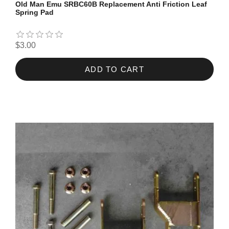
Old Man Emu SRBC60B Replacement Anti Friction Leaf
Spring Pad
$3.00
ADD TO CART