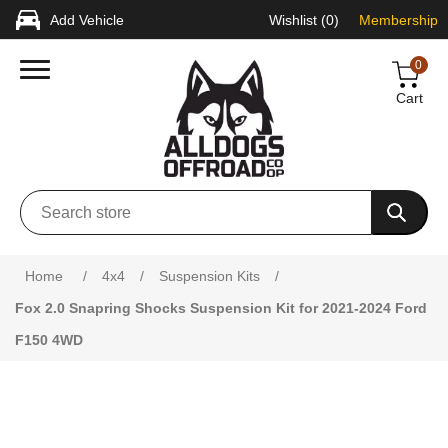
Add Vehicle
Wishlist
(0)
Membership
0
Cart
Attribute name
Attribute value
Home
/
4x4
/
Suspension Kits
/
Fox 2.0 Snapring Shocks Suspension Kit for 2021-2024 Ford
F150 4WD