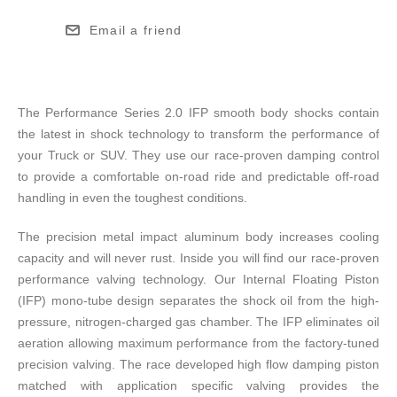
Email a friend
The Performance Series 2.0 IFP smooth body shocks contain
the latest in shock technology to transform the performance of
your Truck or SUV. They use our race-proven damping control
to provide a comfortable on-road ride and predictable off-road
handling in even the toughest conditions.
The precision metal impact aluminum body increases cooling
capacity and will never rust. Inside you will find our race-proven
performance valving technology. Our Internal Floating Piston
(IFP) mono-tube design separates the shock oil from the high-
pressure, nitrogen-charged gas chamber. The IFP eliminates oil
aeration allowing maximum performance from the factory-tuned
precision valving. The race developed high flow damping piston
matched with application specific valving provides the