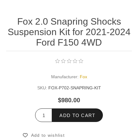
Fox 2.0 Snapring Shocks
Suspension Kit for 2021-2024
Ford F150 4WD
Manufacturer:
Fox
SKU:
FOX-P702-SNAPRING-KIT
$980.00
ADD TO CART
Add to wishlist