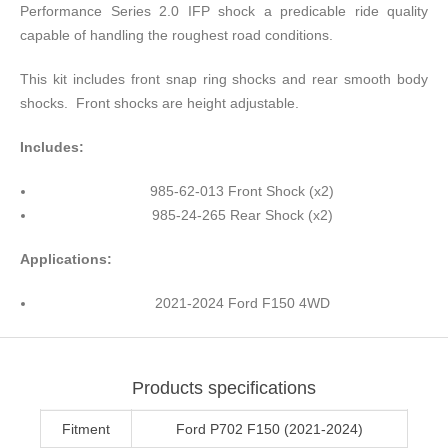
Performance Series 2.0 IFP shock a predicable ride quality
capable of handling the roughest road conditions.
This kit includes front snap ring shocks and rear smooth body
shocks. Front shocks are height adjustable.
Includes:
985-62-013 Front Shock (x2)
985-24-265 Rear Shock (x2)
Applications:
2021-2024 Ford F150 4WD
Products specifications
Fitment
Ford P702 F150 (2021-2024)