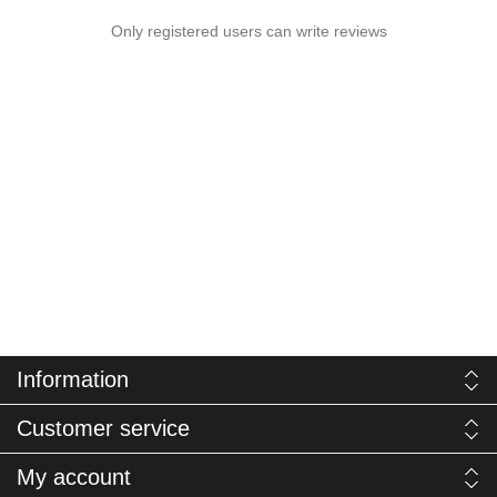
Only registered users can write reviews
Information
Customer service
My account