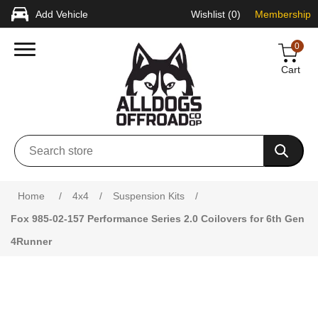
Add Vehicle
Wishlist
(0)
Membership
0
Cart
Attribute name
Attribute value
Home
/
4x4
/
Suspension Kits
/
Fox 985-02-157 Performance Series 2.0 Coilovers for 6th Gen
4Runner