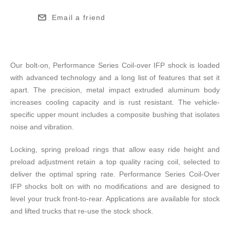
Email a friend
Our bolt-on, Performance Series Coil-over IFP shock is loaded
with advanced technology and a long list of features that set it
apart. The precision, metal impact extruded aluminum body
increases cooling capacity and is rust resistant. The vehicle-
specific upper mount includes a composite bushing that isolates
noise and vibration.
Locking, spring preload rings that allow easy ride height and
preload adjustment retain a top quality racing coil, selected to
deliver the optimal spring rate. Performance Series Coil-Over
IFP shocks bolt on with no modifications and are designed to
level your truck front-to-rear. Applications are available for stock
and lifted trucks that re-use the stock shock.