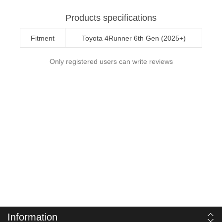
Products specifications
Fitment
Toyota 4Runner 6th Gen (2025+)
Only registered users can write reviews
Information