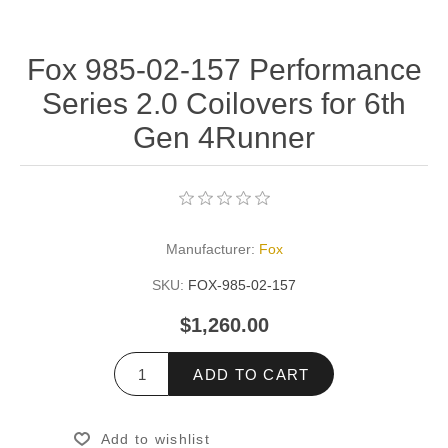
Fox 985-02-157 Performance
Series 2.0 Coilovers for 6th
Gen 4Runner
Manufacturer:
Fox
SKU:
FOX-985-02-157
$1,260.00
ADD TO CART
Add to wishlist