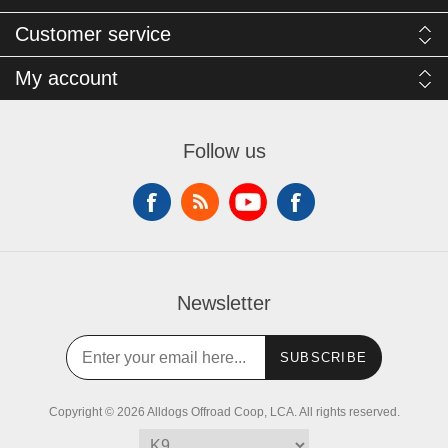
Customer service
My account
Follow us
Newsletter
SUBSCRIBE
Copyright © 2026 Alldogs Offroad Coop, LCA. All rights reserved.