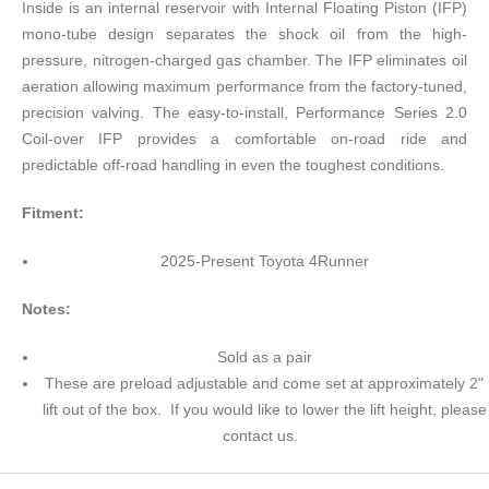
Inside is an internal reservoir with Internal Floating Piston (IFP)
mono-tube design separates the shock oil from the high-
pressure, nitrogen-charged gas chamber. The IFP eliminates oil
aeration allowing maximum performance from the factory-tuned,
precision valving. The easy-to-install, Performance Series 2.0
Coil-over IFP provides a comfortable on-road ride and
predictable off-road handling in even the toughest conditions.
Fitment:
2025-Present Toyota 4Runner
Notes:
Sold as a pair
These are preload adjustable and come set at approximately 2"
lift out of the box. If you would like to lower the lift height, please
contact us.