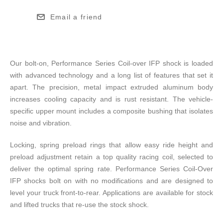
Email a friend
Our bolt-on, Performance Series Coil-over IFP shock is loaded
with advanced technology and a long list of features that set it
apart. The precision, metal impact extruded aluminum body
increases cooling capacity and is rust resistant. The vehicle-
specific upper mount includes a composite bushing that isolates
noise and vibration.
Locking, spring preload rings that allow easy ride height and
preload adjustment retain a top quality racing coil, selected to
deliver the optimal spring rate. Performance Series Coil-Over
IFP shocks bolt on with no modifications and are designed to
level your truck front-to-rear. Applications are available for stock
and lifted trucks that re-use the stock shock.