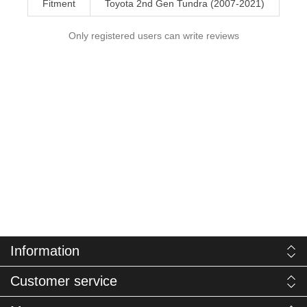
Fitment
Toyota 2nd Gen Tundra (2007-2021)
Only registered users can write reviews
Information
Customer service