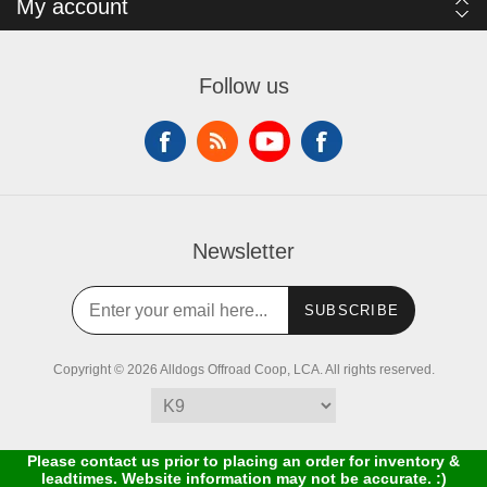
My account
Follow us
Newsletter
SUBSCRIBE
Copyright © 2026 Alldogs Offroad Coop, LCA. All rights reserved.
Please contact us prior to placing an order for inventory &
leadtimes. Website information may not be accurate. :)