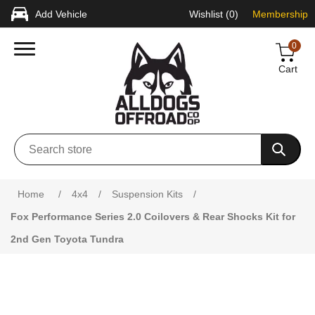
Add Vehicle
Wishlist
(0)
Membership
0
Cart
Attribute name
Attribute value
Home
/
4x4
/
Suspension Kits
/
Fox Performance Series 2.0 Coilovers & Rear Shocks Kit for
2nd Gen Toyota Tundra