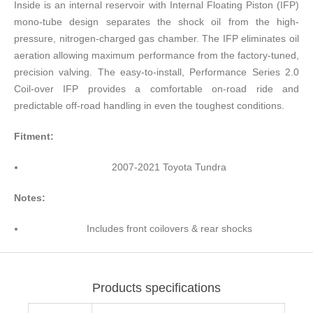
Inside is an internal reservoir with Internal Floating Piston (IFP)
mono-tube design separates the shock oil from the high-
pressure, nitrogen-charged gas chamber. The IFP eliminates oil
aeration allowing maximum performance from the factory-tuned,
precision valving. The easy-to-install, Performance Series 2.0
Coil-over IFP provides a comfortable on-road ride and
predictable off-road handling in even the toughest conditions.
Fitment:
2007-2021 Toyota Tundra
Notes:
Includes front coilovers & rear shocks
Products specifications