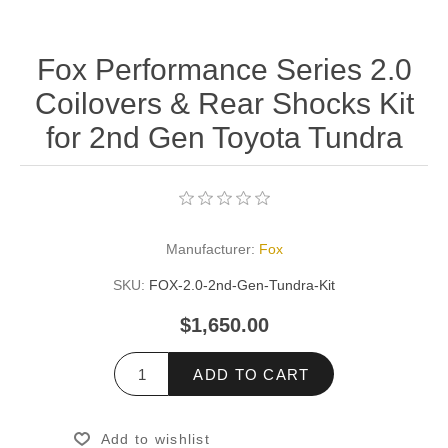
Fox Performance Series 2.0
Coilovers & Rear Shocks Kit
for 2nd Gen Toyota Tundra
Manufacturer:
Fox
SKU:
FOX-2.0-2nd-Gen-Tundra-Kit
$1,650.00
ADD TO CART
Add to wishlist